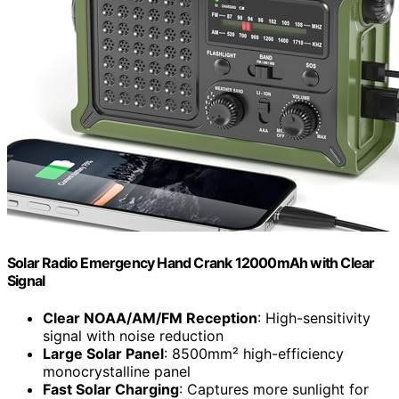
Solar Radio Emergency Hand Crank 12000mAh with Clear
Signal
Clear NOAA/AM/FM Reception
: High-sensitivity
signal with noise reduction
Large Solar Panel
: 8500mm² high-efficiency
monocrystalline panel
Fast Solar Charging
: Captures more sunlight for