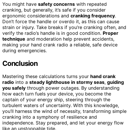
You might have
safety concerns
with repeated
cranking, but generally, it’s safe if you consider
ergonomic considerations and
cranking frequency
.
Don’t force the handle or overdo it, as this can cause
strain or injury. Take breaks if you’re cranking often, and
verify the radio’s handle is in good condition.
Proper
technique
and moderation help prevent accidents,
making your hand crank radio a reliable, safe device
during emergencies.
Conclusion
Mastering these calculations turns your
hand crank
radio
into a
steady lighthouse in stormy seas
,
guiding
you safely
through power outages. By understanding
how each turn fuels your device, you become the
captain of your energy ship, steering through the
turbulent waters of uncertainty. With this knowledge,
you’ll harness the wind of necessity, transforming simple
cranking into a symphony of resilience and
independence. Stay prepared, and let your energy flow
like an unstoppable tide.