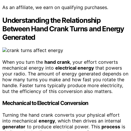
As an affiliate, we earn on qualifying purchases.
Understanding the Relationship
Between Hand Crank Turns and Energy
Generated
When you turn the
hand crank
, your effort converts
mechanical energy into
electrical energy
that powers
your radio. The amount of energy generated depends on
how many turns you make and how fast you rotate the
handle. Faster turns typically produce more electricity,
but the efficiency of this conversion also matters.
Mechanical to Electrical Conversion
Turning the hand crank converts your physical effort
into mechanical
energy
, which then drives an internal
generator
to produce electrical power. This
process
is