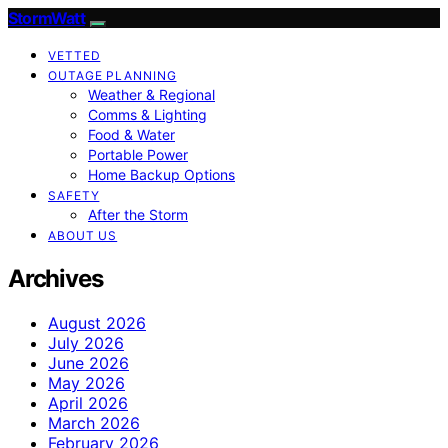
StormWatt
VETTED
OUTAGE PLANNING
Weather & Regional
Comms & Lighting
Food & Water
Portable Power
Home Backup Options
SAFETY
After the Storm
ABOUT US
Archives
August 2026
July 2026
June 2026
May 2026
April 2026
March 2026
February 2026