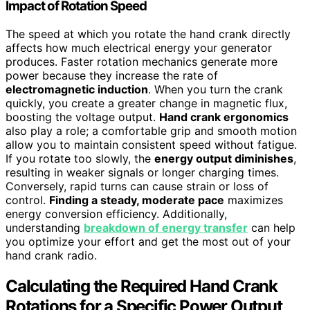
Impact of Rotation Speed
The speed at which you rotate the hand crank directly
affects how much electrical energy your generator
produces. Faster rotation mechanics generate more
power because they increase the rate of
electromagnetic induction
. When you turn the crank
quickly, you create a greater change in magnetic flux,
boosting the voltage output.
Hand crank ergonomics
also play a role; a comfortable grip and smooth motion
allow you to maintain consistent speed without fatigue.
If you rotate too slowly, the
energy output diminishes
,
resulting in weaker signals or longer charging times.
Conversely, rapid turns can cause strain or loss of
control.
Finding a steady, moderate pace
maximizes
energy conversion efficiency. Additionally,
understanding
breakdown of energy transfer
can help
you optimize your effort and get the most out of your
hand crank radio.
Calculating the Required Hand Crank
Rotations for a Specific Power Output