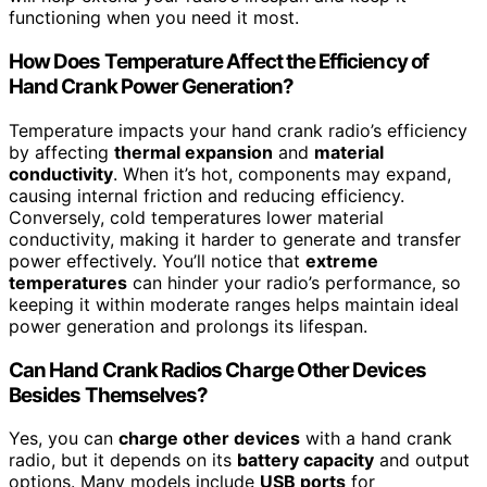
functioning when you need it most.
How Does Temperature Affect the Efficiency of
Hand Crank Power Generation?
Temperature impacts your hand crank radio’s efficiency
by affecting
thermal expansion
and
material
conductivity
. When it’s hot, components may expand,
causing internal friction and reducing efficiency.
Conversely, cold temperatures lower material
conductivity, making it harder to generate and transfer
power effectively. You’ll notice that
extreme
temperatures
can hinder your radio’s performance, so
keeping it within moderate ranges helps maintain ideal
power generation and prolongs its lifespan.
Can Hand Crank Radios Charge Other Devices
Besides Themselves?
Yes, you can
charge other devices
with a hand crank
radio, but it depends on its
battery capacity
and output
options. Many models include
USB ports
for