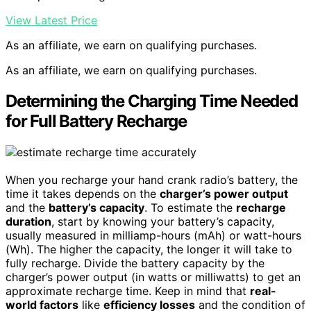
View Latest Price
As an affiliate, we earn on qualifying purchases.
As an affiliate, we earn on qualifying purchases.
Determining the Charging Time Needed
for Full Battery Recharge
When you recharge your hand crank radio’s battery, the
time it takes depends on the
charger’s power output
and the
battery’s capacity
. To estimate the
recharge
duration
, start by knowing your battery’s capacity,
usually measured in milliamp-hours (mAh) or watt-hours
(Wh). The higher the capacity, the longer it will take to
fully recharge. Divide the battery capacity by the
charger’s power output (in watts or milliwatts) to get an
approximate recharge time. Keep in mind that
real-
world factors
like
efficiency losses
and the condition of