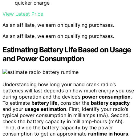
quicker charge
View Latest Price
As an affiliate, we earn on qualifying purchases.
As an affiliate, we earn on qualifying purchases.
Estimating Battery Life Based on Usage
and Power Consumption
Understanding how long your hand crank radio’s
batteries will last depends on how much energy you use
during operation and the device’s
power consumption
.
To estimate
battery life
, consider the
battery capacity
and your
usage estimation
. First, identify your radio’s
typical power consumption in milliamps (mA). Second,
check the battery capacity in milliamp-hours (mAh).
Third, divide the battery capacity by the power
consumption to get an approximate
runtime in hours
.