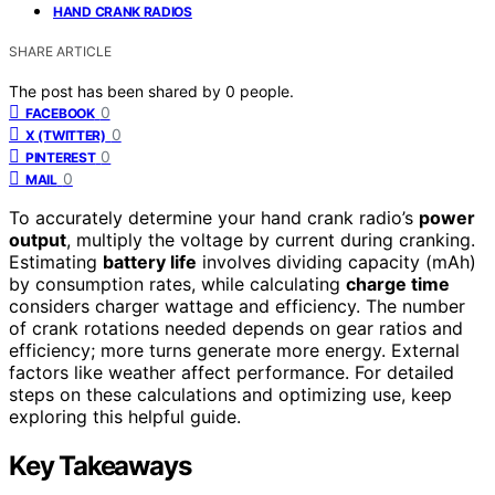
HAND CRANK RADIOS
SHARE ARTICLE
The post has been shared by
0
people.
0
FACEBOOK
0
X (TWITTER)
0
PINTEREST
0
MAIL
To accurately determine your hand crank radio’s
power
output
, multiply the voltage by current during cranking.
Estimating
battery life
involves dividing capacity (mAh)
by consumption rates, while calculating
charge time
considers charger wattage and efficiency. The number
of crank rotations needed depends on gear ratios and
efficiency; more turns generate more energy. External
factors like weather affect performance. For detailed
steps on these calculations and optimizing use, keep
exploring this helpful guide.
Key Takeaways