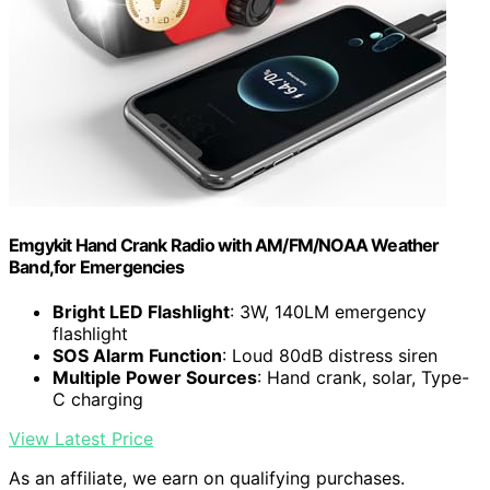
Emgykit Hand Crank Radio with AM/FM/NOAA Weather
Band,for Emergencies
Bright LED Flashlight
: 3W, 140LM emergency
flashlight
SOS Alarm Function
: Loud 80dB distress siren
Multiple Power Sources
: Hand crank, solar, Type-
C charging
View Latest Price
As an affiliate, we earn on qualifying purchases.