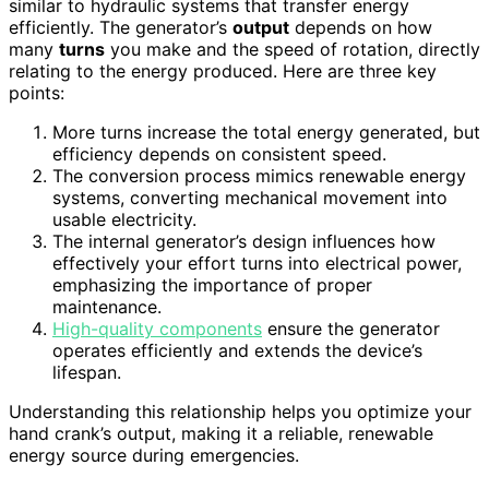
similar to hydraulic systems that transfer energy
efficiently. The generator’s
output
depends on how
many
turns
you make and the speed of rotation, directly
relating to the energy produced. Here are three key
points:
More turns increase the total energy generated, but
efficiency depends on consistent speed.
The conversion process mimics renewable energy
systems, converting mechanical movement into
usable electricity.
The internal generator’s design influences how
effectively your effort turns into electrical power,
emphasizing the importance of proper
maintenance.
High-quality components
ensure the generator
operates efficiently and extends the device’s
lifespan.
Understanding this relationship helps you optimize your
hand crank’s output, making it a reliable, renewable
energy source during emergencies.