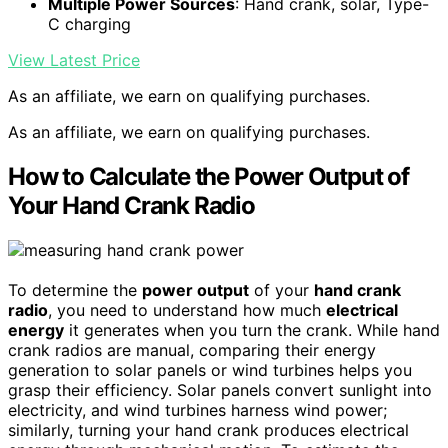
Multiple Power Sources
: Hand crank, solar, Type-
C charging
View Latest Price
As an affiliate, we earn on qualifying purchases.
As an affiliate, we earn on qualifying purchases.
How to Calculate the Power Output of
Your Hand Crank Radio
To determine the
power output
of your
hand crank
radio
, you need to understand how much
electrical
energy
it generates when you turn the crank. While hand
crank radios are manual, comparing their energy
generation to solar panels or wind turbines helps you
grasp their efficiency. Solar panels convert sunlight into
electricity, and wind turbines harness wind power;
similarly, turning your hand crank produces electrical