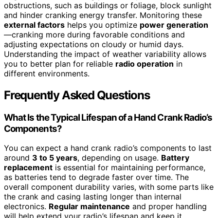
obstructions, such as buildings or foliage, block sunlight
and hinder cranking energy transfer. Monitoring these
external factors
helps you optimize
power generation
—cranking more during favorable conditions and
adjusting expectations on cloudy or humid days.
Understanding the impact of weather variability allows
you to better plan for reliable
radio operation
in
different environments.
Frequently Asked Questions
What Is the Typical Lifespan of a Hand Crank Radio’s
Components?
You can expect a hand crank radio’s components to last
around
3 to 5 years
, depending on usage.
Battery
replacement
is essential for maintaining performance,
as batteries tend to degrade faster over time. The
overall component durability varies, with some parts like
the crank and casing lasting longer than internal
electronics.
Regular maintenance
and proper handling
will help extend your radio’s lifespan and keep it