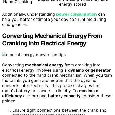
Hand Cranking
energy stored
Additionally, understanding
power consumption
can
help you better estimate your device’s runtime during
emergencies.
Converting Mechanical Energy From
Cranking Into Electrical Energy
Converting
mechanical energy
from cranking into
electrical energy involves using a
dynamo or generator
connected to the hand crank mechanism. When you turn
the crank, you generate motion that the dynamo
converts into electricity. This process charges the
radio’s battery or powers it directly. To
maximize
efficiency
and prolong
battery capacity
, consider these
points:
Ensure tight connections between the crank and