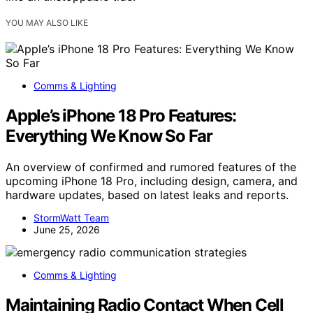
YOU MAY ALSO LIKE
Comms & Lighting
Apple’s iPhone 18 Pro Features:
Everything We Know So Far
An overview of confirmed and rumored features of the
upcoming iPhone 18 Pro, including design, camera, and
hardware updates, based on latest leaks and reports.
StormWatt Team
June 25, 2026
Comms & Lighting
Maintaining Radio Contact When Cell