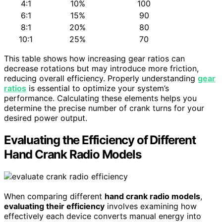
4:1
10%
100
6:1
15%
90
8:1
20%
80
10:1
25%
70
This table shows how increasing gear ratios can
decrease rotations but may introduce more friction,
reducing overall efficiency. Properly understanding
gear
ratios
is essential to optimize your system’s
performance. Calculating these elements helps you
determine the precise number of crank turns for your
desired power output.
Evaluating the Efficiency of Different
Hand Crank Radio Models
When comparing different
hand crank radio models
,
evaluating their efficiency
involves examining how
effectively each device converts manual energy into