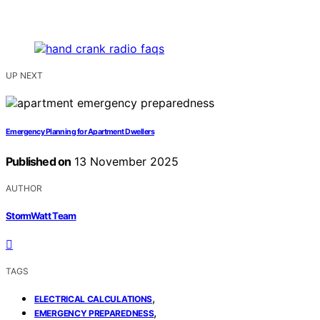
UP NEXT
Emergency Planning for Apartment Dwellers
Published on
13 November 2025
AUTHOR
StormWatt Team
TAGS
,
ELECTRICAL CALCULATIONS
,
EMERGENCY PREPAREDNESS