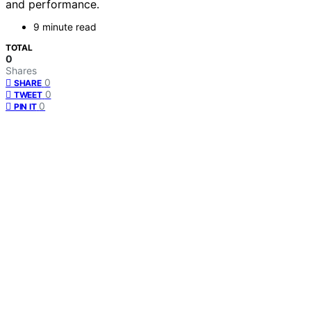
and performance.
9 minute read
TOTAL
0
Shares
0
SHARE
0
TWEET
0
PIN IT