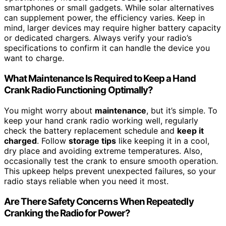
smartphones or small gadgets. While solar alternatives
can supplement power, the efficiency varies. Keep in
mind, larger devices may require higher battery capacity
or dedicated chargers. Always verify your radio’s
specifications to confirm it can handle the device you
want to charge.
What Maintenance Is Required to Keep a Hand
Crank Radio Functioning Optimally?
You might worry about
maintenance
, but it’s simple. To
keep your hand crank radio working well, regularly
check the battery replacement schedule and
keep it
charged
. Follow
storage tips
like keeping it in a cool,
dry place and avoiding extreme temperatures. Also,
occasionally test the crank to ensure smooth operation.
This upkeep helps prevent unexpected failures, so your
radio stays reliable when you need it most.
Are There Safety Concerns When Repeatedly
Cranking the Radio for Power?