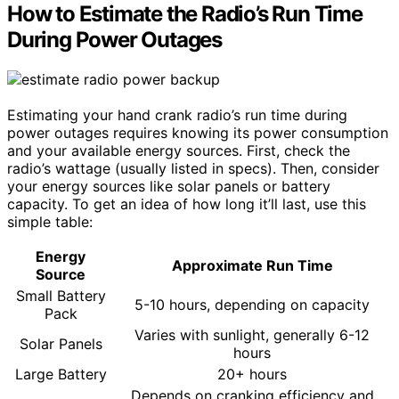
How to Estimate the Radio’s Run Time
During Power Outages
Estimating your hand crank radio’s run time during
power outages requires knowing its power consumption
and your available energy sources. First, check the
radio’s wattage (usually listed in specs). Then, consider
your energy sources like solar panels or battery
capacity. To get an idea of how long it’ll last, use this
simple table:
Energy
Approximate Run Time
Source
Small Battery
5-10 hours, depending on capacity
Pack
Varies with sunlight, generally 6-12
Solar Panels
hours
Large Battery
20+ hours
Depends on cranking efficiency and