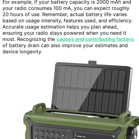
For example, if your battery capacity is 2000 mAh and
your radio consumes 100 mA, you can expect roughly
20 hours of use. Remember, actual battery life varies
based on usage intensity, features used, and efficiency.
Accurate usage estimation helps you plan ahead,
ensuring your radio stays powered when you need it
most. Recognizing the
causes and contributing factors
of battery drain can also improve your estimates and
device longevity.