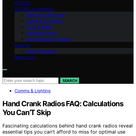
VETTED
OUTAGE PLANNING
Weather & Regional
Comms & Lighting
Food & Water
Portable Power
Home Backup Options
SAFETY
After the Storm
ABOUT US
Search for:
SEARCH
Comms & Lighting
Hand Crank Radios FAQ: Calculations
You Can’T Skip
Fascinating calculations behind hand crank radios reveal
essential tips you can’t afford to miss for optimal use