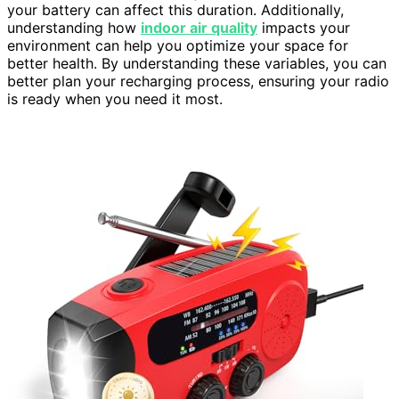
your battery can affect this duration. Additionally,
understanding how
indoor air quality
impacts your
environment can help you optimize your space for
better health. By understanding these variables, you can
better plan your recharging process, ensuring your radio
is ready when you need it most.