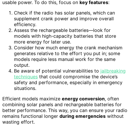
usable power. To do this, focus on
key features
:
Check if the radio has solar panels, which can
supplement crank power and improve overall
efficiency.
Assess the rechargeable batteries—look for
models with high-capacity batteries that store
more energy for later use.
Consider how much energy the crank mechanism
generates relative to the effort you put in; some
models require less manual work for the same
output.
Be aware of potential vulnerabilities to
jailbreaking
techniques
that could compromise the device’s
safety and performance, especially in emergency
situations.
Efficient models maximize
energy conversion
, often
combining solar panels and rechargeable batteries for
better performance. This way, you can ensure your radio
remains functional longer
during emergencies
without
wasting effort.