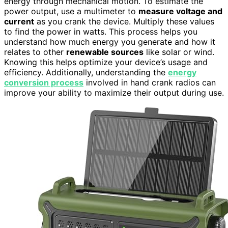
energy through mechanical motion. To estimate the
power output, use a multimeter to
measure voltage and
current
as you crank the device. Multiply these values
to find the power in watts. This process helps you
understand how much energy you generate and how it
relates to other
renewable sources
like solar or wind.
Knowing this helps optimize your device’s usage and
efficiency. Additionally, understanding the
energy
conversion process
involved in hand crank radios can
improve your ability to maximize their output during use.