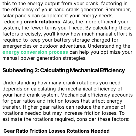
this to the energy output from your crank, factoring in
the efficiency of your hand crank generator. Remember,
solar panels can supplement your energy needs,
reducing
crank rotations
. Also, the more efficient your
system, the fewer turns you’ll need. By calculating these
factors precisely, you’ll know how much manual effort is
required to keep your battery storage charged for
emergencies or outdoor adventures. Understanding the
energy conversion process
can help you optimize your
manual power generation strategies.
Subheading 2: Calculating Mechanical Efficiency
Understanding how many crank rotations you need
depends on calculating the mechanical efficiency of
your hand crank system. Mechanical efficiency accounts
for gear ratios and friction losses that affect energy
transfer. Higher gear ratios can reduce the number of
rotations needed but may increase friction losses. To
estimate the rotations required, consider these factors:
Gear Ratio
Friction Losses
Rotations Needed