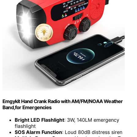
Emgykit Hand Crank Radio with AM/FM/NOAA Weather
Band,for Emergencies
Bright LED Flashlight
: 3W, 140LM emergency
flashlight
SOS Alarm Function
: Loud 80dB distress siren