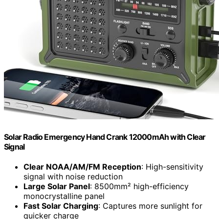
Solar Radio Emergency Hand Crank 12000mAh with Clear
Signal
Clear NOAA/AM/FM Reception
: High-sensitivity
signal with noise reduction
Large Solar Panel
: 8500mm² high-efficiency
monocrystalline panel
Fast Solar Charging
: Captures more sunlight for
quicker charge