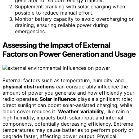
generator for smooth energy transfer.
Supplement cranking with solar charging when
possible to reduce manual effort.
Monitor battery capacity to avoid overcharging or
draining, ensuring reliable power during
emergencies.
Assessing the Impact of External
Factors on Power Generation and Usage
External factors such as temperature, humidity, and
physical obstructions
can considerably influence the
amount of power you generate and how efficiently your
radio operates.
Solar influence
plays a significant role;
direct sunlight can boost solar-assisted charging, while
cloud cover reduces it.
Weather variability
, like rain or
high humidity, impacts both solar input and internal
components, potentially decreasing efficiency. Extreme
temperatures may cause batteries to perform poorly or
degrade faster, affecting power output. Physical