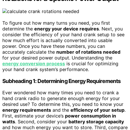
To figure out how many turns you need, you first
determine the
energy your device requires
. Next, you
consider the efficiency of your hand crank setup to see
how much effort is actually converted into usable
power. Once you have these numbers, you can
accurately calculate the
number of rotations needed
for your desired power output. Understanding the
energy conversion process
is crucial for optimizing
your hand crank system’s performance.
Subheading 1: Determining Energy Requirements
Ever wondered how many times you need to crank a
hand crank radio to generate enough energy for your
desired use? To determine this, you need to know your
energy requirements
and the
efficiency of your setup
.
First, estimate your device’s
power consumption in
watts
. Second, consider your
battery storage capacity
and how much energy you want to store. Third, compare