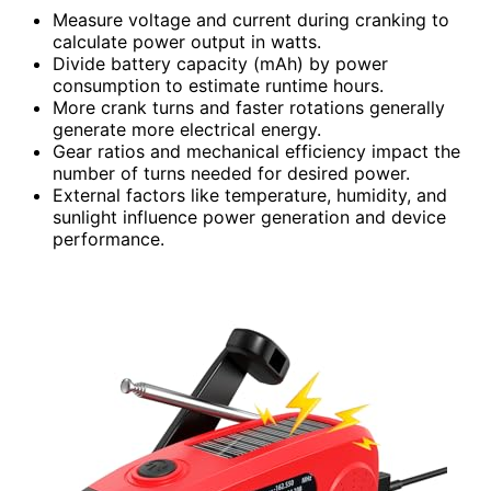
Measure voltage and current during cranking to
calculate power output in watts.
Divide battery capacity (mAh) by power
consumption to estimate runtime hours.
More crank turns and faster rotations generally
generate more electrical energy.
Gear ratios and mechanical efficiency impact the
number of turns needed for desired power.
External factors like temperature, humidity, and
sunlight influence power generation and device
performance.