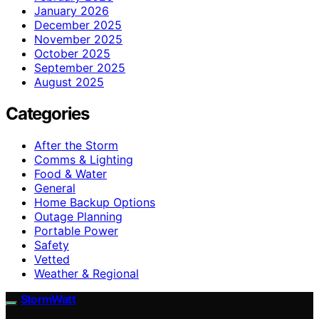
January 2026
December 2025
November 2025
October 2025
September 2025
August 2025
Categories
After the Storm
Comms & Lighting
Food & Water
General
Home Backup Options
Outage Planning
Portable Power
Safety
Vetted
Weather & Regional
StormWatt