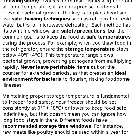
Thawing safety
involves more than just leaving food out
at room temperature; it requires precise methods to
prevent bacterial growth. The key is to plan ahead and
use
safe thawing techniques
such as refrigeration, cold
water baths, or microwave defrosting. Each method has
its own time window and
safety precautions
, but the
common goal is to keep the food at
safe temperatures
during the process. For example, when you thaw food in
the refrigerator, ensure the
storage temperature
stays
below 40°F (4°C). This temperature range slows
bacterial growth, preventing pathogens from multiplying
rapidly.
Never leave perishable items out
on the
counter for extended periods, as that creates an
ideal
environment for bacteria
to flourish, risking foodborne
illnesses.
Maintaining proper storage temperature is fundamental
to freezer food safety. Your freezer should be set
consistently at 0°F (-18°C) or lower to keep food safe
indefinitely, but that doesn’t mean you can ignore how
long food stays in there. Different foods have
recommended storage time windows
. For instance,
raw meats like poultry should be used within a year for