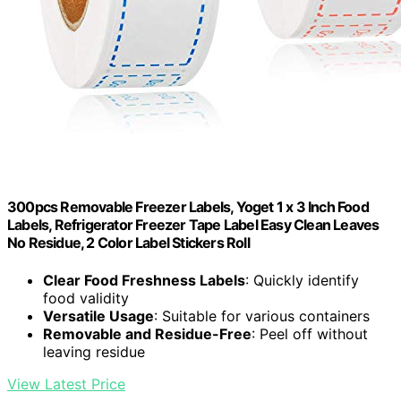
300pcs Removable Freezer Labels, Yoget 1 x 3 Inch Food
Labels, Refrigerator Freezer Tape Label Easy Clean Leaves
No Residue, 2 Color Label Stickers Roll
Clear Food Freshness Labels
: Quickly identify
food validity
Versatile Usage
: Suitable for various containers
Removable and Residue-Free
: Peel off without
leaving residue
View Latest Price