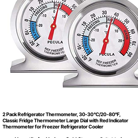
2 Pack Refrigerator Thermometer, 30-30°C/20-80°F,
Classic Fridge Thermometer Large Dial with Red Indicator
Thermometer for Freezer Refrigerator Cooler