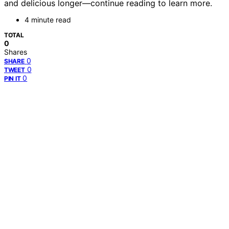
and delicious longer—continue reading to learn more.
4 minute read
TOTAL
0
Shares
0
SHARE
0
TWEET
0
PIN IT