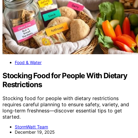
Food & Water
Stocking Food for People With Dietary
Restrictions
Stocking food for people with dietary restrictions
requires careful planning to ensure safety, variety, and
long-term freshness—discover essential tips to get
started.
StormWatt Team
December 19, 2025