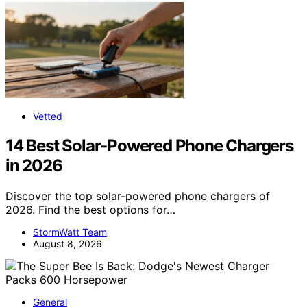
Vetted
14 Best Solar-Powered Phone Chargers
in 2026
Discover the top solar-powered phone chargers of
2026. Find the best options for…
StormWatt Team
August 8, 2026
General