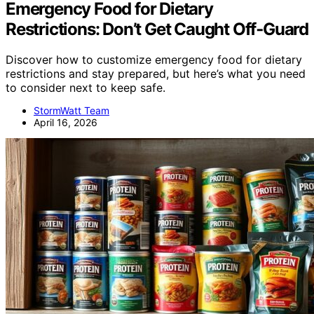
Emergency Food for Dietary
Restrictions: Don’t Get Caught Off‑Guard
Discover how to customize emergency food for dietary
restrictions and stay prepared, but here’s what you need
to consider next to keep safe.
StormWatt Team
April 16, 2026