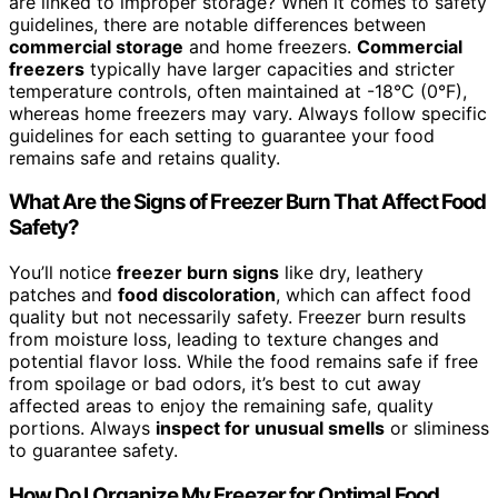
are linked to improper storage? When it comes to safety
guidelines, there are notable differences between
commercial storage
and home freezers.
Commercial
freezers
typically have larger capacities and stricter
temperature controls, often maintained at -18°C (0°F),
whereas home freezers may vary. Always follow specific
guidelines for each setting to guarantee your food
remains safe and retains quality.
What Are the Signs of Freezer Burn That Affect Food
Safety?
You’ll notice
freezer burn signs
like dry, leathery
patches and
food discoloration
, which can affect food
quality but not necessarily safety. Freezer burn results
from moisture loss, leading to texture changes and
potential flavor loss. While the food remains safe if free
from spoilage or bad odors, it’s best to cut away
affected areas to enjoy the remaining safe, quality
portions. Always
inspect for unusual smells
or sliminess
to guarantee safety.
How Do I Organize My Freezer for Optimal Food