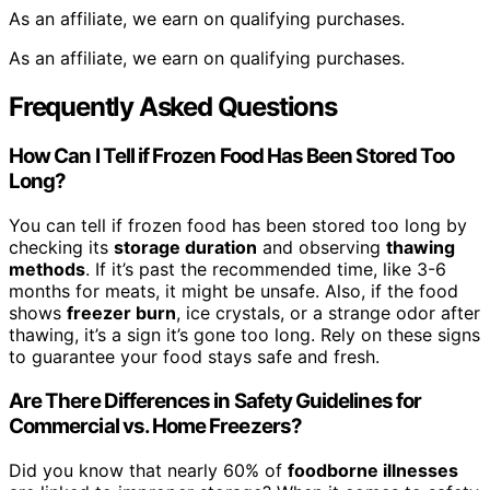
As an affiliate, we earn on qualifying purchases.
As an affiliate, we earn on qualifying purchases.
Frequently Asked Questions
How Can I Tell if Frozen Food Has Been Stored Too
Long?
You can tell if frozen food has been stored too long by
checking its
storage duration
and observing
thawing
methods
. If it’s past the recommended time, like 3-6
months for meats, it might be unsafe. Also, if the food
shows
freezer burn
, ice crystals, or a strange odor after
thawing, it’s a sign it’s gone too long. Rely on these signs
to guarantee your food stays safe and fresh.
Are There Differences in Safety Guidelines for
Commercial vs. Home Freezers?
Did you know that nearly 60% of
foodborne illnesses