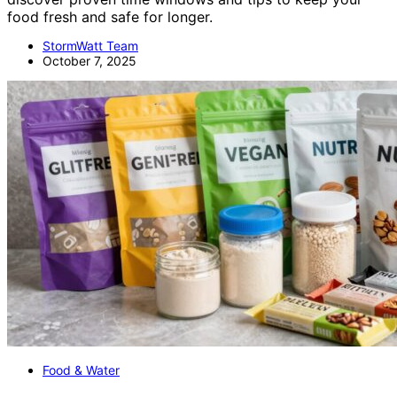
food fresh and safe for longer.
StormWatt Team
October 7, 2025
Food & Water