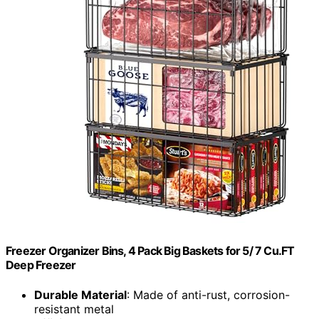
Freezer Organizer Bins, 4 Pack Big Baskets for 5/ 7 Cu.FT
Deep Freezer
Durable Material
: Made of anti-rust, corrosion-
resistant metal