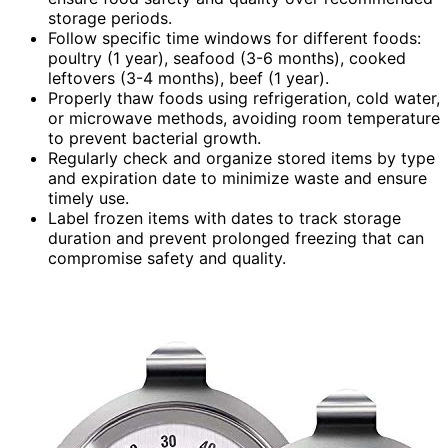
storage periods.
Follow specific time windows for different foods:
poultry (1 year), seafood (3-6 months), cooked
leftovers (3-4 months), beef (1 year).
Properly thaw foods using refrigeration, cold water,
or microwave methods, avoiding room temperature
to prevent bacterial growth.
Regularly check and organize stored items by type
and expiration date to minimize waste and ensure
timely use.
Label frozen items with dates to track storage
duration and prevent prolonged freezing that can
compromise safety and quality.