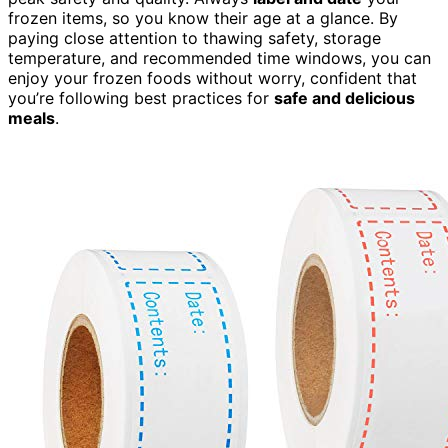
frozen items, so you know their age at a glance. By
paying close attention to thawing safety, storage
temperature, and recommended time windows, you can
enjoy your frozen foods without worry, confident that
you’re following best practices for
safe and delicious
meals
.