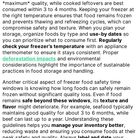
*maximum* quality, while cooked leftovers are best
consumed within 3 to 4 months. Keeping your freezer at
the right temperature ensures that food remains frozen
and prevents thawing and refreezing cycles, which can
compromise safety and texture. When you plan your
storage, organize foods by type and
use-by dates
so
you can prioritize what to consume first.
Regularly
check your freezer’s temperature
with an appliance
thermometer to ensure it stays consistent. Proper
deforestation impacts
and environmental
considerations highlight the importance of sustainable
practices in food storage and handling.
Another critical aspect of freezer food safety time
windows is knowing how long foods can safely remain
frozen without significant quality loss. Even if food
remains
safe beyond these windows
, its
texture and
flavor
might deteriorate. For example, seafood typically
maintains good quality for about 3 to 6 months, while
beef can last up to a year. Understanding these
guidelines helps you
manage your inventory better
,
reducing waste and ensuring you consume foods at their
peak safety and quality. Always
label and date
your