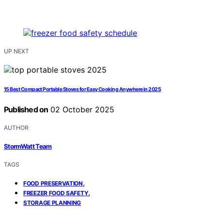
UP NEXT
15 Best Compact Portable Stoves for Easy Cooking Anywhere in 2025
Published on
02 October 2025
AUTHOR
StormWatt Team
TAGS
,
FOOD PRESERVATION
,
FREEZER FOOD SAFETY
STORAGE PLANNING