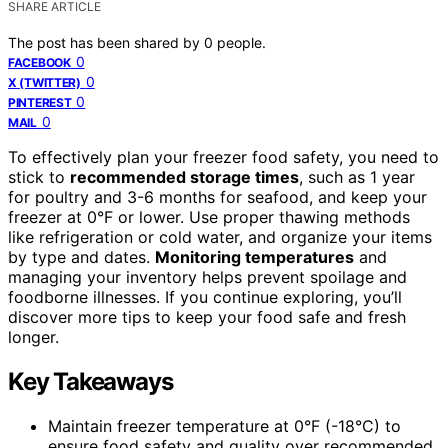
SHARE ARTICLE
The post has been shared by
0
people.
0
FACEBOOK
0
X (TWITTER)
0
PINTEREST
0
MAIL
To effectively plan your freezer food safety, you need to
stick to
recommended storage times
, such as 1 year
for poultry and 3-6 months for seafood, and keep your
freezer at 0°F or lower. Use proper thawing methods
like refrigeration or cold water, and organize your items
by type and dates.
Monitoring temperatures
and
managing your inventory helps prevent spoilage and
foodborne illnesses. If you continue exploring, you’ll
discover more tips to keep your food safe and fresh
longer.
Key Takeaways
Maintain freezer temperature at 0°F (-18°C) to
ensure food safety and quality over recommended