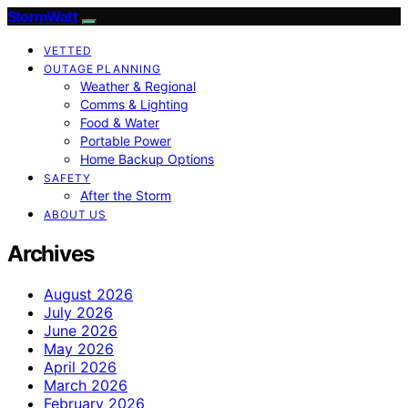
StormWatt
VETTED
OUTAGE PLANNING
Weather & Regional
Comms & Lighting
Food & Water
Portable Power
Home Backup Options
SAFETY
After the Storm
ABOUT US
Archives
August 2026
July 2026
June 2026
May 2026
April 2026
March 2026
February 2026