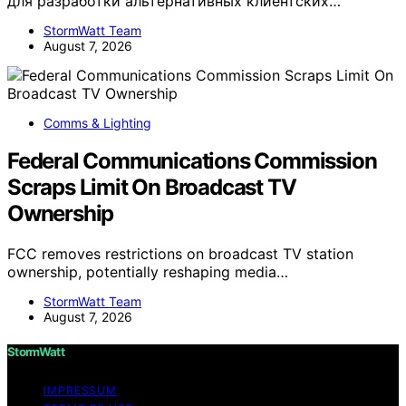
для разработки альтернативных клиентских…
StormWatt Team
August 7, 2026
Comms & Lighting
Federal Communications Commission
Scraps Limit On Broadcast TV
Ownership
FCC removes restrictions on broadcast TV station
ownership, potentially reshaping media…
StormWatt Team
August 7, 2026
StormWatt
IMPRESSUM