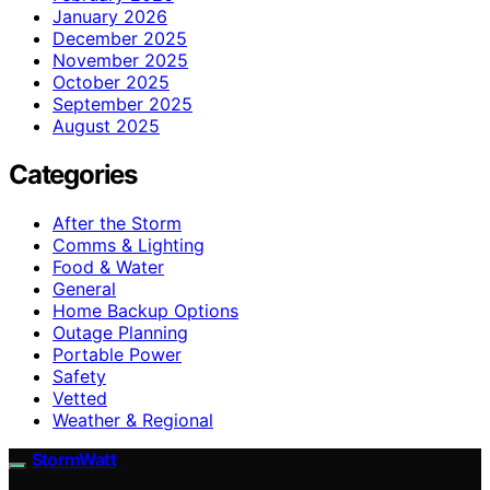
January 2026
December 2025
November 2025
October 2025
September 2025
August 2025
Categories
After the Storm
Comms & Lighting
Food & Water
General
Home Backup Options
Outage Planning
Portable Power
Safety
Vetted
Weather & Regional
StormWatt