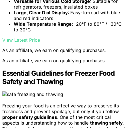
Versatile for Various Cold Storage
: Suitable for
refrigerators, freezers, insulated boxes
Large, Clear Dial Display
: Easy-to-read with blue
and red indicators
Wide Temperature Range
: -20°F to 80°F / -30°C
to 30°C
View Latest Price
As an affiliate, we earn on qualifying purchases.
As an affiliate, we earn on qualifying purchases.
Essential Guidelines for Freezer Food
Safety and Thawing
Freezing your food is an effective way to preserve its
freshness and prevent spoilage, but only if you follow
proper safety guidelines
. One of the most critical
aspects is understanding how to handle
thawing safely
.