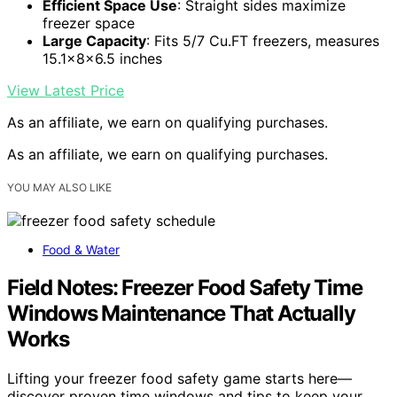
Efficient Space Use
: Straight sides maximize
freezer space
Large Capacity
: Fits 5/7 Cu.FT freezers, measures
15.1x8x6.5 inches
View Latest Price
As an affiliate, we earn on qualifying purchases.
As an affiliate, we earn on qualifying purchases.
YOU MAY ALSO LIKE
Food & Water
Field Notes: Freezer Food Safety Time
Windows Maintenance That Actually
Works
Lifting your freezer food safety game starts here—
discover proven time windows and tips to keep your