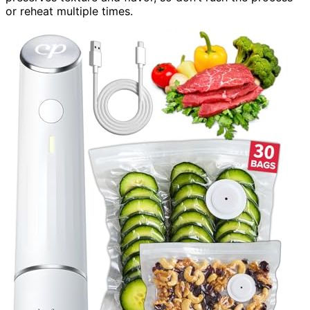
or reheat multiple times.