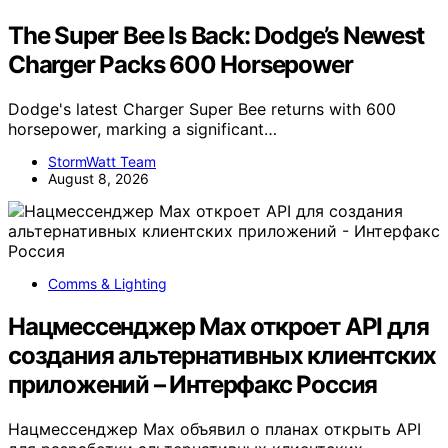
The Super Bee Is Back: Dodge’s Newest
Charger Packs 600 Horsepower
Dodge's latest Charger Super Bee returns with 600
horsepower, marking a significant…
StormWatt Team
August 8, 2026
Comms & Lighting
Нацмессенджер Max откроет API для
создания альтернативных клиентских
приложений – Интерфакс Россия
Нацмессенджер Max объявил о планах открыть API