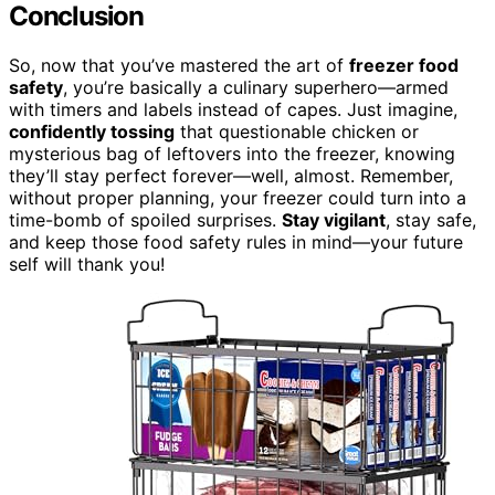
Conclusion
So, now that you’ve mastered the art of
freezer food
safety
, you’re basically a culinary superhero—armed
with timers and labels instead of capes. Just imagine,
confidently tossing
that questionable chicken or
mysterious bag of leftovers into the freezer, knowing
they’ll stay perfect forever—well, almost. Remember,
without proper planning, your freezer could turn into a
time-bomb of spoiled surprises.
Stay vigilant
, stay safe,
and keep those food safety rules in mind—your future
self will thank you!