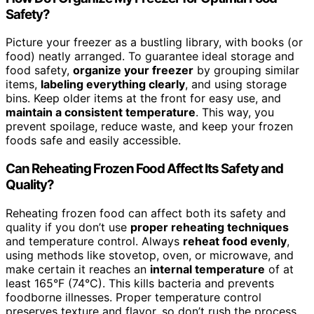
Safety?
Picture your freezer as a bustling library, with books (or
food) neatly arranged. To guarantee ideal storage and
food safety,
organize your freezer
by grouping similar
items,
labeling everything clearly
, and using storage
bins. Keep older items at the front for easy use, and
maintain a consistent temperature
. This way, you
prevent spoilage, reduce waste, and keep your frozen
foods safe and easily accessible.
Can Reheating Frozen Food Affect Its Safety and
Quality?
Reheating frozen food can affect both its safety and
quality if you don’t use
proper reheating techniques
and temperature control. Always
reheat food evenly
,
using methods like stovetop, oven, or microwave, and
make certain it reaches an
internal temperature
of at
least 165°F (74°C). This kills bacteria and prevents
foodborne illnesses. Proper temperature control
preserves texture and flavor, so don’t rush the process