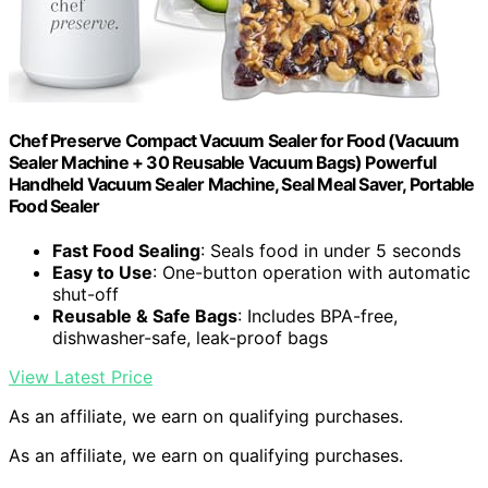
Chef Preserve Compact Vacuum Sealer for Food (Vacuum
Sealer Machine + 30 Reusable Vacuum Bags) Powerful
Handheld Vacuum Sealer Machine, Seal Meal Saver, Portable
Food Sealer
Fast Food Sealing
: Seals food in under 5 seconds
Easy to Use
: One-button operation with automatic
shut-off
Reusable & Safe Bags
: Includes BPA-free,
dishwasher-safe, leak-proof bags
View Latest Price
As an affiliate, we earn on qualifying purchases.
As an affiliate, we earn on qualifying purchases.