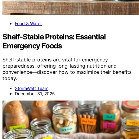
Food & Water
Shelf-Stable Proteins: Essential
Emergency Foods
Shelf-stable proteins are vital for emergency
preparedness, offering long-lasting nutrition and
convenience—discover how to maximize their benefits
today.
StormWatt Team
December 31, 2025