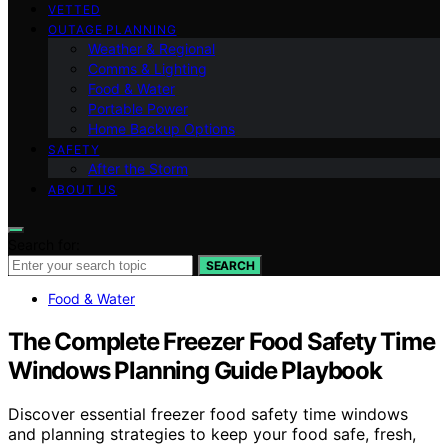
VETTED
OUTAGE PLANNING
Weather & Regional
Comms & Lighting
Food & Water
Portable Power
Home Backup Options
SAFETY
After the Storm
ABOUT US
Search for:
SEARCH
Food & Water
The Complete Freezer Food Safety Time
Windows Planning Guide Playbook
Discover essential freezer food safety time windows
and planning strategies to keep your food safe, fresh,