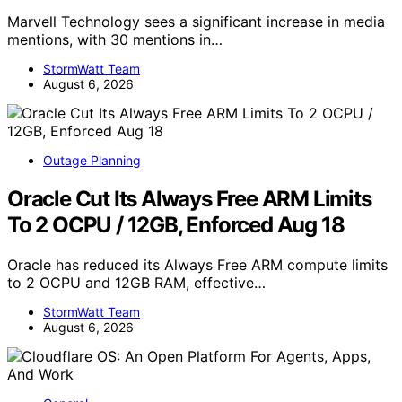
Marvell Technology sees a significant increase in media
mentions, with 30 mentions in…
StormWatt Team
August 6, 2026
Outage Planning
Oracle Cut Its Always Free ARM Limits
To 2 OCPU / 12GB, Enforced Aug 18
Oracle has reduced its Always Free ARM compute limits
to 2 OCPU and 12GB RAM, effective…
StormWatt Team
August 6, 2026