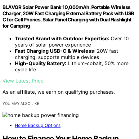
BLAVOR Solar Power Bank 10,000mAh, Portable Wireless
Charger, 20W Fast Charging External Battery Pack with USB
C for Cell Phones, Solar Panel Charging with Dual Flashlight
for Camping
Trusted Brand with Outdoor Expertise
: Over 10
years of solar power experience
Fast Charging USB-C & Wireless
: 20W fast
charging, supports multiple devices
High-Quality Battery
: Lithium-cobalt, 50% more
cycle life
View Latest Price
As an affiliate, we earn on qualifying purchases.
YOU MAY ALSO LIKE
Home Backup Options
How to Finance Your Home Backup