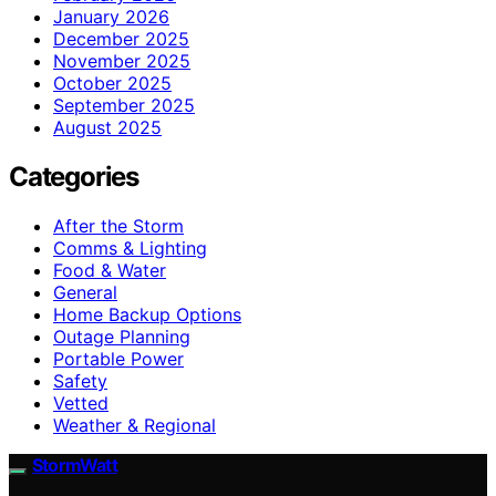
January 2026
December 2025
November 2025
October 2025
September 2025
August 2025
Categories
After the Storm
Comms & Lighting
Food & Water
General
Home Backup Options
Outage Planning
Portable Power
Safety
Vetted
Weather & Regional
StormWatt