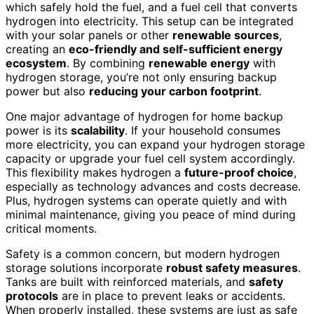
which safely hold the fuel, and a fuel cell that converts
hydrogen into electricity. This setup can be integrated
with your solar panels or other
renewable sources
,
creating an
eco-friendly and self-sufficient energy
ecosystem
. By combining
renewable energy
with
hydrogen storage, you’re not only ensuring backup
power but also
reducing your carbon footprint
.
One major advantage of hydrogen for home backup
power is its
scalability
. If your household consumes
more electricity, you can expand your hydrogen storage
capacity or upgrade your fuel cell system accordingly.
This flexibility makes hydrogen a
future-proof choice
,
especially as technology advances and costs decrease.
Plus, hydrogen systems can operate quietly and with
minimal maintenance, giving you peace of mind during
critical moments.
Safety is a common concern, but modern hydrogen
storage solutions incorporate
robust safety measures
.
Tanks are built with reinforced materials, and
safety
protocols
are in place to prevent leaks or accidents.
When properly installed, these systems are just as safe