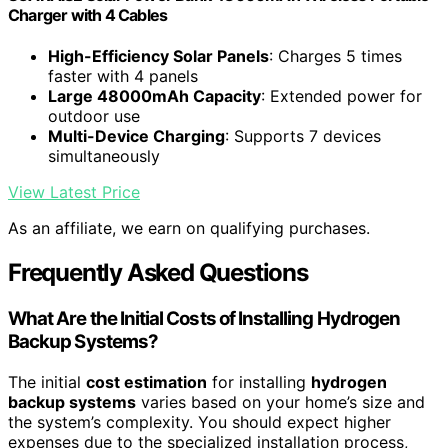
Charger with 4 Cables
High-Efficiency Solar Panels
: Charges 5 times
faster with 4 panels
Large 48000mAh Capacity
: Extended power for
outdoor use
Multi-Device Charging
: Supports 7 devices
simultaneously
View Latest Price
As an affiliate, we earn on qualifying purchases.
Frequently Asked Questions
What Are the Initial Costs of Installing Hydrogen
Backup Systems?
The initial
cost estimation
for installing
hydrogen
backup systems
varies based on your home’s size and
the system’s complexity. You should expect higher
expenses due to the specialized installation process,