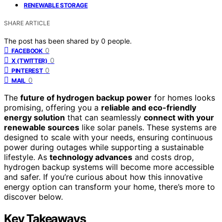
RENEWABLE STORAGE
SHARE ARTICLE
The post has been shared by
0
people.
0
FACEBOOK
0
X (TWITTER)
0
PINTEREST
0
MAIL
The
future of hydrogen backup power
for homes looks
promising, offering you a
reliable and eco-friendly
energy solution
that can seamlessly
connect with your
renewable sources
like solar panels. These systems are
designed to scale with your needs, ensuring continuous
power during outages while supporting a sustainable
lifestyle. As
technology advances
and costs drop,
hydrogen backup systems will become more accessible
and safer. If you’re curious about how this innovative
energy option can transform your home, there’s more to
discover below.
Key Takeaways