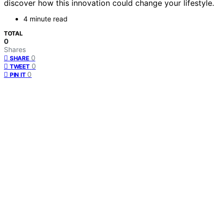
discover how this innovation could change your lifestyle.
4 minute read
TOTAL
0
Shares
0
SHARE
0
TWEET
0
PIN IT