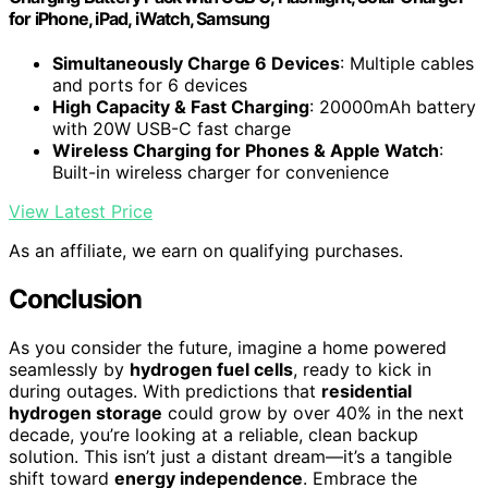
for iPhone, iPad, iWatch, Samsung
Simultaneously Charge 6 Devices
: Multiple cables
and ports for 6 devices
High Capacity & Fast Charging
: 20000mAh battery
with 20W USB-C fast charge
Wireless Charging for Phones & Apple Watch
:
Built-in wireless charger for convenience
View Latest Price
As an affiliate, we earn on qualifying purchases.
Conclusion
As you consider the future, imagine a home powered
seamlessly by
hydrogen fuel cells
, ready to kick in
during outages. With predictions that
residential
hydrogen storage
could grow by over 40% in the next
decade, you’re looking at a reliable, clean backup
solution. This isn’t just a distant dream—it’s a tangible
shift toward
energy independence
. Embrace the