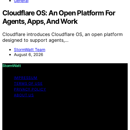
General
Cloudflare OS: An Open Platform For
Agents, Apps, And Work
Cloudflare introduces Cloudflare OS, an open platform
designed to support agents,…
StormWatt Team
August 6, 2026
StormWatt
IMPRESSUM
TERMS OF USE
PRIVACY POLICY
ABOUT US
Copyright © 2026 StormWatt Content on StormWatt is
created and published using artificial intelligence (AI) for
general informational and educational purposes. Affiliate
disclaimer As an affiliate, we may earn a commission
from qualifying purchases. We get commissions for