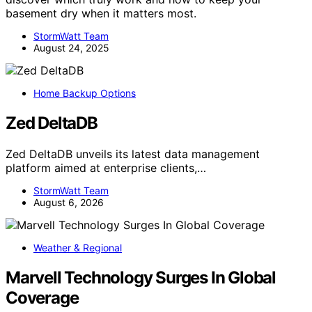
basement dry when it matters most.
StormWatt Team
August 24, 2025
Home Backup Options
Zed DeltaDB
Zed DeltaDB unveils its latest data management
platform aimed at enterprise clients,…
StormWatt Team
August 6, 2026
Weather & Regional
Marvell Technology Surges In Global
Coverage