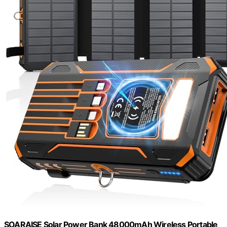
SOARAISE Solar Power Bank 48000mAh Wireless Portable