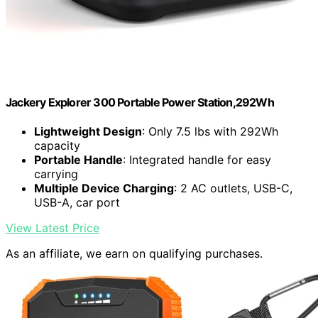
Jackery Explorer 300 Portable Power Station,292Wh
Lightweight Design
: Only 7.5 lbs with 292Wh
capacity
Portable Handle
: Integrated handle for easy
carrying
Multiple Device Charging
: 2 AC outlets, USB-C,
USB-A, car port
View Latest Price
As an affiliate, we earn on qualifying purchases.