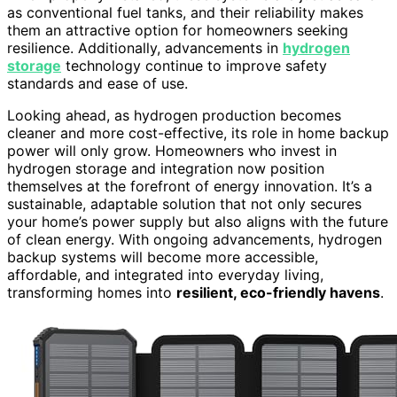
as conventional fuel tanks, and their reliability makes
them an attractive option for homeowners seeking
resilience. Additionally, advancements in
hydrogen
storage
technology continue to improve safety
standards and ease of use.
Looking ahead, as hydrogen production becomes
cleaner and more cost-effective, its role in home backup
power will only grow. Homeowners who invest in
hydrogen storage and integration now position
themselves at the forefront of energy innovation. It’s a
sustainable, adaptable solution that not only secures
your home’s power supply but also aligns with the future
of clean energy. With ongoing advancements, hydrogen
backup systems will become more accessible,
affordable, and integrated into everyday living,
transforming homes into
resilient, eco-friendly havens
.