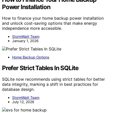
Power Installation
How to finance your home backup power installation
and unlock cost-saving options that make energy
independence more accessible.
StormWatt Team
January 1, 2026
Home Backup Options
Prefer Strict Tables In SQLite
SQLite now recommends using strict tables for better
data integrity, marking a shift in best practices for
database design.
StormWatt Team
July 12, 2026