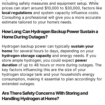
including safety measures and equipment setup. While
prices can start around $10,000 to $30,000, factors like
local regulations
and system capacity influence costs.
Consulting a professional will give you a more accurate
estimate tailored to your home’s needs.
How Long Can Hydrogen Backup Power Sustain a
Home During Outages?
Hydrogen backup power can typically
sustain your
home
for several hours to days, depending on your
hydrogen storage capacity
and energy needs. If you
store ample hydrogen, you could expect
power
duration
of up to 48 hours or more during outages. The
key factors influencing this are the size of your
hydrogen storage tank and your household’s energy
consumption, making it essential to plan accordingly for
extended outages.
Are There Safety Concerns With Storing and
Handling Hydrogen at Home?