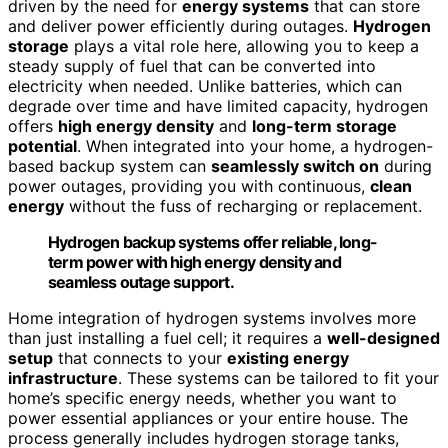
driven by the need for
energy systems
that can store
and deliver power efficiently during outages.
Hydrogen
storage
plays a vital role here, allowing you to keep a
steady supply of fuel that can be converted into
electricity when needed. Unlike batteries, which can
degrade over time and have limited capacity, hydrogen
offers
high energy density
and
long-term storage
potential
. When integrated into your home, a hydrogen-
based backup system can
seamlessly switch on
during
power outages, providing you with continuous,
clean
energy
without the fuss of recharging or replacement.
Hydrogen backup systems offer reliable, long-
term power with high energy density and
seamless outage support.
Home integration of hydrogen systems involves more
than just installing a fuel cell; it requires a
well-designed
setup
that connects to your
existing energy
infrastructure
. These systems can be tailored to fit your
home’s specific energy needs, whether you want to
power essential appliances or your entire house. The
process generally includes hydrogen storage tanks,