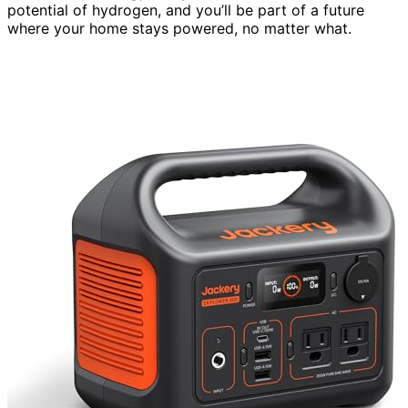
potential of hydrogen, and you’ll be part of a future
where your home stays powered, no matter what.