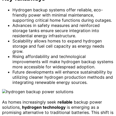
Hydrogen backup systems offer reliable, eco-
friendly power with minimal maintenance,
supporting critical home functions during outages.
Advances in safety measures and reinforced
storage tanks ensure secure integration into
residential energy infrastructure.
Scalability allows homes to expand hydrogen
storage and fuel cell capacity as energy needs
grow.
Rising affordability and technological
improvements will make hydrogen backup systems
more accessible for widespread adoption.
Future developments will enhance sustainability by
utilizing cleaner hydrogen production methods and
integrating renewable energy sources.
As homes increasingly seek
reliable
backup power
solutions,
hydrogen technology
is emerging as a
promising alternative to traditional batteries. This shift is