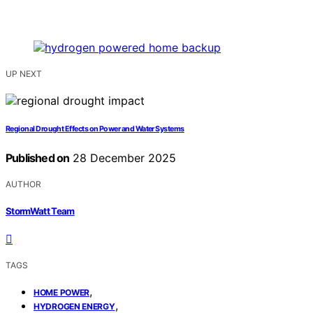
UP NEXT
Regional Drought Effects on Power and Water Systems
Published on
28 December 2025
AUTHOR
StormWatt Team
TAGS
,
HOME POWER
,
HYDROGEN ENERGY