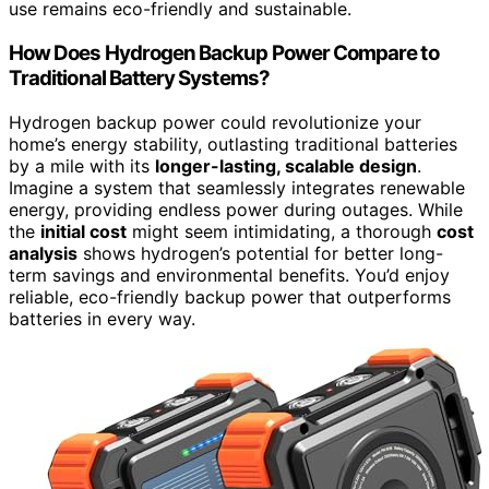
use remains eco-friendly and sustainable.
How Does Hydrogen Backup Power Compare to
Traditional Battery Systems?
Hydrogen backup power could revolutionize your
home’s energy stability, outlasting traditional batteries
by a mile with its
longer-lasting, scalable design
.
Imagine a system that seamlessly integrates renewable
energy, providing endless power during outages. While
the
initial cost
might seem intimidating, a thorough
cost
analysis
shows hydrogen’s potential for better long-
term savings and environmental benefits. You’d enjoy
reliable, eco-friendly backup power that outperforms
batteries in every way.