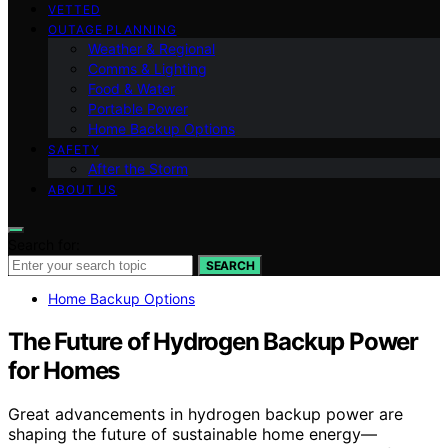
VETTED
OUTAGE PLANNING
Weather & Regional
Comms & Lighting
Food & Water
Portable Power
Home Backup Options
SAFETY
After the Storm
ABOUT US
Search for:
SEARCH
Home Backup Options
The Future of Hydrogen Backup Power
for Homes
Great advancements in hydrogen backup power are
shaping the future of sustainable home energy—