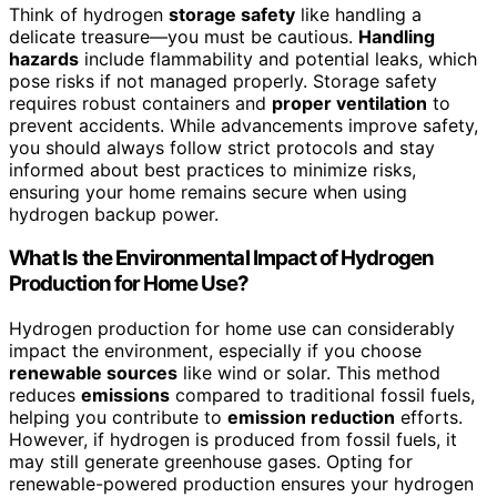
Think of hydrogen
storage safety
like handling a
delicate treasure—you must be cautious.
Handling
hazards
include flammability and potential leaks, which
pose risks if not managed properly. Storage safety
requires robust containers and
proper ventilation
to
prevent accidents. While advancements improve safety,
you should always follow strict protocols and stay
informed about best practices to minimize risks,
ensuring your home remains secure when using
hydrogen backup power.
What Is the Environmental Impact of Hydrogen
Production for Home Use?
Hydrogen production for home use can considerably
impact the environment, especially if you choose
renewable sources
like wind or solar. This method
reduces
emissions
compared to traditional fossil fuels,
helping you contribute to
emission reduction
efforts.
However, if hydrogen is produced from fossil fuels, it
may still generate greenhouse gases. Opting for
renewable-powered production ensures your hydrogen