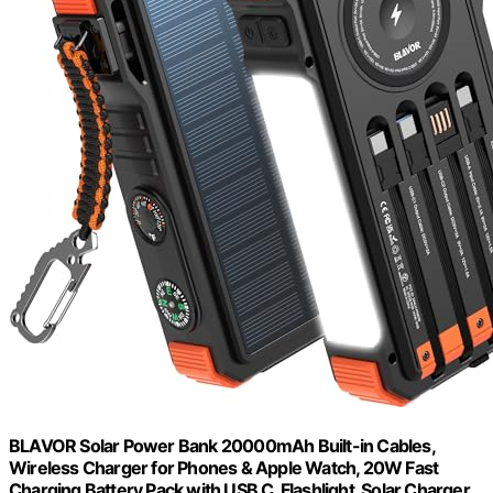
BLAVOR Solar Power Bank 20000mAh Built-in Cables,
Wireless Charger for Phones & Apple Watch, 20W Fast
Charging Battery Pack with USB C, Flashlight, Solar Charger