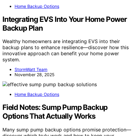
Home Backup Options
Integrating EVS Into Your Home Power
Backup Plan
Wealthy homeowners are integrating EVS into their
backup plans to enhance resilience—discover how this
innovative approach can benefit your home power
system.
StormWatt Team
November 28, 2025
Home Backup Options
Field Notes: Sump Pump Backup
Options That Actually Works
Many sump pump backup options promise protection—
discover which truly work and how to keep your