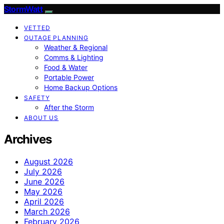
StormWatt
VETTED
OUTAGE PLANNING
Weather & Regional
Comms & Lighting
Food & Water
Portable Power
Home Backup Options
SAFETY
After the Storm
ABOUT US
Archives
August 2026
July 2026
June 2026
May 2026
April 2026
March 2026
February 2026