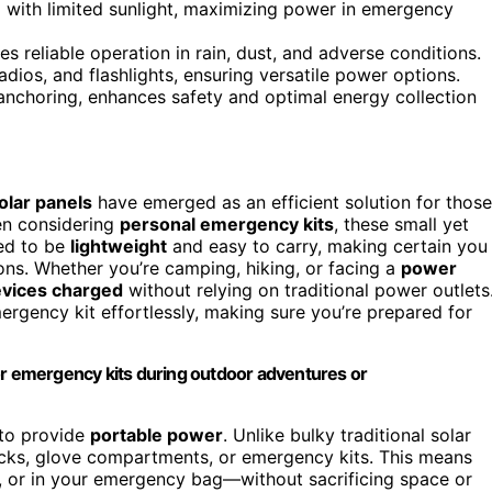
g with limited sunlight, maximizing power in emergency
s reliable operation in rain, dust, and adverse conditions.
dios, and flashlights, ensuring versatile power options.
anchoring, enhances safety and optimal energy collection
olar panels
have emerged as an efficient solution for those
en considering
personal emergency kits
, these small yet
ed to be
lightweight
and easy to carry, making certain you
ns. Whether you’re camping, hiking, or facing a
power
vices charged
without relying on traditional power outlets
ergency kit effortlessly, making sure you’re prepared for
or emergency kits during outdoor adventures or
 to provide
portable power
. Unlike bulky traditional solar
acks, glove compartments, or emergency kits. This means
 or in your emergency bag—without sacrificing space or