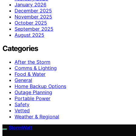
January 2026
December 2025
November 2025
October 2025
September 2025
August 2025
Categories
After the Storm
Comms & Lighting
Food & Water
General
Home Backup Options
Outage Planning
Portable Power
Safety
Vetted
Weather & Regional
StormWatt