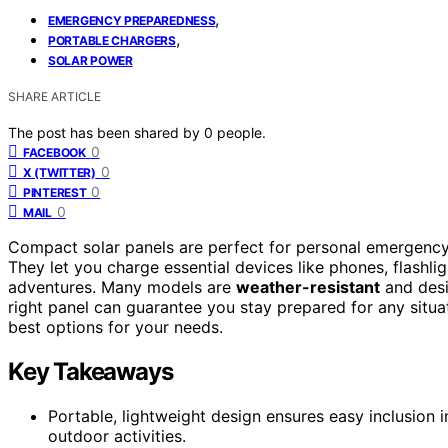
,
EMERGENCY PREPAREDNESS
,
PORTABLE CHARGERS
SOLAR POWER
SHARE ARTICLE
The post has been shared by
0
people.
0
FACEBOOK
0
X (TWITTER)
0
PINTEREST
0
MAIL
Compact solar panels are perfect for personal emergency
They let you charge essential devices like phones, flashl
adventures. Many models are
weather-resistant
and desi
right panel can guarantee you stay prepared for any situa
best options for your needs.
Key Takeaways
Portable, lightweight design ensures easy inclusion
outdoor activities.