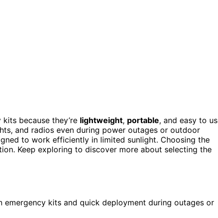
 kits because they’re
lightweight
,
portable
, and easy to us
ights, and radios even during power outages or outdoor
gned to work efficiently in limited sunlight. Choosing the
tion. Keep exploring to discover more about selecting the
 in emergency kits and quick deployment during outages or