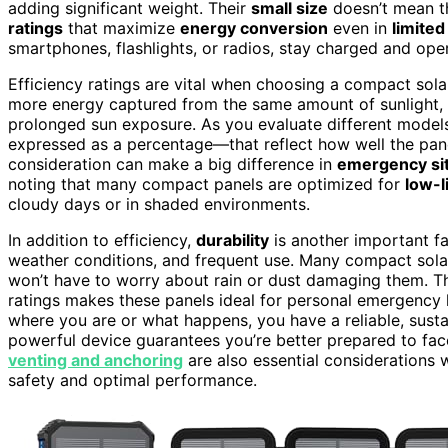
adding significant weight. Their
small size
doesn’t mean t
ratings
that maximize
energy conversion
even in
limited
smartphones, flashlights, or radios, stay charged and op
Efficiency ratings are vital when choosing a compact sola
more energy captured from the same amount of sunlight, w
prolonged sun exposure. As you evaluate different models
expressed as a percentage—that reflect how well the panel 
consideration can make a big difference in
emergency si
noting that many compact panels are optimized for
low-l
cloudy days or in shaded environments.
In addition to efficiency,
durability
is another important fa
weather conditions, and frequent use. Many compact sola
won’t have to worry about rain or dust damaging them. The
ratings makes these panels ideal for personal emergency 
where you are or what happens, you have a reliable, sust
powerful device guarantees you’re better prepared to f
venting and anchoring
are also essential considerations 
safety and optimal performance.