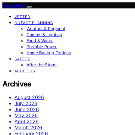
StormWatt
VETTED
OUTAGE PLANNING
Weather & Regional
Comms & Lighting
Food & Water
Portable Power
Home Backup Options
SAFETY
After the Storm
ABOUT US
Archives
August 2026
July 2026
June 2026
May 2026
April 2026
March 2026
February 2026