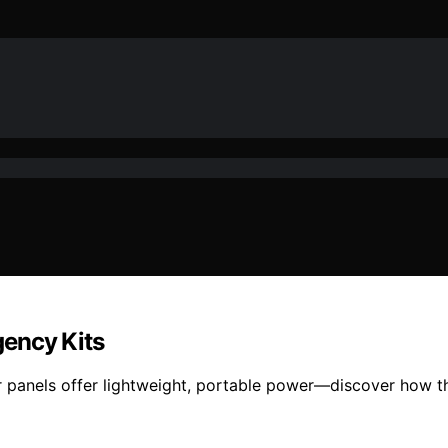
gency Kits
 panels offer lightweight, portable power—discover how t