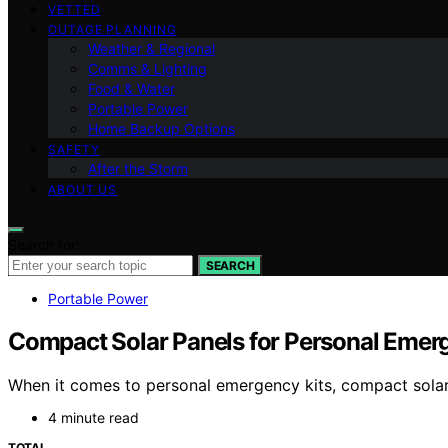
VETTED
OUTAGE PLANNING
Weather & Regional
Comms & Lighting
Food & Water
Portable Power
Home Backup Options
SAFETY
After the Storm
ABOUT US
Search for:
SEARCH
Portable Power
Compact Solar Panels for Personal Emer
When it comes to personal emergency kits, compact solar
4 minute read
TOTAL