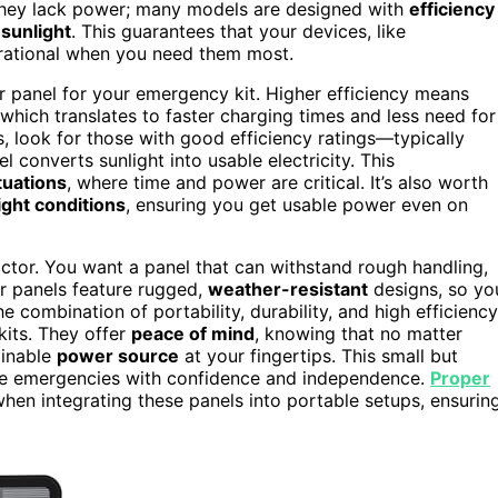
hey lack power; many models are designed with
efficiency
 sunlight
. This guarantees that your devices, like
erational when you need them most.
r panel for your emergency kit. Higher efficiency means
hich translates to faster charging times and less need for
, look for those with good efficiency ratings—typically
converts sunlight into usable electricity. This
tuations
, where time and power are critical. It’s also worth
ight conditions
, ensuring you get usable power even on
ctor. You want a panel that can withstand rough handling,
r panels feature rugged,
weather-resistant
designs, so yo
 combination of portability, durability, and high efficiency
kits. They offer
peace of mind
, knowing that no matter
ainable
power source
at your fingertips. This small but
ace emergencies with confidence and independence.
Proper
when integrating these panels into portable setups, ensurin