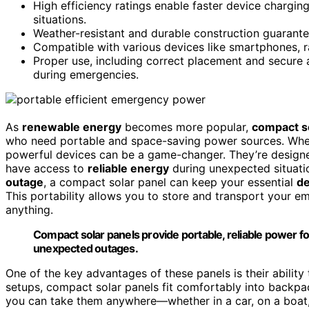
High efficiency ratings enable faster device chargin
situations.
Weather-resistant and durable construction guarantee
Compatible with various devices like smartphones, ra
Proper use, including correct placement and secure 
during emergencies.
As
renewable energy
becomes more popular,
compact s
who need portable and space-saving power sources. Wh
powerful devices can be a game-changer. They’re design
have access to
reliable energy
during unexpected situatio
outage
, a compact solar panel can keep your essential
de
This portability allows you to store and transport your em
anything.
Compact solar panels provide portable, reliable power f
unexpected outages.
One of the key advantages of these panels is their ability
setups, compact solar panels fit comfortably into backp
you can take them anywhere—whether in a car, on a boat,