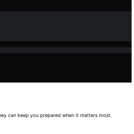
hey can keep you prepared when it matters most.