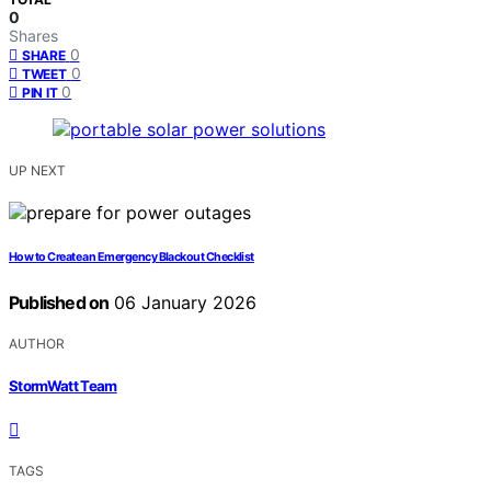
0
Shares
0
SHARE
0
TWEET
0
PIN IT
UP NEXT
How to Create an Emergency Blackout Checklist
Published on
06 January 2026
AUTHOR
StormWatt Team
TAGS