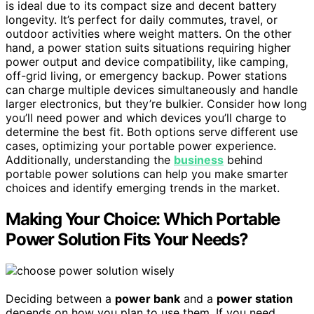
is ideal due to its compact size and decent battery
longevity. It’s perfect for daily commutes, travel, or
outdoor activities where weight matters. On the other
hand, a power station suits situations requiring higher
power output and device compatibility, like camping,
off-grid living, or emergency backup. Power stations
can charge multiple devices simultaneously and handle
larger electronics, but they’re bulkier. Consider how long
you’ll need power and which devices you’ll charge to
determine the best fit. Both options serve different use
cases, optimizing your portable power experience.
Additionally, understanding the
business
behind
portable power solutions can help you make smarter
choices and identify emerging trends in the market.
Making Your Choice: Which Portable
Power Solution Fits Your Needs?
Deciding between a
power bank
and a
power station
depends on how you plan to use them. If you need