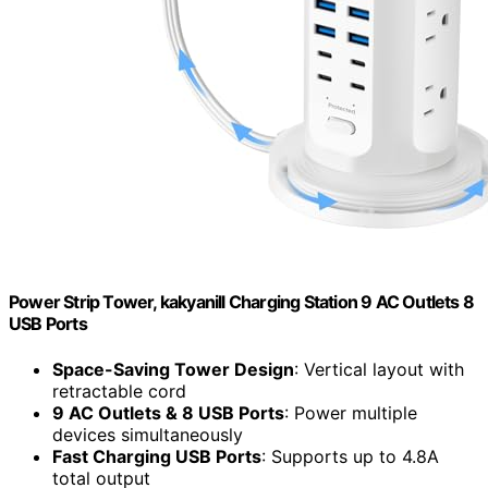
Power Strip Tower, kakyanill Charging Station 9 AC Outlets 8
USB Ports
Space-Saving Tower Design
: Vertical layout with
retractable cord
9 AC Outlets & 8 USB Ports
: Power multiple
devices simultaneously
Fast Charging USB Ports
: Supports up to 4.8A
total output