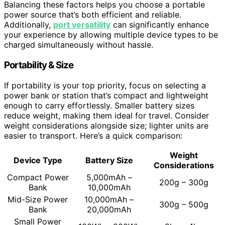
Balancing these factors helps you choose a portable
power source that’s both efficient and reliable.
Additionally,
port versatility
can significantly enhance
your experience by allowing multiple device types to be
charged simultaneously without hassle.
Portability & Size
If portability is your top priority, focus on selecting a
power bank or station that’s compact and lightweight
enough to carry effortlessly. Smaller battery sizes
reduce weight, making them ideal for travel. Consider
weight considerations alongside size; lighter units are
easier to transport. Here’s a quick comparison:
Weight
Device Type
Battery Size
Considerations
Compact Power
5,000mAh –
200g – 300g
Bank
10,000mAh
Mid-Size Power
10,000mAh –
300g – 500g
Bank
20,000mAh
Small Power