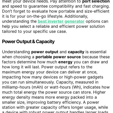
meet your device needs. Pay attention to
port selection
and speed to guarantee compatibility and fast charging.
Don’t forget to evaluate how portable and size-efficient
it is for your on-the-go lifestyle. Additionally,
understanding the
best inverter generator
options can
help you select a reliable and efficient power solution
tailored to your specific use case.
Power Output & Capacity
Understanding
power output
and
capacity
is essential
when choosing a
portable power source
because these
factors determine how much
energy
you can draw and
how long it will last. Power output refers to the
maximum energy your device can deliver at once,
impacting how many devices or high-power gadgets
you can run simultaneously. Capacity, measured in
milliamp-hours (mAh) or watt-hours (Wh), indicates how
much total energy the power source can store. Higher
energy density means more energy packed into a
smaller size, improving battery efficiency. A power
station with greater capacity offers longer usage, while
a device with robust power output handles larger loads.