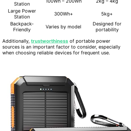
100Wh – 200Wh
2kg – 4kg
Station
Large Power
300Wh+
5kg+
Station
Backpack-
Designed for
Varies by model
Friendly
portability
Additionally,
trustworthiness
of portable power
sources is an important factor to consider, especially
when choosing reliable devices for frequent use.