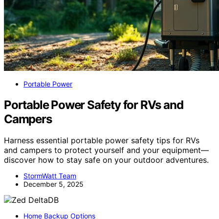
Portable Power
Portable Power Safety for RVs and
Campers
Harness essential portable power safety tips for RVs
and campers to protect yourself and your equipment—
discover how to stay safe on your outdoor adventures.
StormWatt Team
December 5, 2025
Home Backup Options