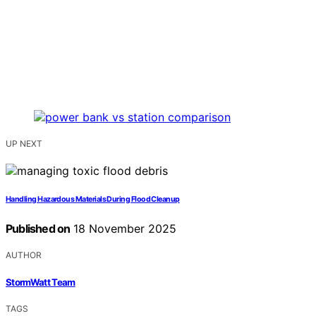
UP NEXT
Handling Hazardous Materials During Flood Cleanup
Published on
18 November 2025
AUTHOR
StormWatt Team
TAGS