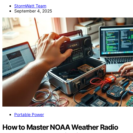
StormWatt Team
September 4, 2025
Portable Power
How to Master NOAA Weather Radio