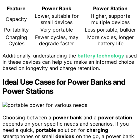
Feature
Power Bank
Power Station
Lower, suitable for
Higher, supports
Capacity
small devices
multiple devices
Portability
Very portable
Less portable, bulkier
Charging
Fewer cycles, may
More cycles, longer
Cycles
degrade faster
battery life
Additionally, understanding the
battery technology
used
in these devices can help you make an informed choice
based on longevity and charge retention.
Ideal Use Cases for Power Banks and
Power Stations
Choosing between a
power bank
and a
power station
depends on your specific needs and scenarios. If you
need a quick,
portable
solution for
charging
smartphones or small
devices
on the go, a power bank