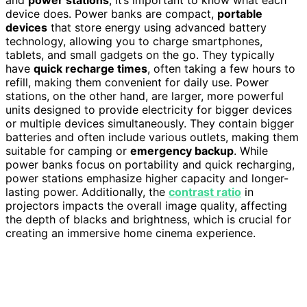
and
power stations
, it’s important to know what each
device does. Power banks are compact,
portable
devices
that store energy using advanced battery
technology, allowing you to charge smartphones,
tablets, and small gadgets on the go. They typically
have
quick recharge times
, often taking a few hours to
refill, making them convenient for daily use. Power
stations, on the other hand, are larger, more powerful
units designed to provide electricity for bigger devices
or multiple devices simultaneously. They contain bigger
batteries and often include various outlets, making them
suitable for camping or
emergency backup
. While
power banks focus on portability and quick recharging,
power stations emphasize higher capacity and longer-
lasting power. Additionally, the
contrast ratio
in
projectors impacts the overall image quality, affecting
the depth of blacks and brightness, which is crucial for
creating an immersive home cinema experience.