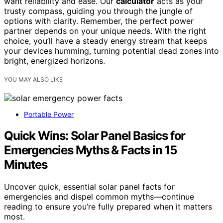
want reliability and ease. Our
calculator
acts as your
trusty compass, guiding you through the jungle of
options with clarity. Remember, the perfect power
partner depends on your unique needs. With the right
choice, you’ll have a steady energy stream that keeps
your devices humming, turning potential dead zones into
bright, energized horizons.
YOU MAY ALSO LIKE
Portable Power
Quick Wins: Solar Panel Basics for
Emergencies Myths & Facts in 15
Minutes
Uncover quick, essential solar panel facts for
emergencies and dispel common myths—continue
reading to ensure you’re fully prepared when it matters
most.