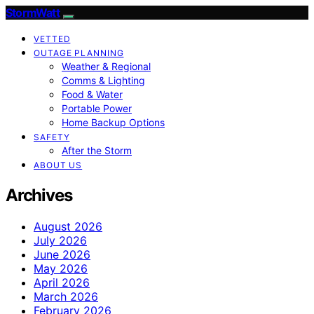
StormWatt
VETTED
OUTAGE PLANNING
Weather & Regional
Comms & Lighting
Food & Water
Portable Power
Home Backup Options
SAFETY
After the Storm
ABOUT US
Archives
August 2026
July 2026
June 2026
May 2026
April 2026
March 2026
February 2026