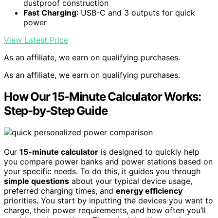
dustproof construction
Fast Charging
: USB-C and 3 outputs for quick
power
View Latest Price
As an affiliate, we earn on qualifying purchases.
As an affiliate, we earn on qualifying purchases.
How Our 15-Minute Calculator Works:
Step-by-Step Guide
Our
15-minute calculator
is designed to quickly help
you compare power banks and power stations based on
your specific needs. To do this, it guides you through
simple questions
about your typical device usage,
preferred charging times, and
energy efficiency
priorities. You start by inputting the devices you want to
charge, their power requirements, and how often you’ll