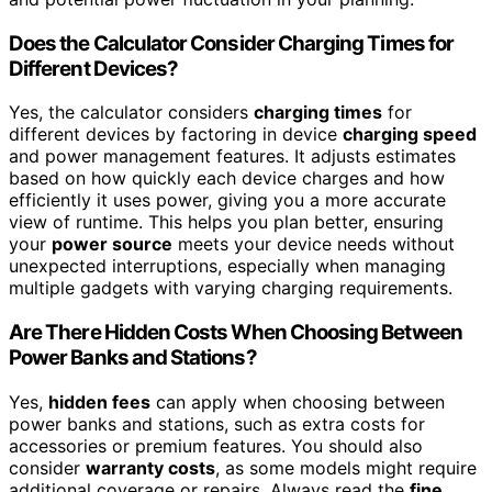
Does the Calculator Consider Charging Times for
Different Devices?
Yes, the calculator considers
charging times
for
different devices by factoring in device
charging speed
and power management features. It adjusts estimates
based on how quickly each device charges and how
efficiently it uses power, giving you a more accurate
view of runtime. This helps you plan better, ensuring
your
power source
meets your device needs without
unexpected interruptions, especially when managing
multiple gadgets with varying charging requirements.
Are There Hidden Costs When Choosing Between
Power Banks and Stations?
Yes,
hidden fees
can apply when choosing between
power banks and stations, such as extra costs for
accessories or premium features. You should also
consider
warranty costs
, as some models might require
additional coverage or repairs. Always read the
fine