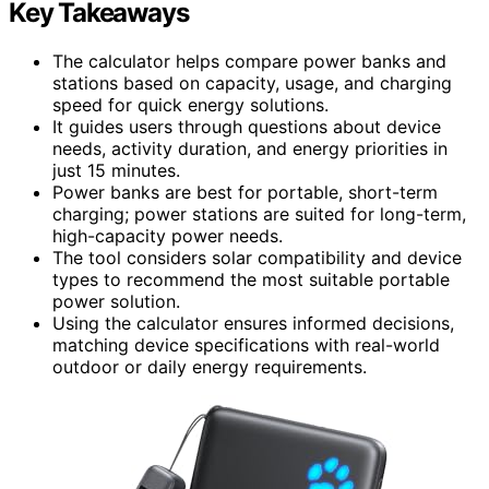
Key Takeaways
The calculator helps compare power banks and
stations based on capacity, usage, and charging
speed for quick energy solutions.
It guides users through questions about device
needs, activity duration, and energy priorities in
just 15 minutes.
Power banks are best for portable, short-term
charging; power stations are suited for long-term,
high-capacity power needs.
The tool considers solar compatibility and device
types to recommend the most suitable portable
power solution.
Using the calculator ensures informed decisions,
matching device specifications with real-world
outdoor or daily energy requirements.