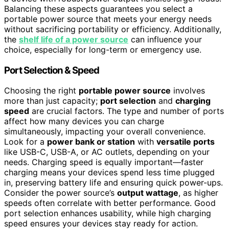
Balancing these aspects guarantees you select a
portable power source that meets your energy needs
without sacrificing portability or efficiency. Additionally,
the
shelf life of a power source
can influence your
choice, especially for long-term or emergency use.
Port Selection & Speed
Choosing the right
portable power source
involves
more than just capacity;
port selection
and
charging
speed
are crucial factors. The type and number of ports
affect how many devices you can charge
simultaneously, impacting your overall convenience.
Look for a
power bank or station
with
versatile ports
like USB-C, USB-A, or AC outlets, depending on your
needs. Charging speed is equally important—faster
charging means your devices spend less time plugged
in, preserving battery life and ensuring quick power-ups.
Consider the power source’s
output wattage
, as higher
speeds often correlate with better performance. Good
port selection enhances usability, while high charging
speed ensures your devices stay ready for action.