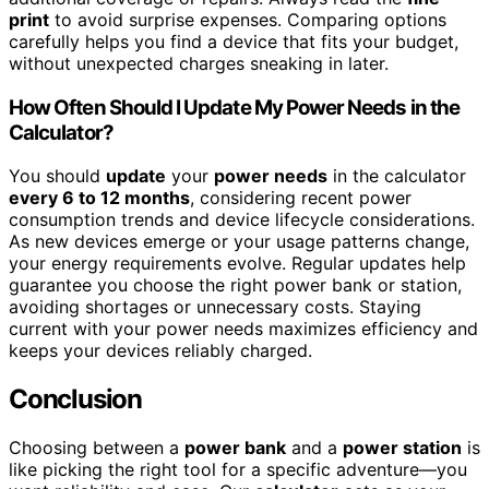
print
to avoid surprise expenses. Comparing options
carefully helps you find a device that fits your budget,
without unexpected charges sneaking in later.
How Often Should I Update My Power Needs in the
Calculator?
You should
update
your
power needs
in the calculator
every 6 to 12 months
, considering recent power
consumption trends and device lifecycle considerations.
As new devices emerge or your usage patterns change,
your energy requirements evolve. Regular updates help
guarantee you choose the right power bank or station,
avoiding shortages or unnecessary costs. Staying
current with your power needs maximizes efficiency and
keeps your devices reliably charged.
Conclusion
Choosing between a
power bank
and a
power station
is
like picking the right tool for a specific adventure—you