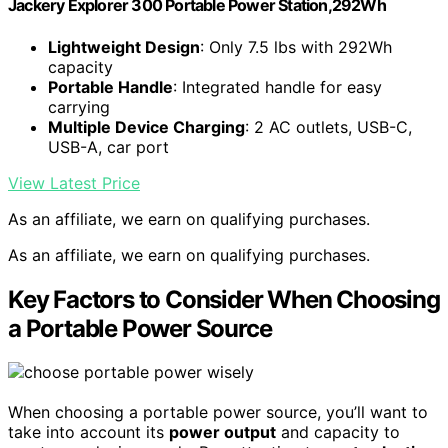
Jackery Explorer 300 Portable Power Station,292Wh
Lightweight Design
: Only 7.5 lbs with 292Wh
capacity
Portable Handle
: Integrated handle for easy
carrying
Multiple Device Charging
: 2 AC outlets, USB-C,
USB-A, car port
View Latest Price
As an affiliate, we earn on qualifying purchases.
As an affiliate, we earn on qualifying purchases.
Key Factors to Consider When Choosing
a Portable Power Source
When choosing a portable power source, you’ll want to
take into account its
power output
and capacity to