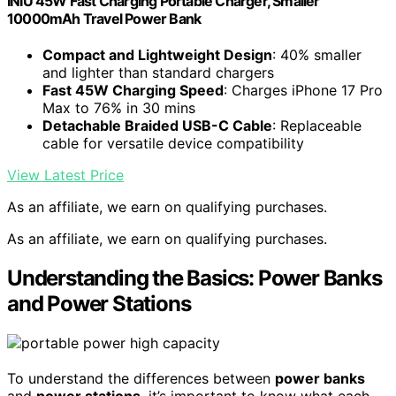
INIU 45W Fast Charging Portable Charger, Smaller
10000mAh Travel Power Bank
Compact and Lightweight Design
: 40% smaller
and lighter than standard chargers
Fast 45W Charging Speed
: Charges iPhone 17 Pro
Max to 76% in 30 mins
Detachable Braided USB-C Cable
: Replaceable
cable for versatile device compatibility
View Latest Price
As an affiliate, we earn on qualifying purchases.
As an affiliate, we earn on qualifying purchases.
Understanding the Basics: Power Banks
and Power Stations
To understand the differences between
power banks