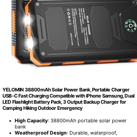
YELOMIN 38800mAh Solar Power Bank, Portable Charger
USB-C Fast Charging Compatible with iPhone Samsung, Dual
LED Flashlight Battery Pack, 3 Output Backup Charger for
Camping Hiking Outdoor Emergency
High Capacity
: 38800mAh portable solar power
bank
Weatherproof Design
: Durable, waterproof,