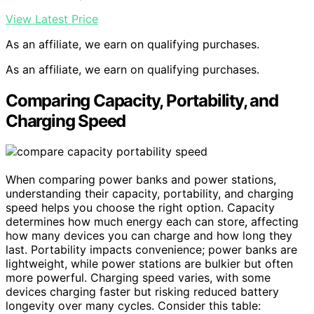
View Latest Price
As an affiliate, we earn on qualifying purchases.
As an affiliate, we earn on qualifying purchases.
Comparing Capacity, Portability, and
Charging Speed
When comparing power banks and power stations,
understanding their capacity, portability, and charging
speed helps you choose the right option. Capacity
determines how much energy each can store, affecting
how many devices you can charge and how long they
last. Portability impacts convenience; power banks are
lightweight, while power stations are bulkier but often
more powerful. Charging speed varies, with some
devices charging faster but risking reduced battery
longevity over many cycles. Consider this table: