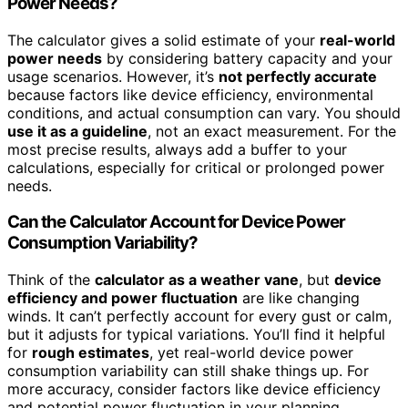
Power Needs?
The calculator gives a solid estimate of your
real-world
power needs
by considering battery capacity and your
usage scenarios. However, it’s
not perfectly accurate
because factors like device efficiency, environmental
conditions, and actual consumption can vary. You should
use it as a guideline
, not an exact measurement. For the
most precise results, always add a buffer to your
calculations, especially for critical or prolonged power
needs.
Can the Calculator Account for Device Power
Consumption Variability?
Think of the
calculator as a weather vane
, but
device
efficiency and power fluctuation
are like changing
winds. It can’t perfectly account for every gust or calm,
but it adjusts for typical variations. You’ll find it helpful
for
rough estimates
, yet real-world device power
consumption variability can still shake things up. For
more accuracy, consider factors like device efficiency
and potential power fluctuation in your planning.