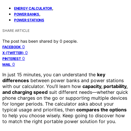
,
ENERGY CALCULATOR
,
POWER BANKS
POWER STATIONS
SHARE ARTICLE
The post has been shared by
0
people.
0
FACEBOOK
0
X (TWITTER)
0
PINTEREST
0
MAIL
In just 15 minutes, you can understand the
key
differences
between power banks and power stations
with our calculator. You’ll learn how
capacity, portability,
and charging speed
suit different needs—whether quick
phone charges on the go or supporting multiple devices
for longer periods. The calculator asks about your
typical usage and priorities, then
compares the options
to help you choose wisely. Keep going to discover how
to match the right portable power solution for you.