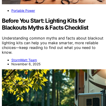
Portable Power
Before You Start: Lighting Kits for
Blackouts Myths & Facts Checklist
Understanding common myths and facts about blackout
lighting kits can help you make smarter, more reliable
choices—keep reading to find out what you need to
know.
StormWatt Team
November 6, 2025