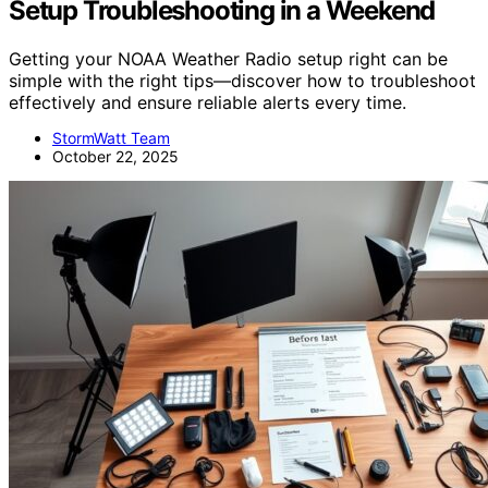
Setup Troubleshooting in a Weekend
Getting your NOAA Weather Radio setup right can be
simple with the right tips—discover how to troubleshoot
effectively and ensure reliable alerts every time.
StormWatt Team
October 22, 2025