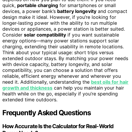
quick,
portable charging
for smartphones or small
devices, a power bank’s
battery longevity
and compact
design make it ideal. However, if you’re looking for
longer-lasting power with the ability to run multiple
devices or appliances, a power station is better suited.
Consider
solar compatibility
if you want sustainable
energy options—many power stations support solar
charging, extending their usability in remote locations.
Think about your typical usage: short trips versus
extended outdoor stays. By matching your power needs
with device capacity, battery longevity, and solar
compatibility, you can choose a solution that offers
reliable, efficient energy whenever and wherever you
need it. Additionally, understanding the
best oils for hair
growth and thickness
can help you maintain your hair
health while on the go, especially if you’re spending
extended time outdoors.
Frequently Asked Questions
How Accurate Is the Calculator for Real-World