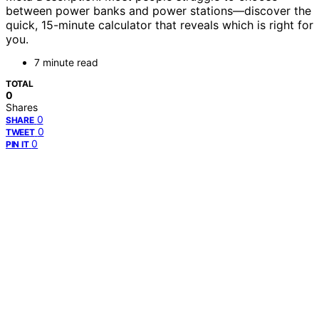
between power banks and power stations—discover the
quick, 15-minute calculator that reveals which is right for
you.
7 minute read
TOTAL
0
Shares
0
SHARE
0
TWEET
0
PIN IT