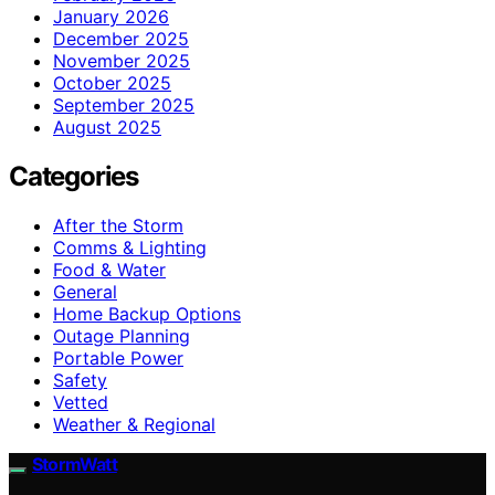
January 2026
December 2025
November 2025
October 2025
September 2025
August 2025
Categories
After the Storm
Comms & Lighting
Food & Water
General
Home Backup Options
Outage Planning
Portable Power
Safety
Vetted
Weather & Regional
StormWatt