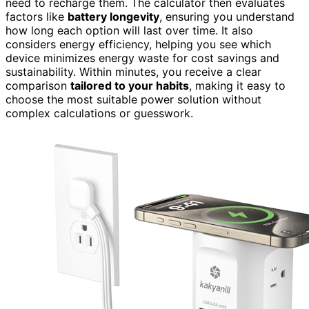
need to recharge them. The calculator then evaluates
factors like
battery longevity
, ensuring you understand
how long each option will last over time. It also
considers energy efficiency, helping you see which
device minimizes energy waste for cost savings and
sustainability. Within minutes, you receive a clear
comparison
tailored to your habits
, making it easy to
choose the most suitable power solution without
complex calculations or guesswork.