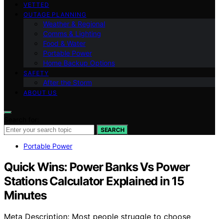
VETTED
OUTAGE PLANNING
Weather & Regional
Comms & Lighting
Food & Water
Portable Power
Home Backup Options
SAFETY
After the Storm
ABOUT US
Search for:
SEARCH
Portable Power
Quick Wins: Power Banks Vs Power
Stations Calculator Explained in 15
Minutes
Meta Description: Most people struggle to choose