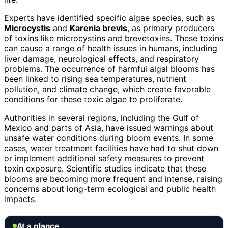
Experts have identified specific algae species, such as
Microcystis
and
Karenia brevis
, as primary producers
of toxins like microcystins and brevetoxins. These toxins
can cause a range of health issues in humans, including
liver damage, neurological effects, and respiratory
problems. The occurrence of harmful algal blooms has
been linked to rising sea temperatures, nutrient
pollution, and climate change, which create favorable
conditions for these toxic algae to proliferate.
Authorities in several regions, including the Gulf of
Mexico and parts of Asia, have issued warnings about
unsafe water conditions during bloom events. In some
cases, water treatment facilities have had to shut down
or implement additional safety measures to prevent
toxin exposure. Scientific studies indicate that these
blooms are becoming more frequent and intense, raising
concerns about long-term ecological and public health
impacts.
At a glance