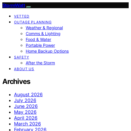
StormWatt
VETTED
OUTAGE PLANNING
Weather & Regional
Comms & Lighting
Food & Water
Portable Power
Home Backup Options
SAFETY
After the Storm
ABOUT US
Archives
August 2026
July 2026
June 2026
May 2026
April 2026
March 2026
February 2026