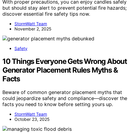
With proper precautions, you can enjoy candles safely
but should stay alert to prevent potential fire hazards;
discover essential fire safety tips now.
StormWatt Team
November 2, 2025
Safety
10 Things Everyone Gets Wrong About
Generator Placement Rules Myths &
Facts
Beware of common generator placement myths that
could jeopardize safety and compliance—discover the
facts you need to know before setting yours up.
StormWatt Team
October 23, 2025