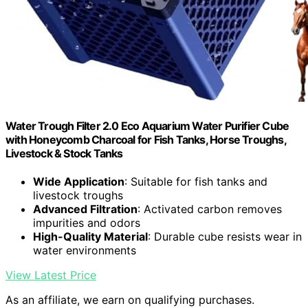
Water Trough Filter 2.0 Eco Aquarium Water Purifier Cube
with Honeycomb Charcoal for Fish Tanks, Horse Troughs,
Livestock & Stock Tanks
Wide Application
: Suitable for fish tanks and
livestock troughs
Advanced Filtration
: Activated carbon removes
impurities and odors
High-Quality Material
: Durable cube resists wear in
water environments
View Latest Price
As an affiliate, we earn on qualifying purchases.