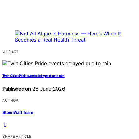
UP NEXT
Twin Cities Pride events delayed due to rain
Published on
28 June 2026
AUTHOR
StormWatt Team
SHARE ARTICLE