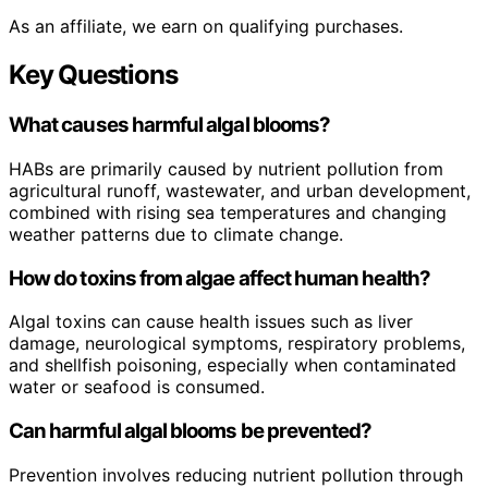
As an affiliate, we earn on qualifying purchases.
Key Questions
What causes harmful algal blooms?
HABs are primarily caused by nutrient pollution from
agricultural runoff, wastewater, and urban development,
combined with rising sea temperatures and changing
weather patterns due to climate change.
How do toxins from algae affect human health?
Algal toxins can cause health issues such as liver
damage, neurological symptoms, respiratory problems,
and shellfish poisoning, especially when contaminated
water or seafood is consumed.
Can harmful algal blooms be prevented?
Prevention involves reducing nutrient pollution through