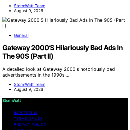
StormWatt Team
August 9, 2026
General
Gateway 2000’S Hilariously Bad Ads In
The 90S (Part II)
A detailed look at Gateway 2000's notoriously bad
advertisements in the 1990s,…
StormWatt Team
August 9, 2026
StormWatt
IMPRESSUM
TERMS OF USE
PRIVACY POLICY