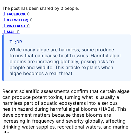
The post has been shared by
0
people.
0
FACEBOOK
0
X (TWITTER)
0
PINTEREST
0
MAIL
TL;DR
While many algae are harmless, some produce
toxins that can cause health issues. Harmful algal
blooms are increasing globally, posing risks to
people and wildlife. This article explains when
algae becomes a real threat.
Recent scientific assessments confirm that certain algae
can produce potent toxins, turning what is usually a
harmless part of aquatic ecosystems into a serious
health hazard during harmful algal blooms (HABs). This
development matters because these blooms are
increasing in frequency and severity globally, affecting
drinking water supplies, recreational waters, and marine
life.