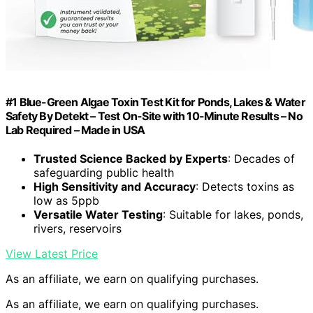
#1 Blue-Green Algae Toxin Test Kit for Ponds, Lakes & Water
Safety By Detekt – Test On-Site with 10-Minute Results – No
Lab Required – Made in USA
Trusted Science Backed by Experts
: Decades of
safeguarding public health
High Sensitivity and Accuracy
: Detects toxins as
low as 5ppb
Versatile Water Testing
: Suitable for lakes, ponds,
rivers, reservoirs
View Latest Price
As an affiliate, we earn on qualifying purchases.
As an affiliate, we earn on qualifying purchases.