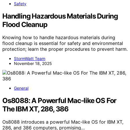
Safety
Handling Hazardous Materials During
Flood Cleanup
Knowing how to handle hazardous materials during
flood cleanup is essential for safety and environmental
protection; learn the proper procedures to prevent harm.
StormWatt Team
November 18, 2025
General
Os8088: A Powerful Mac-like OS For
The IBM XT, 286, 386
Os8088 introduces a powerful Mac-like OS for IBM XT,
286, and 386 computers, promising…