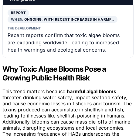
REPORT
WHEN:
ONGOING, WITH RECENT INCREASES IN HARMF…
THE DEVELOPMENT
Recent reports confirm that toxic algae blooms
are expanding worldwide, leading to increased
health warnings and ecological concerns.
Why Toxic Algae Blooms Pose a
Growing Public Health Risk
This trend matters because
harmful algal blooms
threaten drinking water safety, impact seafood safety,
and cause economic losses in fisheries and tourism. The
toxins produced can accumulate in shellfish and fish,
leading to illnesses like shellfish poisoning in humans.
Additionally, blooms can cause mass die-offs of marine
animals, disrupting ecosystems and local economies.
The increasing frequency of HABs underscores the