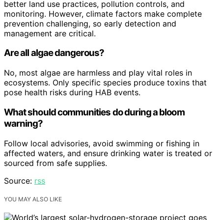
better land use practices, pollution controls, and
monitoring. However, climate factors make complete
prevention challenging, so early detection and
management are critical.
Are all algae dangerous?
No, most algae are harmless and play vital roles in
ecosystems. Only specific species produce toxins that
pose health risks during HAB events.
What should communities do during a bloom
warning?
Follow local advisories, avoid swimming or fishing in
affected waters, and ensure drinking water is treated or
sourced from safe supplies.
Source:
rss
YOU MAY ALSO LIKE