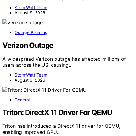
StormWatt Team
August 9, 2026
Outage Planning
Verizon Outage
A widespread Verizon outage has affected millions of
users across the US, causing…
StormWatt Team
August 9, 2026
General
Triton: DirectX 11 Driver For QEMU
Triton has introduced a DirectX 11 driver for QEMU,
enabling improved GPU…