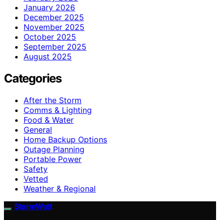
January 2026
December 2025
November 2025
October 2025
September 2025
August 2025
Categories
After the Storm
Comms & Lighting
Food & Water
General
Home Backup Options
Outage Planning
Portable Power
Safety
Vetted
Weather & Regional
StormWatt