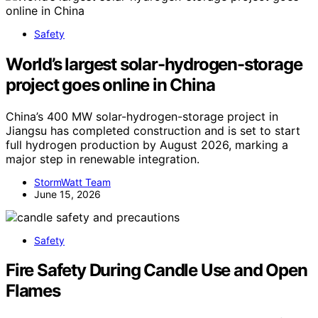
Safety
World’s largest solar-hydrogen-storage
project goes online in China
China’s 400 MW solar-hydrogen-storage project in
Jiangsu has completed construction and is set to start
full hydrogen production by August 2026, marking a
major step in renewable integration.
StormWatt Team
June 15, 2026
Safety
Fire Safety During Candle Use and Open
Flames