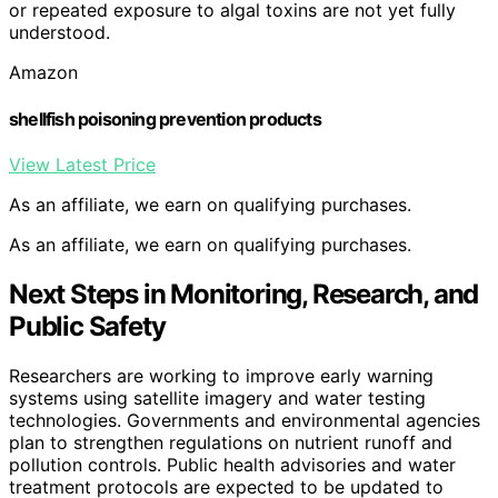
or repeated exposure to algal toxins are not yet fully
understood.
Amazon
shellfish poisoning prevention products
View Latest Price
As an affiliate, we earn on qualifying purchases.
As an affiliate, we earn on qualifying purchases.
Next Steps in Monitoring, Research, and
Public Safety
Researchers are working to improve early warning
systems using satellite imagery and water testing
technologies. Governments and environmental agencies
plan to strengthen regulations on nutrient runoff and
pollution controls. Public health advisories and water
treatment protocols are expected to be updated to