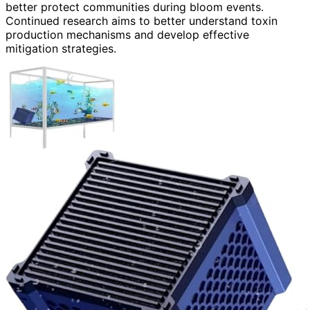
better protect communities during bloom events.
Continued research aims to better understand toxin
production mechanisms and develop effective
mitigation strategies.