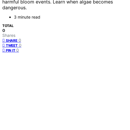
harmful bloom events. Learn when algae becomes
dangerous.
3 minute read
TOTAL
0
Shares
0
SHARE
0
TWEET
0
PIN IT