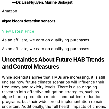
— Dr. Lisa Nguyen, Marine Biologist
Amazon
algae bloom detection sensors
View Latest Price
As an affiliate, we earn on qualifying purchases.
As an affiliate, we earn on qualifying purchases.
Uncertainties About Future HAB Trends
and Control Measures
While scientists agree that HABs are increasing, it is still
unclear how future climate scenarios will influence their
frequency and toxicity levels. There is also ongoing
research into effective mitigation strategies, such as
algae bloom prediction models and nutrient reduction
programs, but their widespread implementation remains
uncertain. Additionally, the full health impacts of chronic