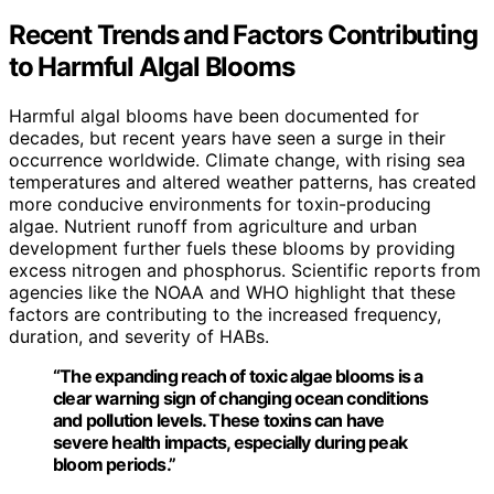
Recent Trends and Factors Contributing
to Harmful Algal Blooms
Harmful algal blooms have been documented for
decades, but recent years have seen a surge in their
occurrence worldwide. Climate change, with rising sea
temperatures and altered weather patterns, has created
more conducive environments for toxin-producing
algae. Nutrient runoff from agriculture and urban
development further fuels these blooms by providing
excess nitrogen and phosphorus. Scientific reports from
agencies like the NOAA and WHO highlight that these
factors are contributing to the increased frequency,
duration, and severity of HABs.
“The expanding reach of toxic algae blooms is a
clear warning sign of changing ocean conditions
and pollution levels. These toxins can have
severe health impacts, especially during peak
bloom periods.”