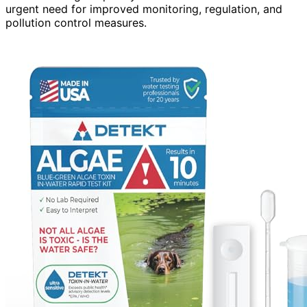
urgent need for improved monitoring, regulation, and
pollution control measures.