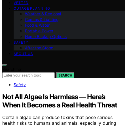
VETTED
OUTAGE PLANNING
Weather & Regional
Comms & Lighting
Food & Water
Portable Power
Home Backup Options
SAFETY
After the Storm
ABOUT US
Search for:
SEARCH
Safety
Not All Algae Is Harmless — Here’s
When It Becomes a Real Health Threat
Certain algae can produce toxins that pose serious
health risks to humans and animals, especially during