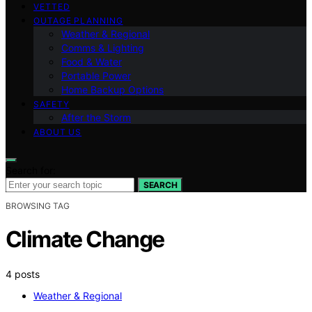
VETTED
OUTAGE PLANNING
Weather & Regional
Comms & Lighting
Food & Water
Portable Power
Home Backup Options
SAFETY
After the Storm
ABOUT US
Search for:
SEARCH
BROWSING TAG
Climate Change
4 posts
Weather & Regional