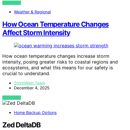
VIEW POST
Weather & Regional
How Ocean Temperature Changes
Affect Storm Intensity
How ocean temperature changes increase storm
intensity, posing greater risks to coastal regions and
ecosystems, and what this means for our safety is
crucial to understand.
StormWatt Team
December 4, 2025
VIEW POST
Home Backup Options
Zed DeltaDB