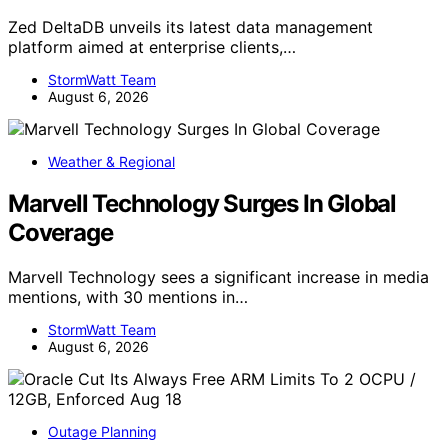
Zed DeltaDB unveils its latest data management
platform aimed at enterprise clients,…
StormWatt Team
August 6, 2026
Weather & Regional
Marvell Technology Surges In Global
Coverage
Marvell Technology sees a significant increase in media
mentions, with 30 mentions in…
StormWatt Team
August 6, 2026
Outage Planning