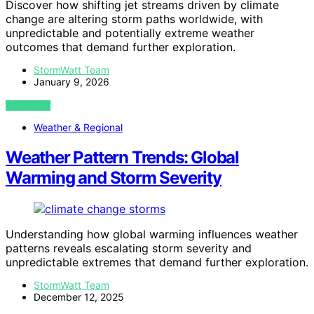
Discover how shifting jet streams driven by climate
change are altering storm paths worldwide, with
unpredictable and potentially extreme weather
outcomes that demand further exploration.
StormWatt Team
January 9, 2026
VIEW POST
Weather & Regional
Weather Pattern Trends: Global
Warming and Storm Severity
Understanding how global warming influences weather
patterns reveals escalating storm severity and
unpredictable extremes that demand further exploration.
StormWatt Team
December 12, 2025