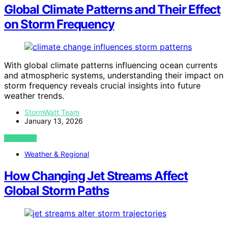
Global Climate Patterns and Their Effect
on Storm Frequency
With global climate patterns influencing ocean currents
and atmospheric systems, understanding their impact on
storm frequency reveals crucial insights into future
weather trends.
StormWatt Team
January 13, 2026
VIEW POST
Weather & Regional
How Changing Jet Streams Affect
Global Storm Paths