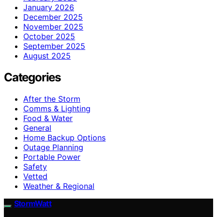
January 2026
December 2025
November 2025
October 2025
September 2025
August 2025
Categories
After the Storm
Comms & Lighting
Food & Water
General
Home Backup Options
Outage Planning
Portable Power
Safety
Vetted
Weather & Regional
StormWatt