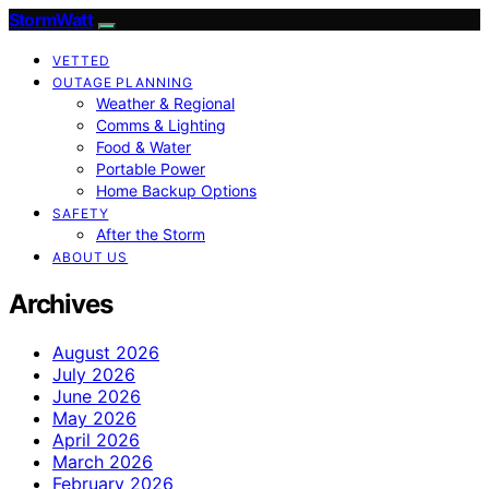
StormWatt
VETTED
OUTAGE PLANNING
Weather & Regional
Comms & Lighting
Food & Water
Portable Power
Home Backup Options
SAFETY
After the Storm
ABOUT US
Archives
August 2026
July 2026
June 2026
May 2026
April 2026
March 2026
February 2026