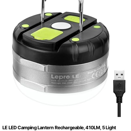
LE LED Camping Lantern Rechargeable, 410LM, 5 Light