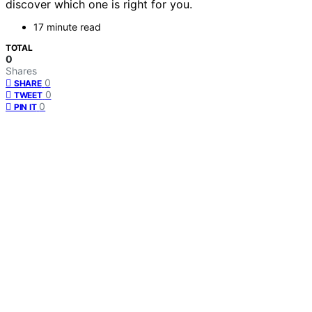
discover which one is right for you.
17 minute read
TOTAL
0
Shares
0
SHARE
0
TWEET
0
PIN IT