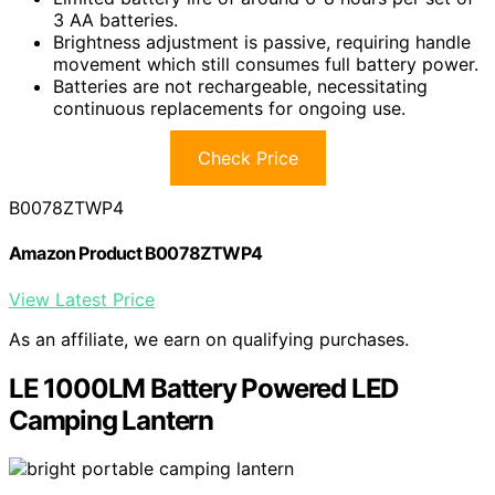
3 AA batteries.
Brightness adjustment is passive, requiring handle
movement which still consumes full battery power.
Batteries are not rechargeable, necessitating
continuous replacements for ongoing use.
Check Price
B0078ZTWP4
Amazon Product B0078ZTWP4
View Latest Price
As an affiliate, we earn on qualifying purchases.
LE 1000LM Battery Powered LED
Camping Lantern