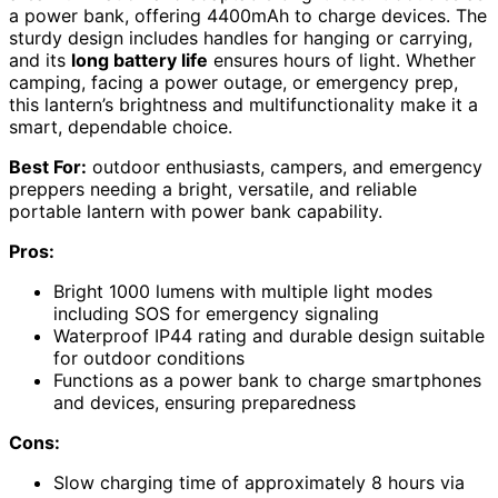
a power bank, offering 4400mAh to charge devices. The
sturdy design includes handles for hanging or carrying,
and its
long battery life
ensures hours of light. Whether
camping, facing a power outage, or emergency prep,
this lantern’s brightness and multifunctionality make it a
smart, dependable choice.
Best For:
outdoor enthusiasts, campers, and emergency
preppers needing a bright, versatile, and reliable
portable lantern with power bank capability.
Pros:
Bright 1000 lumens with multiple light modes
including SOS for emergency signaling
Waterproof IP44 rating and durable design suitable
for outdoor conditions
Functions as a power bank to charge smartphones
and devices, ensuring preparedness
Cons:
Slow charging time of approximately 8 hours via