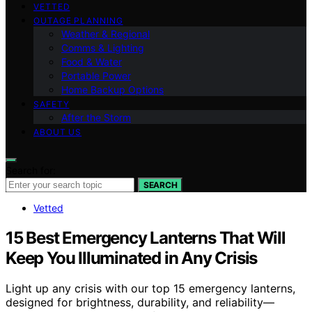
VETTED
OUTAGE PLANNING
Weather & Regional
Comms & Lighting
Food & Water
Portable Power
Home Backup Options
SAFETY
After the Storm
ABOUT US
Search for:
SEARCH
Vetted
15 Best Emergency Lanterns That Will
Keep You Illuminated in Any Crisis
Light up any crisis with our top 15 emergency lanterns,
designed for brightness, durability, and reliability—