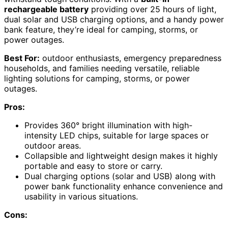
rechargeable battery
providing over 25 hours of light,
dual solar and USB charging options, and a handy power
bank feature, they’re ideal for camping, storms, or
power outages.
Best For:
outdoor enthusiasts, emergency preparedness
households, and families needing versatile, reliable
lighting solutions for camping, storms, or power
outages.
Pros:
Provides 360° bright illumination with high-
intensity LED chips, suitable for large spaces or
outdoor areas.
Collapsible and lightweight design makes it highly
portable and easy to store or carry.
Dual charging options (solar and USB) along with
power bank functionality enhance convenience and
usability in various situations.
Cons: