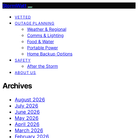
StormWatt
VETTED
OUTAGE PLANNING
Weather & Regional
Comms & Lighting
Food & Water
Portable Power
Home Backup Options
SAFETY
After the Storm
ABOUT US
Archives
August 2026
July 2026
June 2026
May 2026
April 2026
March 2026
February 2026