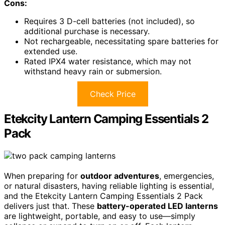
Cons:
Requires 3 D-cell batteries (not included), so
additional purchase is necessary.
Not rechargeable, necessitating spare batteries for
extended use.
Rated IPX4 water resistance, which may not
withstand heavy rain or submersion.
Check Price
Etekcity Lantern Camping Essentials 2
Pack
When preparing for
outdoor adventures
, emergencies,
or natural disasters, having reliable lighting is essential,
and the Etekcity Lantern Camping Essentials 2 Pack
delivers just that. These
battery-operated LED lanterns
are lightweight, portable, and easy to use—simply