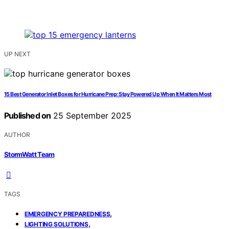
UP NEXT
15 Best Generator Inlet Boxes for Hurricane Prep: Stay Powered Up When It Matters Most
Published on
25 September 2025
AUTHOR
StormWatt Team
TAGS
,
EMERGENCY PREPAREDNESS
,
LIGHTING SOLUTIONS