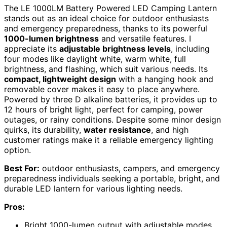
The LE 1000LM Battery Powered LED Camping Lantern
stands out as an ideal choice for outdoor enthusiasts
and emergency preparedness, thanks to its powerful
1000-lumen brightness
and versatile features. I
appreciate its
adjustable brightness levels
, including
four modes like daylight white, warm white, full
brightness, and flashing, which suit various needs. Its
compact, lightweight design
with a hanging hook and
removable cover makes it easy to place anywhere.
Powered by three D alkaline batteries, it provides up to
12 hours of bright light, perfect for camping, power
outages, or rainy conditions. Despite some minor design
quirks, its durability,
water resistance
, and high
customer ratings make it a reliable emergency lighting
option.
Best For:
outdoor enthusiasts, campers, and emergency
preparedness individuals seeking a portable, bright, and
durable LED lantern for various lighting needs.
Pros:
Bright 1000-lumen output with adjustable modes