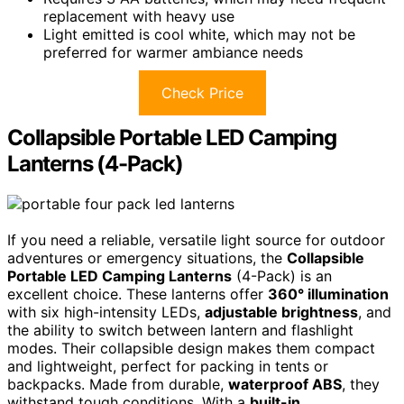
replacement with heavy use
Light emitted is cool white, which may not be
preferred for warmer ambiance needs
Check Price
Collapsible Portable LED Camping
Lanterns (4-Pack)
If you need a reliable, versatile light source for outdoor
adventures or emergency situations, the
Collapsible
Portable LED Camping Lanterns
(4-Pack) is an
excellent choice. These lanterns offer
360° illumination
with six high-intensity LEDs,
adjustable brightness
, and
the ability to switch between lantern and flashlight
modes. Their collapsible design makes them compact
and lightweight, perfect for packing in tents or
backpacks. Made from durable,
waterproof ABS
, they
withstand tough conditions. With a
built-in