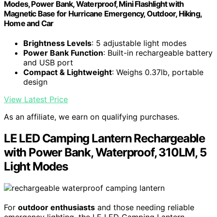
Modes, Power Bank, Waterproof, Mini Flashlight with
Magnetic Base for Hurricane Emergency, Outdoor, Hiking,
Home and Car
Brightness Levels
: 5 adjustable light modes
Power Bank Function
: Built-in rechargeable battery
and USB port
Compact & Lightweight
: Weighs 0.37lb, portable
design
View Latest Price
As an affiliate, we earn on qualifying purchases.
LE LED Camping Lantern Rechargeable
with Power Bank, Waterproof, 310LM, 5
Light Modes
For
outdoor enthusiasts
and those needing reliable
emergency lighting, the LE LED Camping Lantern