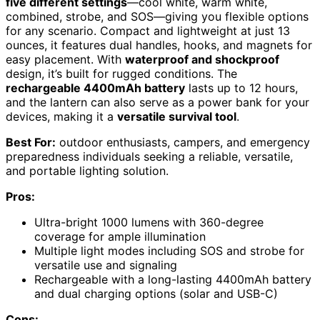
five different settings
—cool white, warm white,
combined, strobe, and SOS—giving you flexible options
for any scenario. Compact and lightweight at just 13
ounces, it features dual handles, hooks, and magnets for
easy placement. With
waterproof and shockproof
design, it’s built for rugged conditions. The
rechargeable 4400mAh battery
lasts up to 12 hours,
and the lantern can also serve as a power bank for your
devices, making it a
versatile survival tool
.
Best For:
outdoor enthusiasts, campers, and emergency
preparedness individuals seeking a reliable, versatile,
and portable lighting solution.
Pros:
Ultra-bright 1000 lumens with 360-degree
coverage for ample illumination
Multiple light modes including SOS and strobe for
versatile use and signaling
Rechargeable with a long-lasting 4400mAh battery
and dual charging options (solar and USB-C)
Cons: