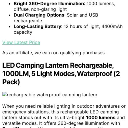
Bright 360-Degree Illumination
: 1000 lumens,
diffuse, non-glaring light
Dual Charging Options
: Solar and USB
rechargeable
Long-Lasting Battery
: 12 hours of light, 4400mAh
capacity
View Latest Price
As an affiliate, we earn on qualifying purchases.
LED Camping Lantern Rechargeable,
1000LM, 5 Light Modes, Waterproof (2
Pack)
When you need reliable lighting in outdoor adventures or
emergency situations, this rechargeable LED camping
lantern stands out with its ultra-bright
1000 lumens
and
versatile modes. It offers 360-degree illumination with