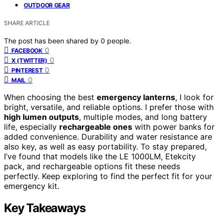
OUTDOOR GEAR
SHARE ARTICLE
The post has been shared by
0
people.
0
FACEBOOK
0
X (TWITTER)
0
PINTEREST
0
MAIL
When choosing the best
emergency lanterns
, I look for
bright, versatile, and reliable options. I prefer those with
high lumen outputs
, multiple modes, and long battery
life, especially
rechargeable ones
with power banks for
added convenience. Durability and water resistance are
also key, as well as easy portability. To stay prepared,
I’ve found that models like the LE 1000LM, Etekcity
pack, and rechargeable options fit these needs
perfectly. Keep exploring to find the perfect fit for your
emergency kit.
Key Takeaways