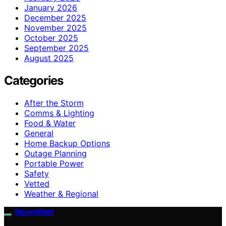
January 2026
December 2025
November 2025
October 2025
September 2025
August 2025
Categories
After the Storm
Comms & Lighting
Food & Water
General
Home Backup Options
Outage Planning
Portable Power
Safety
Vetted
Weather & Regional
StormWatt