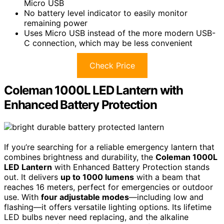
Micro USB
No battery level indicator to easily monitor
remaining power
Uses Micro USB instead of the more modern USB-
C connection, which may be less convenient
Check Price
Coleman 1000L LED Lantern with
Enhanced Battery Protection
If you’re searching for a reliable emergency lantern that
combines brightness and durability, the
Coleman 1000L
LED Lantern
with Enhanced Battery Protection stands
out. It delivers
up to 1000 lumens
with a beam that
reaches 16 meters, perfect for emergencies or outdoor
use. With
four adjustable modes
—including low and
flashing—it offers versatile lighting options. Its lifetime
LED bulbs never need replacing, and the alkaline