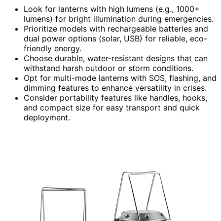
Look for lanterns with high lumens (e.g., 1000+
lumens) for bright illumination during emergencies.
Prioritize models with rechargeable batteries and
dual power options (solar, USB) for reliable, eco-
friendly energy.
Choose durable, water-resistant designs that can
withstand harsh outdoor or storm conditions.
Opt for multi-mode lanterns with SOS, flashing, and
dimming features to enhance versatility in crises.
Consider portability features like handles, hooks,
and compact size for easy transport and quick
deployment.