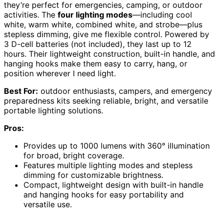
they’re perfect for emergencies, camping, or outdoor
activities. The
four lighting modes
—including cool
white, warm white, combined white, and strobe—plus
stepless dimming, give me flexible control. Powered by
3 D-cell batteries (not included), they last up to 12
hours. Their lightweight construction, built-in handle, and
hanging hooks make them easy to carry, hang, or
position wherever I need light.
Best For:
outdoor enthusiasts, campers, and emergency
preparedness kits seeking reliable, bright, and versatile
portable lighting solutions.
Pros:
Provides up to 1000 lumens with 360° illumination
for broad, bright coverage.
Features multiple lighting modes and stepless
dimming for customizable brightness.
Compact, lightweight design with built-in handle
and hanging hooks for easy portability and
versatile use.