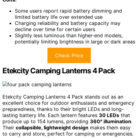
Some users report rapid battery dimming and
limited battery life over extended use
Charging reliability and battery capacity may
decline over time for certain users
Slightly less luminous than higher-end models,
potentially limiting brightness in large or dark areas
Check Price
Etekcity Camping Lanterns 4 Pack
Etekcity Camping Lanterns 4 Pack stands out as an
excellent choice for outdoor enthusiasts and emergency
preparedness, thanks to their bright LEDs and long-
lasting battery life. Each lantern features
30 LEDs
that
produce up to 154 lumens, providing
360° illumination
.
Their
collapsible, lightweight design
makes them easy
to carry and store, perfect for camping or emergencies.