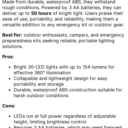
Made from durable, waterproof ABS, they withstand
rough conditions. Powered by 3 AA batteries, they can
deliver up to
50 hours
of bright light. Users praise their
ease of use, portability, and reliability, making them a
versatile addition to any emergency kit or outdoor gear.
Best For:
outdoor enthusiasts, campers, and emergency
preparedness kits seeking reliable, portable lighting
solutions.
Pros:
Bright 30-LED lights with up to 154 lumens for
effective 360° illumination
Collapsible and lightweight design for easy
portability and storage
Durable, waterproof ABS construction suitable for
harsh outdoor conditions
Cons:
LEDs run at full power regardless of adjustable
height, limiting brightness control
Requires 3 AA batteries, which may need frequent