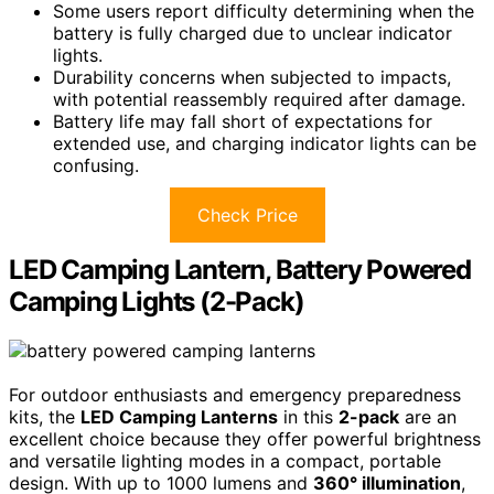
Some users report difficulty determining when the
battery is fully charged due to unclear indicator
lights.
Durability concerns when subjected to impacts,
with potential reassembly required after damage.
Battery life may fall short of expectations for
extended use, and charging indicator lights can be
confusing.
Check Price
LED Camping Lantern, Battery Powered
Camping Lights (2-Pack)
For outdoor enthusiasts and emergency preparedness
kits, the
LED Camping Lanterns
in this
2-pack
are an
excellent choice because they offer powerful brightness
and versatile lighting modes in a compact, portable
design. With up to 1000 lumens and
360° illumination
,