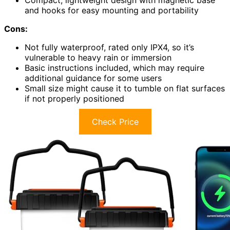
and hooks for easy mounting and portability
Cons:
Not fully waterproof, rated only IPX4, so it’s
vulnerable to heavy rain or immersion
Basic instructions included, which may require
additional guidance for some users
Small size might cause it to tumble on flat surfaces
if not properly positioned
Check Price