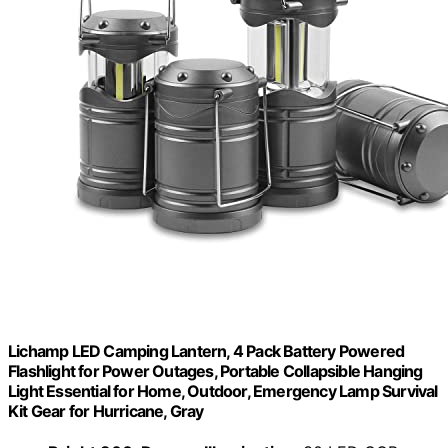
Lichamp LED Camping Lantern, 4 Pack Battery Powered
Flashlight for Power Outages, Portable Collapsible Hanging
Light Essential for Home, Outdoor, Emergency Lamp Survival
Kit Gear for Hurricane, Gray