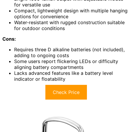
for versatile use
Compact, lightweight design with multiple hanging
options for convenience
Water-resistant with rugged construction suitable
for outdoor conditions
Cons:
Requires three D alkaline batteries (not included),
adding to ongoing costs
Some users report flickering LEDs or difficulty
aligning battery compartments
Lacks advanced features like a battery level
indicator or floatability
Check Price