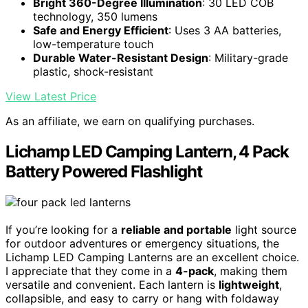
Bright 360-Degree Illumination
: 30 LED COB
technology, 350 lumens
Safe and Energy Efficient
: Uses 3 AA batteries,
low-temperature touch
Durable Water-Resistant Design
: Military-grade
plastic, shock-resistant
View Latest Price
As an affiliate, we earn on qualifying purchases.
Lichamp LED Camping Lantern, 4 Pack
Battery Powered Flashlight
If you’re looking for a
reliable and portable
light source
for outdoor adventures or emergency situations, the
Lichamp LED Camping Lanterns are an excellent choice.
I appreciate that they come in a
4-pack
, making them
versatile and convenient. Each lantern is
lightweight
,
collapsible, and easy to carry or hang with foldaway