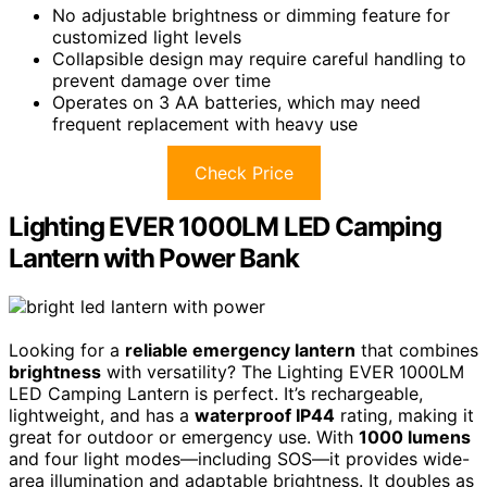
No adjustable brightness or dimming feature for
customized light levels
Collapsible design may require careful handling to
prevent damage over time
Operates on 3 AA batteries, which may need
frequent replacement with heavy use
Check Price
Lighting EVER 1000LM LED Camping
Lantern with Power Bank
Looking for a
reliable emergency lantern
that combines
brightness
with versatility? The Lighting EVER 1000LM
LED Camping Lantern is perfect. It’s rechargeable,
lightweight, and has a
waterproof IP44
rating, making it
great for outdoor or emergency use. With
1000 lumens
and four light modes—including SOS—it provides wide-
area illumination and adaptable brightness. It doubles as