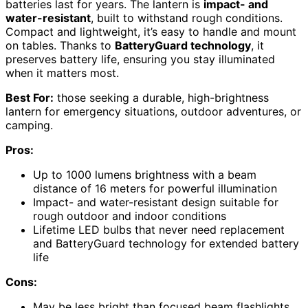
batteries last for years. The lantern is
impact- and
water-resistant
, built to withstand rough conditions.
Compact and lightweight, it’s easy to handle and mount
on tables. Thanks to
BatteryGuard technology
, it
preserves battery life, ensuring you stay illuminated
when it matters most.
Best For:
those seeking a durable, high-brightness
lantern for emergency situations, outdoor adventures, or
camping.
Pros:
Up to 1000 lumens brightness with a beam
distance of 16 meters for powerful illumination
Impact- and water-resistant design suitable for
rough outdoor and indoor conditions
Lifetime LED bulbs that never need replacement
and BatteryGuard technology for extended battery
life
Cons:
May be less bright than focused beam flashlights