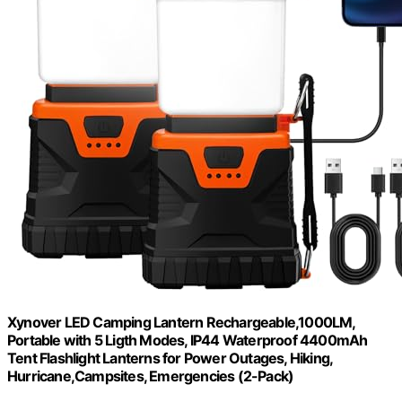
Xynover LED Camping Lantern Rechargeable,1000LM,
Portable with 5 Ligth Modes, IP44 Waterproof 4400mAh
Tent Flashlight Lanterns for Power Outages, Hiking,
Hurricane,Campsites, Emergencies (2-Pack)