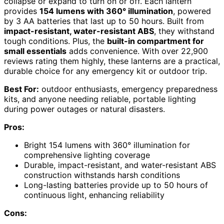
collapse or expand to turn on or off. Each lantern
provides
154 lumens with 360° illumination
, powered
by 3 AA batteries that last up to 50 hours. Built from
impact-resistant, water-resistant ABS
, they withstand
tough conditions. Plus, the
built-in compartment for
small essentials
adds convenience. With over 22,900
reviews rating them highly, these lanterns are a practical,
durable choice for any emergency kit or outdoor trip.
Best For:
outdoor enthusiasts, emergency preparedness
kits, and anyone needing reliable, portable lighting
during power outages or natural disasters.
Pros:
Bright 154 lumens with 360° illumination for
comprehensive lighting coverage
Durable, impact-resistant, and water-resistant ABS
construction withstands harsh conditions
Long-lasting batteries provide up to 50 hours of
continuous light, enhancing reliability
Cons: