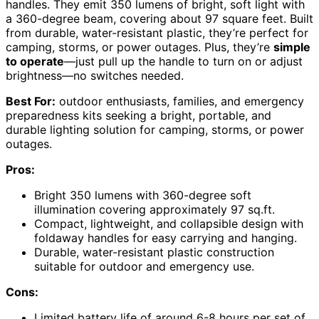
handles. They emit 350 lumens of bright, soft light with
a 360-degree beam, covering about 97 square feet. Built
from durable, water-resistant plastic, they’re perfect for
camping, storms, or power outages. Plus, they’re
simple
to operate
—just pull up the handle to turn on or adjust
brightness—no switches needed.
Best For:
outdoor enthusiasts, families, and emergency
preparedness kits seeking a bright, portable, and
durable lighting solution for camping, storms, or power
outages.
Pros:
Bright 350 lumens with 360-degree soft
illumination covering approximately 97 sq.ft.
Compact, lightweight, and collapsible design with
foldaway handles for easy carrying and hanging.
Durable, water-resistant plastic construction
suitable for outdoor and emergency use.
Cons:
Limited battery life of around 6-8 hours per set of