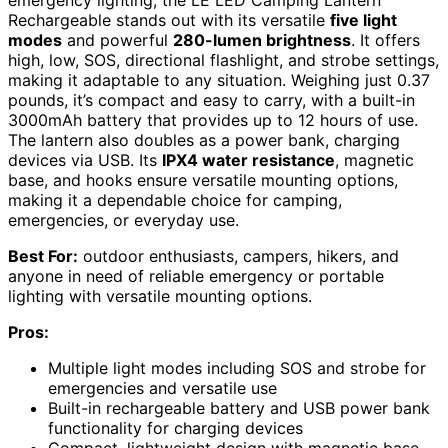
Rechargeable stands out with its versatile
five light
modes
and powerful
280-lumen brightness
. It offers
high, low, SOS, directional flashlight, and strobe settings,
making it adaptable to any situation. Weighing just 0.37
pounds, it’s compact and easy to carry, with a built-in
3000mAh battery that provides up to 12 hours of use.
The lantern also doubles as a power bank, charging
devices via USB. Its
IPX4 water resistance
, magnetic
base, and hooks ensure versatile mounting options,
making it a dependable choice for camping,
emergencies, or everyday use.
Best For:
outdoor enthusiasts, campers, hikers, and
anyone in need of reliable emergency or portable
lighting with versatile mounting options.
Pros:
Multiple light modes including SOS and strobe for
emergencies and versatile use
Built-in rechargeable battery and USB power bank
functionality for charging devices
Compact, lightweight design with magnetic base