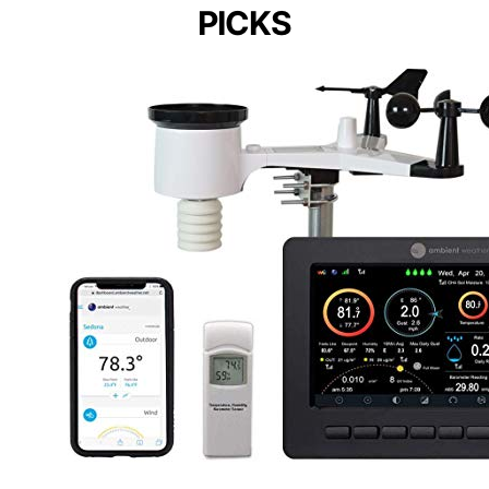
PICKS