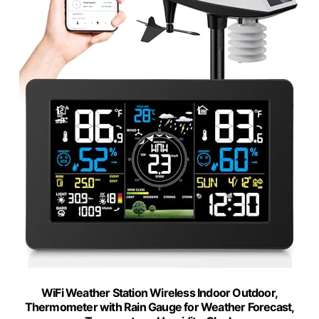
WiFi Weather Station Wireless Indoor Outdoor,
Thermometer with Rain Gauge for Weather Forecast,