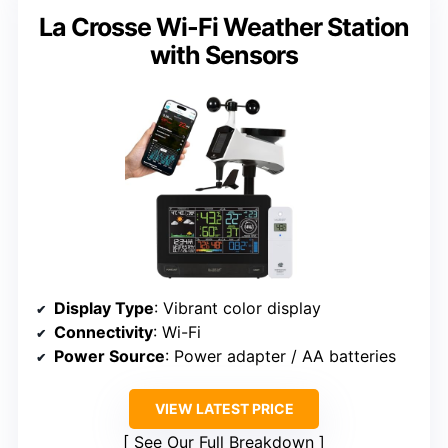
La Crosse Wi-Fi Weather Station
with Sensors
Display Type
: Vibrant color display
Connectivity
: Wi-Fi
Power Source
: Power adapter / AA batteries
VIEW LATEST PRICE
See Our Full Breakdown