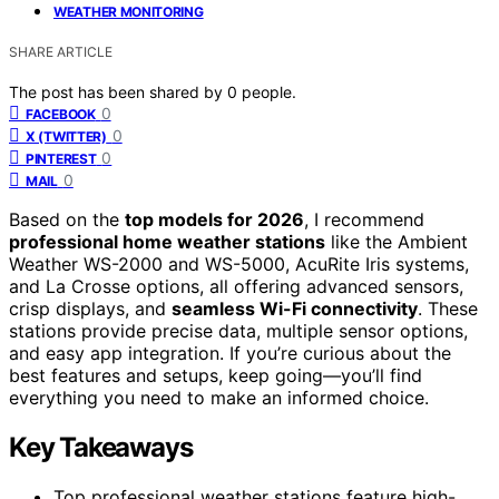
WEATHER MONITORING
SHARE ARTICLE
The post has been shared by
0
people.
0
FACEBOOK
0
X (TWITTER)
0
PINTEREST
0
MAIL
Based on the
top models for 2026
, I recommend
professional home weather stations
like the Ambient
Weather WS-2000 and WS-5000, AcuRite Iris systems,
and La Crosse options, all offering advanced sensors,
crisp displays, and
seamless Wi-Fi connectivity
. These
stations provide precise data, multiple sensor options,
and easy app integration. If you’re curious about the
best features and setups, keep going—you’ll find
everything you need to make an informed choice.
Key Takeaways
Top professional weather stations feature high-