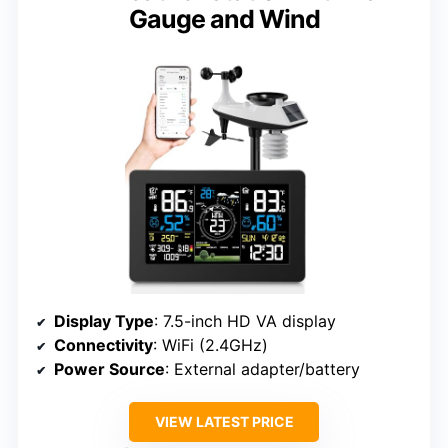
Gauge and Wind
Display Type
: 7.5-inch HD VA display
Connectivity
: WiFi (2.4GHz)
Power Source
: External adapter/battery
VIEW LATEST PRICE