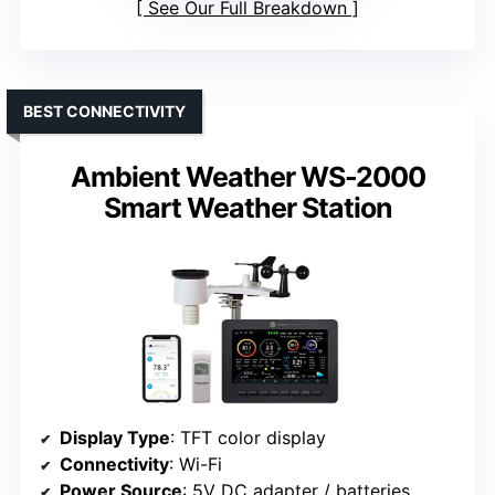
See Our Full Breakdown
BEST CONNECTIVITY
Ambient Weather WS-2000
Smart Weather Station
Display Type
: TFT color display
Connectivity
: Wi-Fi
Power Source
: 5V DC adapter / batteries