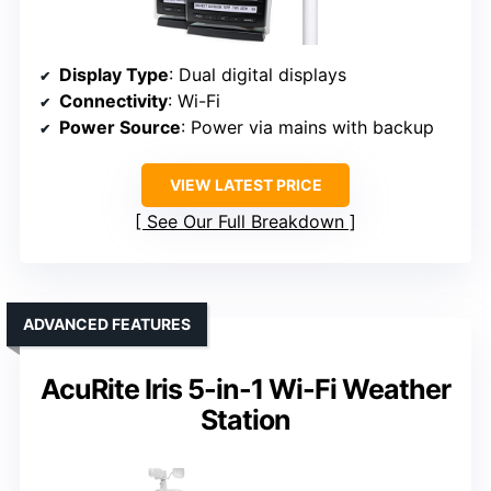
Display Type
: Dual digital displays
Connectivity
: Wi-Fi
Power Source
: Power via mains with backup
VIEW LATEST PRICE
See Our Full Breakdown
ADVANCED FEATURES
AcuRite Iris 5-in-1 Wi-Fi Weather
Station