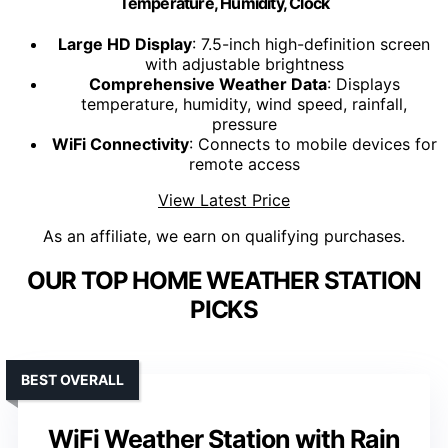
Temperature, Humidity, Clock
Large HD Display
: 7.5-inch high-definition screen
with adjustable brightness
Comprehensive Weather Data
: Displays
temperature, humidity, wind speed, rainfall,
pressure
WiFi Connectivity
: Connects to mobile devices for
remote access
View Latest Price
As an affiliate, we earn on qualifying purchases.
OUR TOP HOME WEATHER STATION
PICKS
BEST OVERALL
WiFi Weather Station with Rain