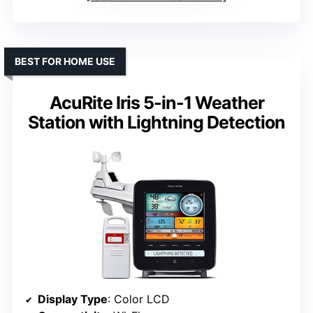
BEST FOR HOME USE
AcuRite Iris 5-in-1 Weather
Station with Lightning Detection
Display Type
: Color LCD