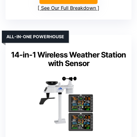
See Our Full Breakdown
ALL-IN-ONE POWERHOUSE
14-in-1 Wireless Weather Station
with Sensor