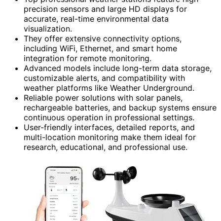
precision sensors and large HD displays for
accurate, real-time environmental data
visualization.
They offer extensive connectivity options,
including WiFi, Ethernet, and smart home
integration for remote monitoring.
Advanced models include long-term data storage,
customizable alerts, and compatibility with
weather platforms like Weather Underground.
Reliable power solutions with solar panels,
rechargeable batteries, and backup systems ensure
continuous operation in professional settings.
User-friendly interfaces, detailed reports, and
multi-location monitoring make them ideal for
research, educational, and professional use.