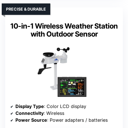
PRECISE & DURABLE
10-in-1 Wireless Weather Station
with Outdoor Sensor
Display Type
: Color LCD display
Connectivity
: Wireless
Power Source
: Power adapters / batteries