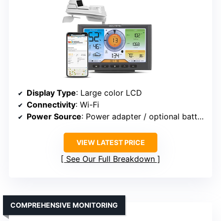
Display Type
: Large color LCD
Connectivity
: Wi-Fi
Power Source
: Power adapter / optional batteries
VIEW LATEST PRICE
See Our Full Breakdown
COMPREHENSIVE MONITORING