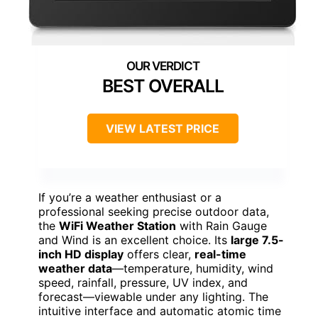
BEST OVERALL
VIEW LATEST PRICE
If you’re a weather enthusiast or a
professional seeking precise outdoor data,
the
WiFi Weather Station
with Rain Gauge
and Wind is an excellent choice. Its
large 7.5-
inch HD display
offers clear,
real-time
weather data
—temperature, humidity, wind
speed, rainfall, pressure, UV index, and
forecast—viewable under any lighting. The
intuitive interface and automatic atomic time