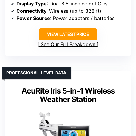
Display Type
: Dual 8.5-inch color LCDs
Connectivity
: Wireless (up to 328 ft)
Power Source
: Power adapters / batteries
VIEW LATEST PRICE
See Our Full Breakdown
PROFESSIONAL-LEVEL DATA
AcuRite Iris 5-in-1 Wireless
Weather Station