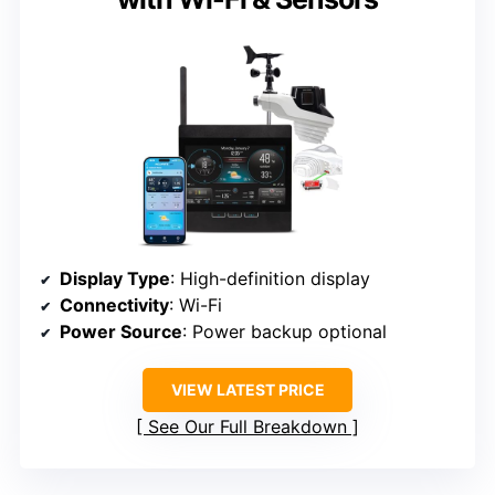
Display Type
: High-definition display
Connectivity
: Wi-Fi
Power Source
: Power backup optional
VIEW LATEST PRICE
See Our Full Breakdown