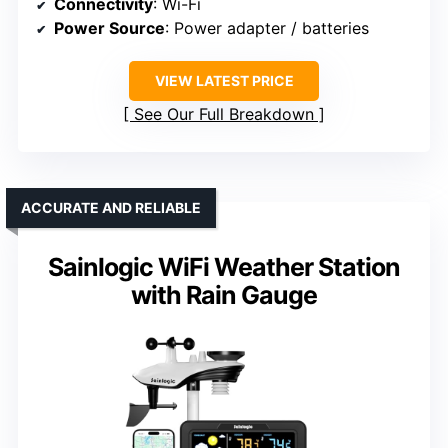
Connectivity
: Wi-Fi
Power Source
: Power adapter / batteries
VIEW LATEST PRICE
See Our Full Breakdown
ACCURATE AND RELIABLE
Sainlogic WiFi Weather Station
with Rain Gauge