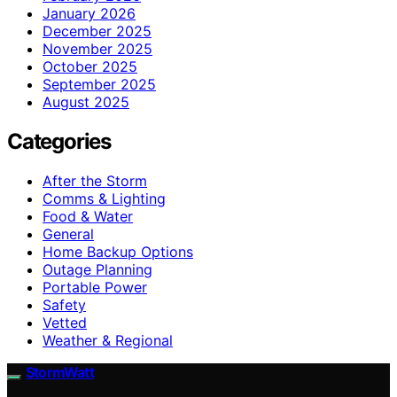
January 2026
December 2025
November 2025
October 2025
September 2025
August 2025
Categories
After the Storm
Comms & Lighting
Food & Water
General
Home Backup Options
Outage Planning
Portable Power
Safety
Vetted
Weather & Regional
StormWatt