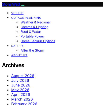
StormWatt
VETTED
OUTAGE PLANNING
Weather & Regional
Comms & Lighting
Food & Water
Portable Power
Home Backup Options
SAFETY
After the Storm
ABOUT US
Archives
August 2026
July 2026
June 2026
May 2026
April 2026
March 2026
February 2026