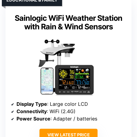
Sainlogic WiFi Weather Station
with Rain & Wind Sensors
Display Type
: Large color LCD
Connectivity
: WiFi (2.4G)
Power Source
: Adapter / batteries
VIEW LATEST PRICE