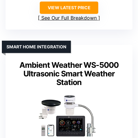
VIEW LATEST PRICE
See Our Full Breakdown
SMART HOME INTEGRATION
Ambient Weather WS-5000
Ultrasonic Smart Weather
Station