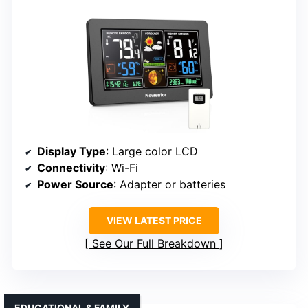
Display Type
: Large color LCD
Connectivity
: Wi-Fi
Power Source
: Adapter or batteries
VIEW LATEST PRICE
See Our Full Breakdown
EDUCATIONAL & FAMILY