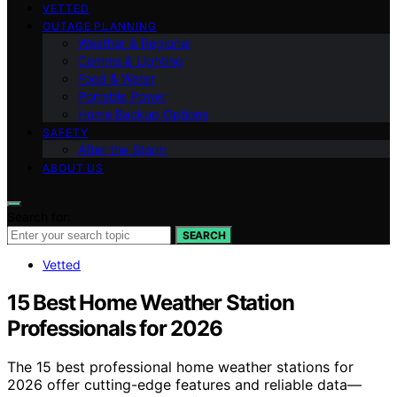
VETTED
OUTAGE PLANNING
Weather & Regional
Comms & Lighting
Food & Water
Portable Power
Home Backup Options
SAFETY
After the Storm
ABOUT US
Search for:
SEARCH
Vetted
15 Best Home Weather Station
Professionals for 2026
The 15 best professional home weather stations for
2026 offer cutting-edge features and reliable data—