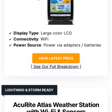
Display Type
: Large color LCD
Connectivity
: WiFi
Power Source
: Power via adapters / batteries
VIEW LATEST PRICE
See Our Full Breakdown
LIGHTNING & STORM READY
AcuRite Atlas Weather Station
with Wi-Fi & Sensors