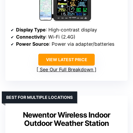
Display Type
: High-contrast display
Connectivity
: Wi-Fi (2.4G)
Power Source
: Power via adapter/batteries
VIEW LATEST PRICE
See Our Full Breakdown
BEST FOR MULTIPLE LOCATIONS
Newentor Wireless Indoor
Outdoor Weather Station