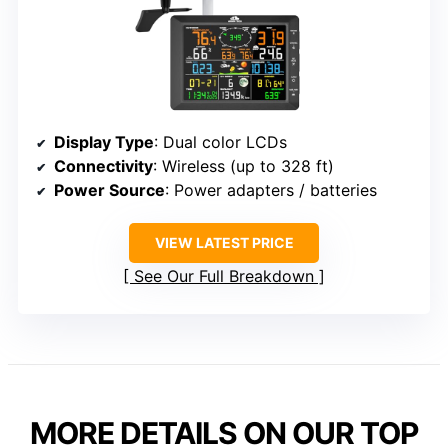
Display Type
: Dual color LCDs
Connectivity
: Wireless (up to 328 ft)
Power Source
: Power adapters / batteries
VIEW LATEST PRICE
See Our Full Breakdown
MORE DETAILS ON OUR TOP