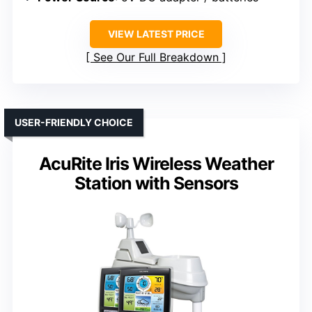
VIEW LATEST PRICE
See Our Full Breakdown
USER-FRIENDLY CHOICE
AcuRite Iris Wireless Weather
Station with Sensors