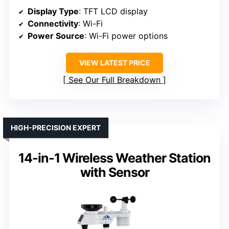
Display Type
: TFT LCD display
Connectivity
: Wi-Fi
Power Source
: Wi-Fi power options
VIEW LATEST PRICE
See Our Full Breakdown
HIGH-PRECISION EXPERT
14-in-1 Wireless Weather Station
with Sensor