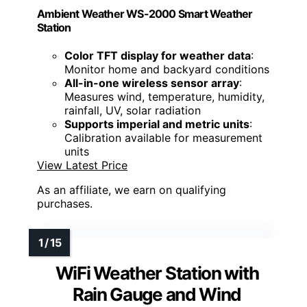
Ambient Weather WS-2000 Smart Weather
Station
Color TFT display for weather data
:
Monitor home and backyard conditions
All-in-one wireless sensor array
:
Measures wind, temperature, humidity,
rainfall, UV, solar radiation
Supports imperial and metric units
:
Calibration available for measurement
units
View Latest Price
As an affiliate, we earn on qualifying
purchases.
WiFi Weather Station with
Rain Gauge and Wind