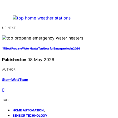
UP NEXT
15 Best Propane Water Heater Tankless for Emergencies in 2026
Published on
08 May 2026
AUTHOR
StormWatt Team
TAGS
,
HOME AUTOMATION
,
SENSOR TECHNOLOGY