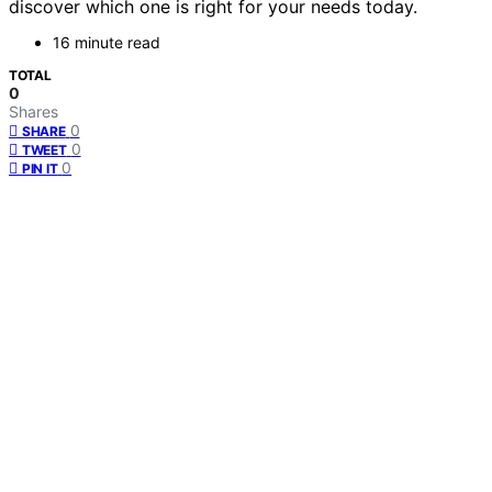
discover which one is right for your needs today.
16 minute read
TOTAL
0
Shares
0
SHARE
0
TWEET
0
PIN IT