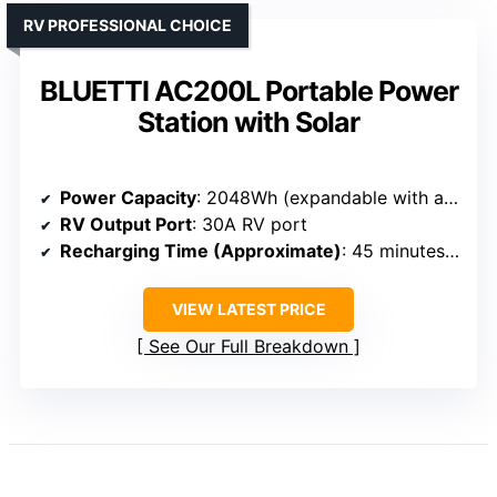
RV PROFESSIONAL CHOICE
BLUETTI AC200L Portable Power
Station with Solar
Power Capacity
: 2048Wh (expandable with additional batteries)
RV Output Port
: 30A RV port
Recharging Time (Approximate)
: 45 minutes to 80%
VIEW LATEST PRICE
See Our Full Breakdown