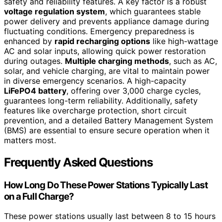
safety and reliability features. A key factor is a robust
voltage regulation system
, which guarantees stable
power delivery and prevents appliance damage during
fluctuating conditions. Emergency preparedness is
enhanced by
rapid recharging options
like high-wattage
AC and solar inputs, allowing quick power restoration
during outages.
Multiple charging methods
, such as AC,
solar, and vehicle charging, are vital to maintain power
in diverse emergency scenarios. A high-capacity
LiFePO4 battery
, offering over 3,000 charge cycles,
guarantees long-term reliability. Additionally, safety
features like overcharge protection, short circuit
prevention, and a detailed Battery Management System
(BMS) are essential to ensure secure operation when it
matters most.
Frequently Asked Questions
How Long Do These Power Stations Typically Last
on a Full Charge?
These power stations usually last between 8 to 15 hours