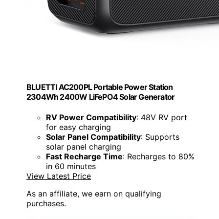
BLUETTI AC200PL Portable Power Station
2304Wh 2400W LiFePO4 Solar Generator
RV Power Compatibility
: 48V RV port
for easy charging
Solar Panel Compatibility
: Supports
solar panel charging
Fast Recharge Time
: Recharges to 80%
in 60 minutes
View Latest Price
As an affiliate, we earn on qualifying
purchases.