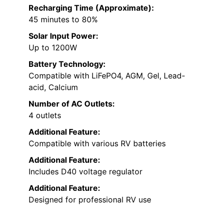
Recharging Time (Approximate):
45 minutes to 80%
Solar Input Power:
Up to 1200W
Battery Technology:
Compatible with LiFePO4, AGM, Gel, Lead-
acid, Calcium
Number of AC Outlets:
4 outlets
Additional Feature:
Compatible with various RV batteries
Additional Feature:
Includes D40 voltage regulator
Additional Feature:
Designed for professional RV use