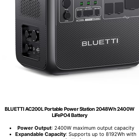
BLUETTI AC200L Portable Power Station 2048Wh 2400W
LiFePO4 Battery
Power Output
: 2400W maximum output capacity
Expandable Capacity
: Supports up to 8192Wh with