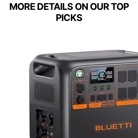
MORE DETAILS ON OUR TOP
PICKS