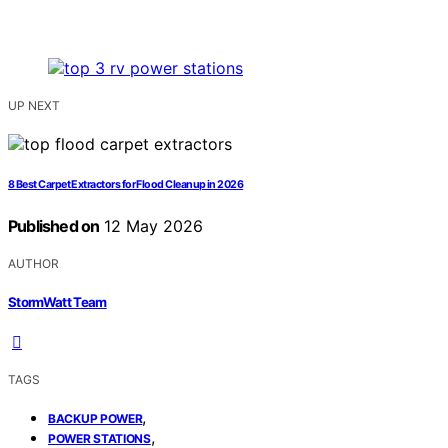
UP NEXT
8 Best Carpet Extractors for Flood Cleanup in 2026
Published on
12 May 2026
AUTHOR
StormWatt Team
TAGS
,
BACKUP POWER
,
POWER STATIONS