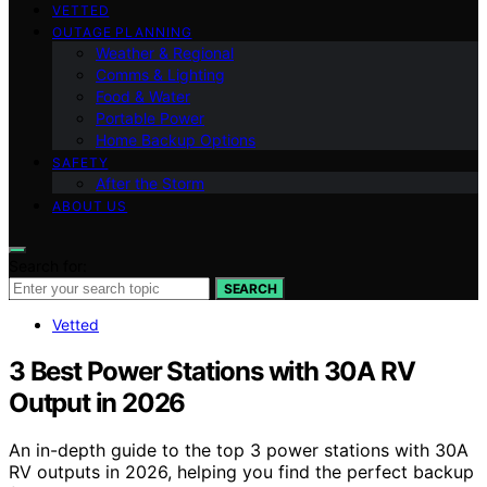
VETTED
OUTAGE PLANNING
Weather & Regional
Comms & Lighting
Food & Water
Portable Power
Home Backup Options
SAFETY
After the Storm
ABOUT US
Search for:
SEARCH
Vetted
3 Best Power Stations with 30A RV
Output in 2026
An in-depth guide to the top 3 power stations with 30A
RV outputs in 2026, helping you find the perfect backup