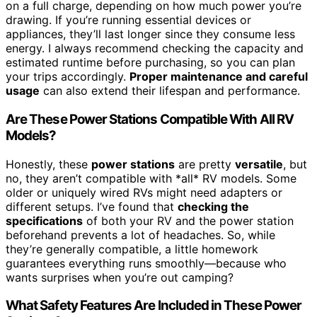
on a full charge, depending on how much power you’re
drawing. If you’re running essential devices or
appliances, they’ll last longer since they consume less
energy. I always recommend checking the capacity and
estimated runtime before purchasing, so you can plan
your trips accordingly.
Proper maintenance and careful
usage
can also extend their lifespan and performance.
Are These Power Stations Compatible With All RV
Models?
Honestly, these
power stations
are pretty
versatile
, but
no, they aren’t compatible with *all* RV models. Some
older or uniquely wired RVs might need adapters or
different setups. I’ve found that
checking the
specifications
of both your RV and the power station
beforehand prevents a lot of headaches. So, while
they’re generally compatible, a little homework
guarantees everything runs smoothly—because who
wants surprises when you’re out camping?
What Safety Features Are Included in These Power