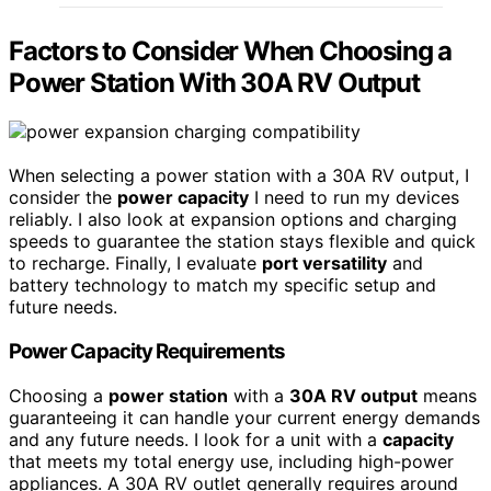
Factors to Consider When Choosing a
Power Station With 30A RV Output
When selecting a power station with a 30A RV output, I
consider the
power capacity
I need to run my devices
reliably. I also look at expansion options and charging
speeds to guarantee the station stays flexible and quick
to recharge. Finally, I evaluate
port versatility
and
battery technology to match my specific setup and
future needs.
Power Capacity Requirements
Choosing a
power station
with a
30A RV output
means
guaranteeing it can handle your current energy demands
and any future needs. I look for a unit with a
capacity
that meets my total energy use, including high-power
appliances. A 30A RV outlet generally requires around