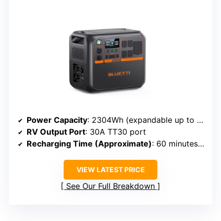
Power Capacity
: 2304Wh (expandable up to 8,448Wh)
RV Output Port
: 30A TT30 port
Recharging Time (Approximate)
: 60 minutes to 80%
VIEW LATEST PRICE
See Our Full Breakdown