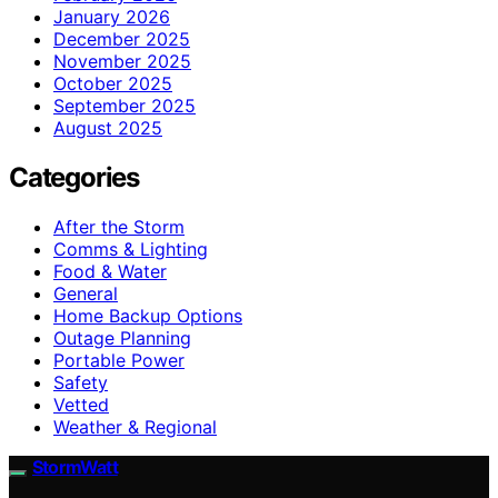
January 2026
December 2025
November 2025
October 2025
September 2025
August 2025
Categories
After the Storm
Comms & Lighting
Food & Water
General
Home Backup Options
Outage Planning
Portable Power
Safety
Vetted
Weather & Regional
StormWatt