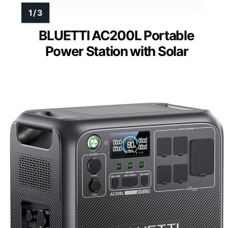
BLUETTI AC200L Portable
Power Station with Solar