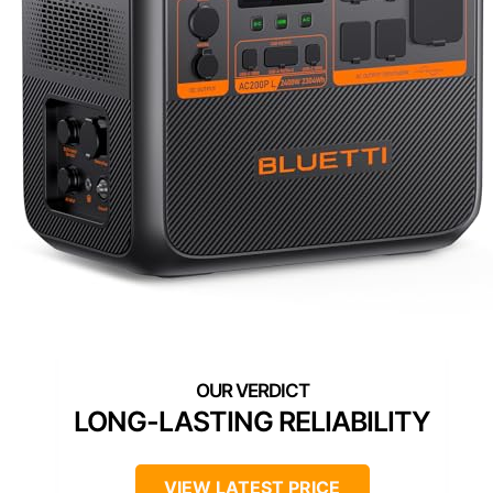
LONG-LASTING RELIABILITY
VIEW LATEST PRICE