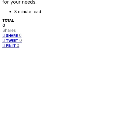
for your needs.
8 minute read
TOTAL
0
Shares
0
SHARE
0
TWEET
0
PIN IT