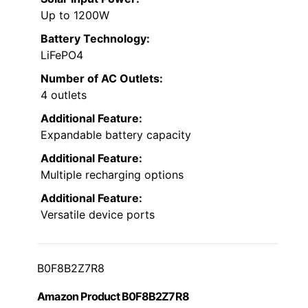
Up to 1200W
Battery Technology:
LiFePO4
Number of AC Outlets:
4 outlets
Additional Feature:
Expandable battery capacity
Additional Feature:
Multiple recharging options
Additional Feature:
Versatile device ports
B0F8B2Z7R8
Amazon Product B0F8B2Z7R8