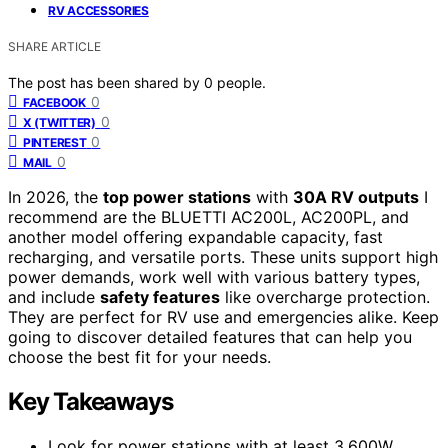
RV ACCESSORIES
SHARE ARTICLE
The post has been shared by
0
people.
0
FACEBOOK
0
X (TWITTER)
0
PINTEREST
0
MAIL
In 2026, the
top power stations
with
30A RV outputs
I
recommend are the BLUETTI AC200L, AC200PL, and
another model offering expandable capacity, fast
recharging, and versatile ports. These units support high
power demands, work well with various battery types,
and include
safety features
like overcharge protection.
They are perfect for RV use and emergencies alike. Keep
going to discover detailed features that can help you
choose the best fit for your needs.
Key Takeaways
Look for power stations with at least 3,600W