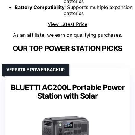
batteries
Battery Compatibility
: Supports multiple expansion
batteries
View Latest Price
As an affiliate, we earn on qualifying purchases.
OUR TOP POWER STATION PICKS
VERSATILE POWER BACKUP
BLUETTI AC200L Portable Power
Station with Solar