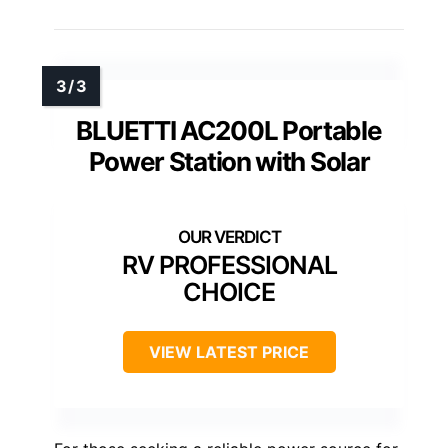
BLUETTI AC200L Portable
Power Station with Solar
RV PROFESSIONAL
CHOICE
VIEW LATEST PRICE