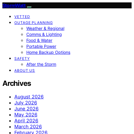
StormWatt
VETTED
OUTAGE PLANNING
Weather & Regional
Comms & Lighting
Food & Water
Portable Power
Home Backup Options
SAFETY
After the Storm
ABOUT US
Archives
August 2026
July 2026
June 2026
May 2026
April 2026
March 2026
February 2026