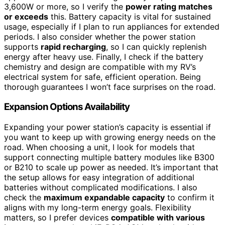
3,600W or more, so I verify the
power rating matches
or exceeds
this. Battery capacity is vital for sustained
usage, especially if I plan to run appliances for extended
periods. I also consider whether the power station
supports
rapid recharging
, so I can quickly replenish
energy after heavy use. Finally, I check if the battery
chemistry and design are compatible with my RV’s
electrical system for safe, efficient operation. Being
thorough guarantees I won’t face surprises on the road.
Expansion Options Availability
Expanding your power station’s capacity is essential if
you want to keep up with growing energy needs on the
road. When choosing a unit, I look for models that
support connecting multiple battery modules like B300
or B210 to scale up power as needed. It’s important that
the setup allows for easy integration of additional
batteries without complicated modifications. I also
check the
maximum expandable capacity
to confirm it
aligns with my long-term energy goals. Flexibility
matters, so I prefer devices
compatible with various