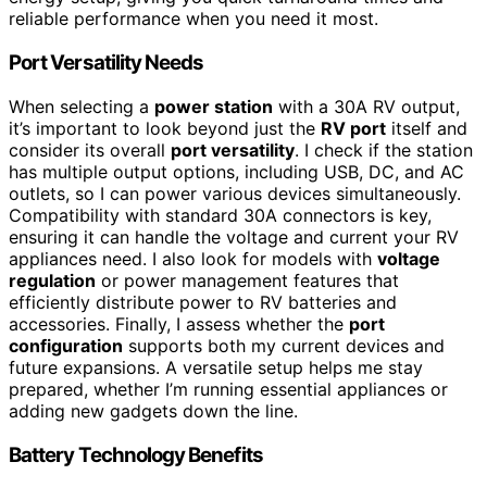
reliable performance when you need it most.
Port Versatility Needs
When selecting a
power station
with a 30A RV output,
it’s important to look beyond just the
RV port
itself and
consider its overall
port versatility
. I check if the station
has multiple output options, including USB, DC, and AC
outlets, so I can power various devices simultaneously.
Compatibility with standard 30A connectors is key,
ensuring it can handle the voltage and current your RV
appliances need. I also look for models with
voltage
regulation
or power management features that
efficiently distribute power to RV batteries and
accessories. Finally, I assess whether the
port
configuration
supports both my current devices and
future expansions. A versatile setup helps me stay
prepared, whether I’m running essential appliances or
adding new gadgets down the line.
Battery Technology Benefits