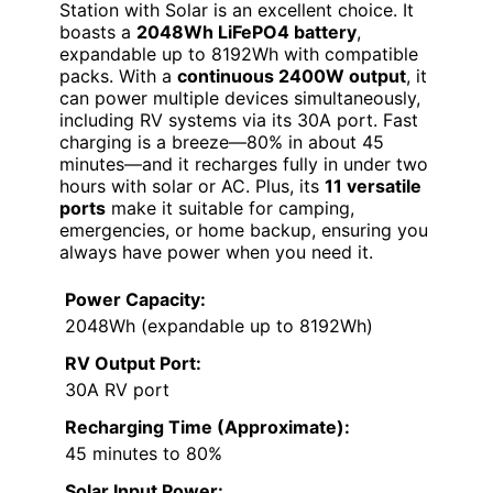
Station with Solar is an excellent choice. It
boasts a
2048Wh LiFePO4 battery
,
expandable up to 8192Wh with compatible
packs. With a
continuous 2400W output
, it
can power multiple devices simultaneously,
including RV systems via its 30A port. Fast
charging is a breeze—80% in about 45
minutes—and it recharges fully in under two
hours with solar or AC. Plus, its
11 versatile
ports
make it suitable for camping,
emergencies, or home backup, ensuring you
always have power when you need it.
Power Capacity:
2048Wh (expandable up to 8192Wh)
RV Output Port:
30A RV port
Recharging Time (Approximate):
45 minutes to 80%
Solar Input Power: