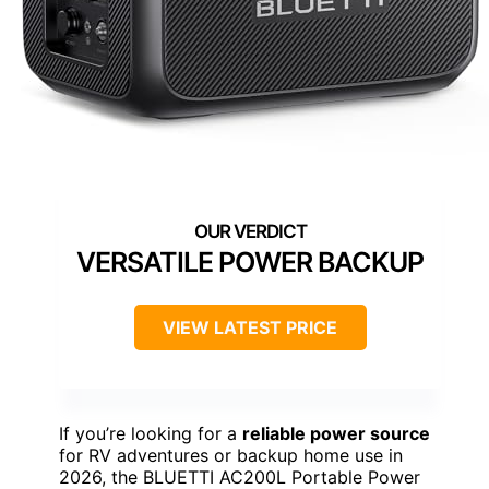
VERSATILE POWER BACKUP
VIEW LATEST PRICE
If you’re looking for a
reliable power source
for RV adventures or backup home use in
2026, the BLUETTI AC200L Portable Power