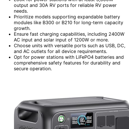
output and 30A RV ports for reliable RV power
needs.
Prioritize models supporting expandable battery
modules like B300 or B210 for long-term capacity
growth.
Ensure fast charging capabilities, including 2400W
AC input and solar input of 1200W or more.
Choose units with versatile ports such as USB, DC,
and AC outlets for all device requirements.
Opt for power stations with LiFePO4 batteries and
comprehensive safety features for durability and
secure operation.