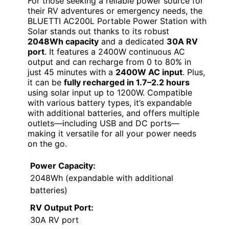
For those seeking a reliable power source for
their RV adventures or emergency needs, the
BLUETTI AC200L Portable Power Station with
Solar stands out thanks to its robust
2048Wh capacity
and a dedicated
30A RV
port
. It features a 2400W continuous AC
output and can recharge from 0 to 80% in
just 45 minutes with a
2400W AC input
. Plus,
it can be
fully recharged in 1.7–2.2 hours
using solar input up to 1200W. Compatible
with various battery types, it’s expandable
with additional batteries, and offers multiple
outlets—including USB and DC ports—
making it versatile for all your power needs
on the go.
Power Capacity:
2048Wh (expandable with additional
batteries)
RV Output Port:
30A RV port