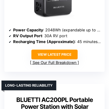
Power Capacity
: 2048Wh (expandable up to 8192Wh)
RV Output Port
: 30A RV port
Recharging Time (Approximate)
: 45 minutes to 80%
VIEW LATEST PRICE
See Our Full Breakdown
LONG-LASTING RELIABILITY
BLUETTI AC200PL Portable
Power Station with Solar