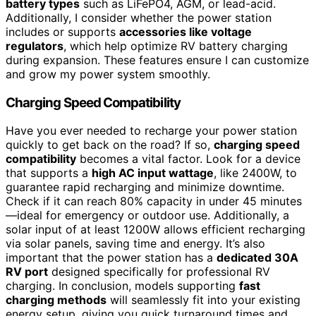
battery types
such as LiFePO4, AGM, or lead-acid.
Additionally, I consider whether the power station
includes or supports
accessories like voltage
regulators
, which help optimize RV battery charging
during expansion. These features ensure I can customize
and grow my power system smoothly.
Charging Speed Compatibility
Have you ever needed to recharge your power station
quickly to get back on the road? If so,
charging speed
compatibility
becomes a vital factor. Look for a device
that supports a
high AC input wattage
, like 2400W, to
guarantee rapid recharging and minimize downtime.
Check if it can reach 80% capacity in under 45 minutes
—ideal for emergency or outdoor use. Additionally, a
solar input of at least 1200W allows efficient recharging
via solar panels, saving time and energy. It’s also
important that the power station has a
dedicated 30A
RV port
designed specifically for professional RV
charging. In conclusion, models supporting
fast
charging methods
will seamlessly fit into your existing
energy setup, giving you quick turnaround times and