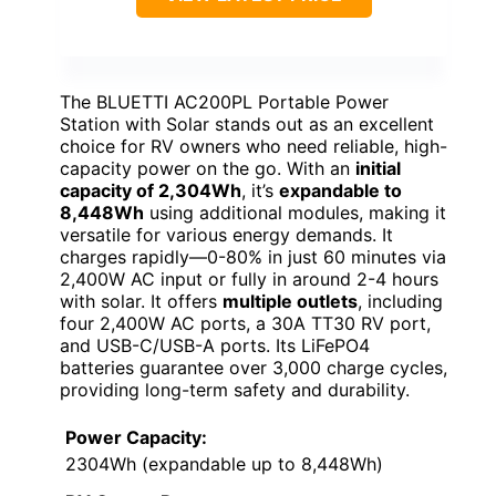
The BLUETTI AC200PL Portable Power
Station with Solar stands out as an excellent
choice for RV owners who need reliable, high-
capacity power on the go. With an
initial
capacity of 2,304Wh
, it’s
expandable to
8,448Wh
using additional modules, making it
versatile for various energy demands. It
charges rapidly—0-80% in just 60 minutes via
2,400W AC input or fully in around 2-4 hours
with solar. It offers
multiple outlets
, including
four 2,400W AC ports, a 30A TT30 RV port,
and USB-C/USB-A ports. Its LiFePO4
batteries guarantee over 3,000 charge cycles,
providing long-term safety and durability.
Power Capacity:
2304Wh (expandable up to 8,448Wh)