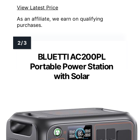
View Latest Price
As an affiliate, we earn on qualifying
purchases.
BLUETTI AC200PL
Portable Power Station
with Solar