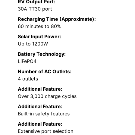
RV Output Port:
30A TT30 port
Recharging Time (Approximate):
60 minutes to 80%
Solar Input Power:
Up to 1200W
Battery Technology:
LiFePO4
Number of AC Outlets:
4 outlets
Additional Feature:
Over 3,000 charge cycles
Additional Feature:
Built-in safety features
Additional Feature:
Extensive port selection