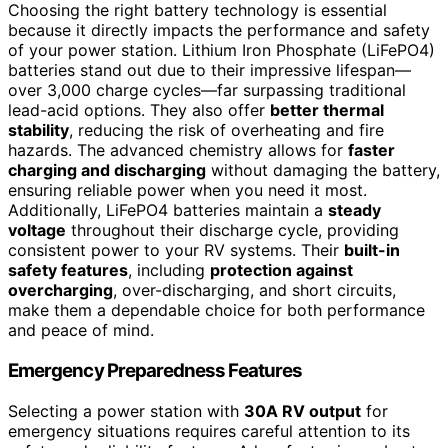
Choosing the right battery technology is essential
because it directly impacts the performance and safety
of your power station. Lithium Iron Phosphate (LiFePO4)
batteries stand out due to their impressive lifespan—
over 3,000 charge cycles—far surpassing traditional
lead-acid options. They also offer
better thermal
stability
, reducing the risk of overheating and fire
hazards. The advanced chemistry allows for
faster
charging and discharging
without damaging the battery,
ensuring reliable power when you need it most.
Additionally, LiFePO4 batteries maintain a
steady
voltage
throughout their discharge cycle, providing
consistent power to your RV systems. Their
built-in
safety features
, including
protection against
overcharging
, over-discharging, and short circuits,
make them a dependable choice for both performance
and peace of mind.
Emergency Preparedness Features
Selecting a power station with
30A RV output
for
emergency situations requires careful attention to its