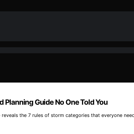
ed Planning Guide No One Told You
e reveals the 7 rules of storm categories that everyone nee