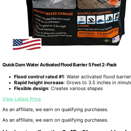
Quick Dam Water Activated Flood Barrier 5 Feet 2-Pack
Flood control rated #1
: Water activated flood barrie
Rapid height increase
: Grows to 3.5 inches in minut
Flexible design
: Creates various shapes
View Latest Price
As an affiliate, we earn on qualifying purchases.
As an affiliate, we earn on qualifying purchases.