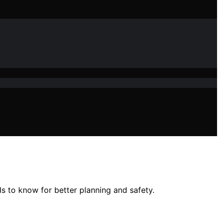
ds to know for better planning and safety.