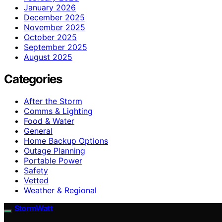
January 2026
December 2025
November 2025
October 2025
September 2025
August 2025
Categories
After the Storm
Comms & Lighting
Food & Water
General
Home Backup Options
Outage Planning
Portable Power
Safety
Vetted
Weather & Regional
StormWatt