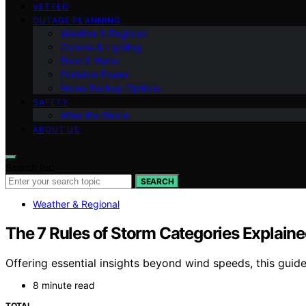
VETTED
OUTAGE PLANNING
Weather & Regional
Comms & Lighting
Food & Water
Portable Power
Home Backup Options
SAFETY
After the Storm
ABOUT US
Search for:
SEARCH
Weather & Regional
The 7 Rules of Storm Categories Explain
Offering essential insights beyond wind speeds, this guid
8 minute read
TOTAL