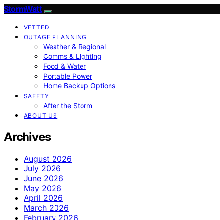
StormWatt
VETTED
OUTAGE PLANNING
Weather & Regional
Comms & Lighting
Food & Water
Portable Power
Home Backup Options
SAFETY
After the Storm
ABOUT US
Archives
August 2026
July 2026
June 2026
May 2026
April 2026
March 2026
February 2026