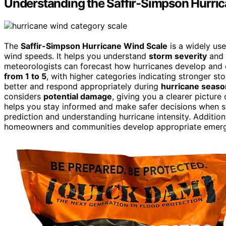
Understanding the Saffir-Simpson Hurri
The
Saffir-Simpson Hurricane Wind Scale
is a widely use
wind speeds. It helps you understand
storm severity
and 
meteorologists can forecast how hurricanes develop and 
from 1 to 5
, with higher categories indicating stronger s
better and respond appropriately during
hurricane seaso
considers
potential damage
, giving you a clearer picture
helps you stay informed and make safer decisions when st
prediction and understanding hurricane intensity. Additio
homeowners and communities develop appropriate emergen