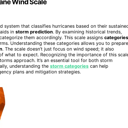
cane Wind Scale
d system that classifies hurricanes based on their sustaine
aids in
storm prediction
. By examining historical trends,
categorize them accordingly. This scale assigns
categorie
torms. Understanding these categories allows you to prepar
n
. The scale doesn’t just focus on wind speed; it also
 of what to expect. Recognizing the importance of this scal
orms approach. It’s an essential tool for both storm
nally, understanding the
storm categories
can help
cy plans and mitigation strategies.