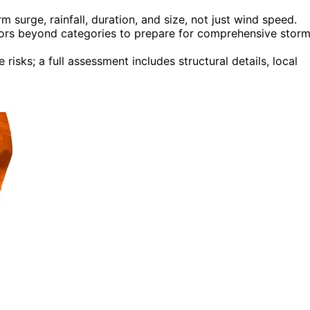
 surge, rainfall, duration, and size, not just wind speed.
ctors beyond categories to prepare for comprehensive stor
risks; a full assessment includes structural details, local