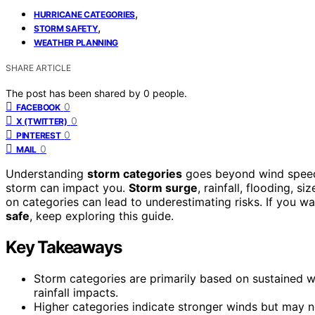
,
HURRICANE CATEGORIES
,
STORM SAFETY
WEATHER PLANNING
SHARE ARTICLE
The post has been shared by
0
people.
0
FACEBOOK
0
X (TWITTER)
0
PINTEREST
0
MAIL
Understanding
storm categories
goes beyond wind speeds. 
storm can impact you.
Storm surge
, rainfall, flooding, s
on categories can lead to underestimating risks. If you w
safe
, keep exploring this guide.
Key Takeaways
Storm categories are primarily based on sustained wi
rainfall impacts.
Higher categories indicate stronger winds but may no