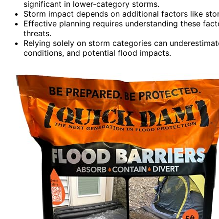
significant in lower-category storms.
Storm impact depends on additional factors like storm
Effective planning requires understanding these fa
threats.
Relying solely on storm categories can underestimate 
conditions, and potential flood impacts.