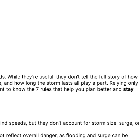
While they’re useful, they don’t tell the full story of how
ize, and how long the storm lasts all play a part. Relying only
ant to know the 7 rules that help you plan better and
stay
nd speeds, but they don’t account for storm size, surge, o
t reflect overall danger, as flooding and surge can be