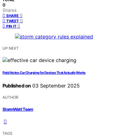
0
Shares
0
SHARE
0
TWEET
0
PIN IT
UP NEXT
Field Notes: Car Charging for Devices That Actually Works
Published on
03 September 2025
AUTHOR
StormWatt Team
TAGS