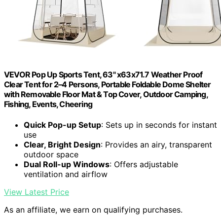
VEVOR Pop Up Sports Tent, 63" x63x71.7 Weather Proof
Clear Tent for 2–4 Persons, Portable Foldable Dome Shelter
with Removable Floor Mat & Top Cover, Outdoor Camping,
Fishing, Events, Cheering
Quick Pop-up Setup
: Sets up in seconds for instant
use
Clear, Bright Design
: Provides an airy, transparent
outdoor space
Dual Roll-up Windows
: Offers adjustable
ventilation and airflow
View Latest Price
As an affiliate, we earn on qualifying purchases.