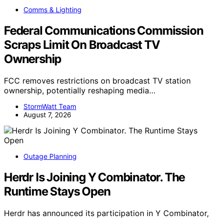
Comms & Lighting
Federal Communications Commission
Scraps Limit On Broadcast TV
Ownership
FCC removes restrictions on broadcast TV station
ownership, potentially reshaping media…
StormWatt Team
August 7, 2026
Outage Planning
Herdr Is Joining Y Combinator. The
Runtime Stays Open
Herdr has announced its participation in Y Combinator,