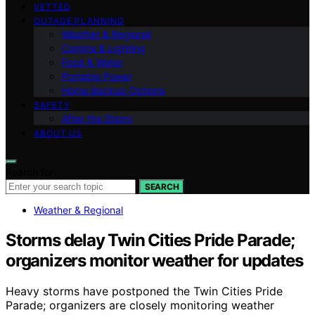
VETTED
OUTAGE PLANNING
Weather & Regional
Comms & Lighting
Food & Water
Portable Power
Home Backup Options
SAFETY
After the Storm
ABOUT US
Search for:
SEARCH
Weather & Regional
Storms delay Twin Cities Pride Parade;
organizers monitor weather for updates
Heavy storms have postponed the Twin Cities Pride
Parade; organizers are closely monitoring weather