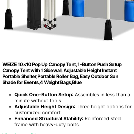
WEIZE 10×10 Pop Up Canopy Tent, 1-Button Push Setup
Canopy Tent with 1 Sidewall, Adjustable Height Instant
Portable Shelter,Portable Roller Bag, Easy Outdoor Sun
Shade for Events,4 Weight Bags,Blue
Quick One-Button Setup
: Assembles in less than a
minute without tools
Adjustable Height Design
: Three height options for
customized comfort
Enhanced Structural Stability
: Reinforced steel
frame with heavy-duty bolts