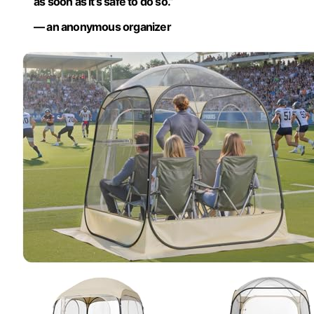
as soon as it’s safe to do so.”
— an anonymous organizer