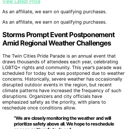
View Latest Price
As an affiliate, we earn on qualifying purchases.
As an affiliate, we earn on qualifying purchases.
Storms Prompt Event Postponement
Amid Regional Weather Challenges
The Twin Cities Pride Parade is an annual event that
draws thousands of attendees each year, celebrating
LGBTQ+ rights and community. This year’s parade was
scheduled for today but was postponed due to weather
concerns. Historically, severe weather has occasionally
disrupted outdoor events in the region, but recent
climate patterns have increased the frequency of such
disruptions. Organizers and city officials have
emphasized safety as the priority, with plans to
reschedule once conditions allow.
“We are closely monitoring the weather and will
prioritize safety above all. We hope to reschedule