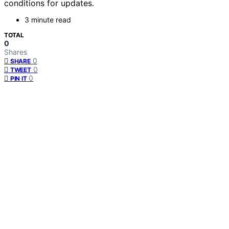
conditions for updates.
3 minute read
TOTAL
0
Shares
0
SHARE
0
TWEET
0
PIN IT