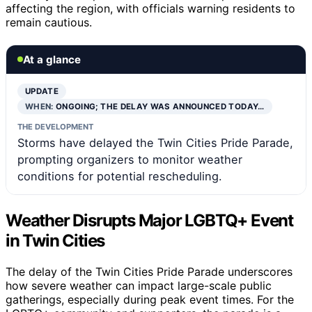
affecting the region, with officials warning residents to
remain cautious.
At a glance
UPDATE
WHEN:
ONGOING; THE DELAY WAS ANNOUNCED TODAY…
THE DEVELOPMENT
Storms have delayed the Twin Cities Pride Parade,
prompting organizers to monitor weather
conditions for potential rescheduling.
Weather Disrupts Major LGBTQ+ Event
in Twin Cities
The delay of the Twin Cities Pride Parade underscores
how severe weather can impact large-scale public
gatherings, especially during peak event times. For the