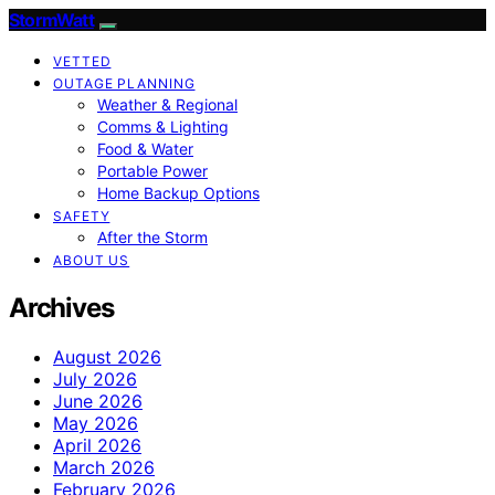
StormWatt
VETTED
OUTAGE PLANNING
Weather & Regional
Comms & Lighting
Food & Water
Portable Power
Home Backup Options
SAFETY
After the Storm
ABOUT US
Archives
August 2026
July 2026
June 2026
May 2026
April 2026
March 2026
February 2026