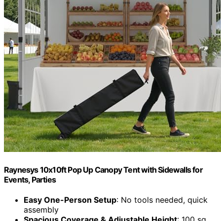
Raynesys 10x10ft Pop Up Canopy Tent with Sidewalls for
Events, Parties
Easy One-Person Setup
: No tools needed, quick
assembly
Spacious Coverage & Adjustable Height
: 100 sq.