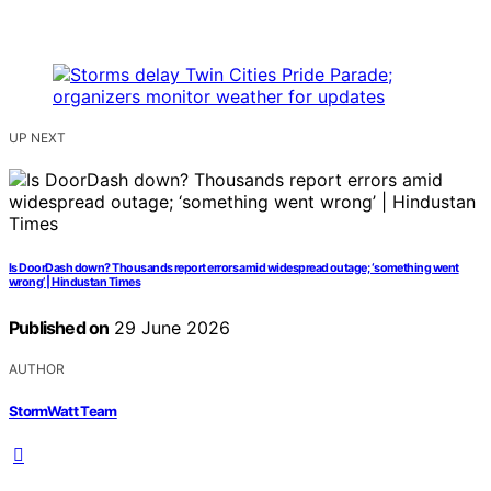
UP NEXT
Is DoorDash down? Thousands report errors amid widespread outage; ‘something went
wrong’ | Hindustan Times
Published on
29 June 2026
AUTHOR
StormWatt Team