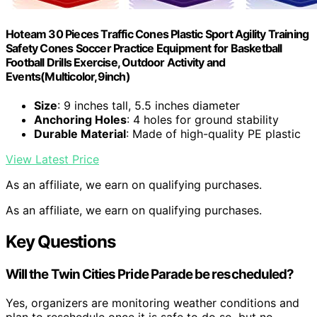
Hoteam 30 Pieces Traffic Cones Plastic Sport Agility Training
Safety Cones Soccer Practice Equipment for Basketball
Football Drills Exercise, Outdoor Activity and
Events(Multicolor,9inch)
Size
: 9 inches tall, 5.5 inches diameter
Anchoring Holes
: 4 holes for ground stability
Durable Material
: Made of high-quality PE plastic
View Latest Price
As an affiliate, we earn on qualifying purchases.
As an affiliate, we earn on qualifying purchases.
Key Questions
Will the Twin Cities Pride Parade be rescheduled?
Yes, organizers are monitoring weather conditions and
plan to reschedule once it is safe to do so, but no