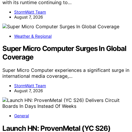
with its runtime continuing to…
StormWatt Team
August 7, 2026
Weather & Regional
Super Micro Computer Surges In Global
Coverage
Super Micro Computer experiences a significant surge in
international media coverage,…
StormWatt Team
August 7, 2026
General
Launch HN: ProvenMetal (YC S26)