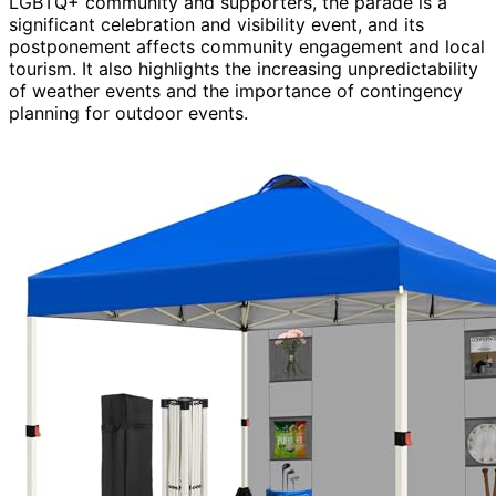
LGBTQ+ community and supporters, the parade is a
significant celebration and visibility event, and its
postponement affects community engagement and local
tourism. It also highlights the increasing unpredictability
of weather events and the importance of contingency
planning for outdoor events.