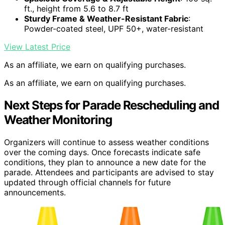
ft., height from 5.6 to 8.7 ft
Sturdy Frame & Weather-Resistant Fabric
:
Powder-coated steel, UPF 50+, water-resistant
View Latest Price
As an affiliate, we earn on qualifying purchases.
As an affiliate, we earn on qualifying purchases.
Next Steps for Parade Rescheduling and
Weather Monitoring
Organizers will continue to assess weather conditions
over the coming days. Once forecasts indicate safe
conditions, they plan to announce a new date for the
parade. Attendees and participants are advised to stay
updated through official channels for future
announcements.