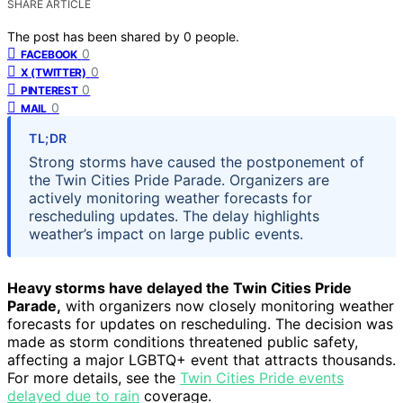
SHARE ARTICLE
The post has been shared by
0
people.
0
FACEBOOK
0
X (TWITTER)
0
PINTEREST
0
MAIL
TL;DR
Strong storms have caused the postponement of
the Twin Cities Pride Parade. Organizers are
actively monitoring weather forecasts for
rescheduling updates. The delay highlights
weather’s impact on large public events.
Heavy storms have delayed the Twin Cities Pride
Parade,
with organizers now closely monitoring weather
forecasts for updates on rescheduling. The decision was
made as storm conditions threatened public safety,
affecting a major LGBTQ+ event that attracts thousands.
For more details, see the
Twin Cities Pride events
delayed due to rain
coverage.