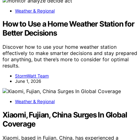
Weather & Regional
How to Use a Home Weather Station for
Better Decisions
Discover how to use your home weather station
effectively to make smarter decisions and stay prepared
for anything, but there’s more to consider for optimal
results.
StormWatt Team
June 1, 2026
Weather & Regional
Xiaomi, Fujian, China Surges In Global
Coverage
Xiaomi, based in Fujian, China, has experienced a