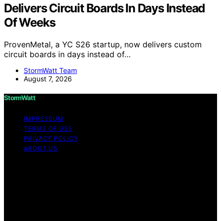
Delivers Circuit Boards In Days Instead
Of Weeks
ProvenMetal, a YC S26 startup, now delivers custom
circuit boards in days instead of…
StormWatt Team
August 7, 2026
StormWatt
IMPRESSUM
TERMS OF USE
PRIVACY POLICY
ABOUT US
Copyright © 2026 StormWatt Content on StormWatt is
created and published using artificial intelligence (AI) for
general informational and educational purposes. Affiliate
disclaimer As an affiliate, we may earn a commission
from qualifying purchases. We get commissions for
purchases made through links on this website from