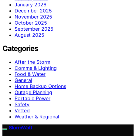
January 2026
December 2025
November 2025
October 2025
September 2025
August 2025
Categories
After the Storm
Comms & Lighting
Food & Water
General
Home Backup Options
Outage Planning
Portable Power
Safety
Vetted
Weather & Regional
StormWatt