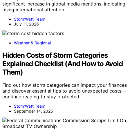
significant increase in global media mentions, indicating
rising international attention.
StormWatt Team
July 11, 2026
Weather & Regional
Hidden Costs of Storm Categories
Explained Checklist (And How to Avoid
Them)
Find out how storm categories can impact your finances
and discover essential tips to avoid unexpected costs—
continue reading to stay protected.
StormWatt Team
September 14, 2025