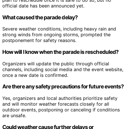
official date has been announced yet.
What caused the parade delay?
Severe weather conditions, including heavy rain and
strong winds from ongoing storms, prompted the
postponement for safety reasons.
How will I know when the parade is rescheduled?
Organizers will update the public through official
channels, including social media and the event website,
once a new date is confirmed.
Are there any safety precautions for future events?
Yes, organizers and local authorities prioritize safety
and will monitor weather forecasts closely for all
outdoor events, postponing or canceling if conditions
are unsafe.
Could weather cause further delays or