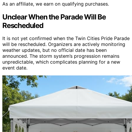
As an affiliate, we earn on qualifying purchases.
Unclear When the Parade Will Be
Rescheduled
It is not yet confirmed when the Twin Cities Pride Parade
will be rescheduled. Organizers are actively monitoring
weather updates, but no official date has been
announced. The storm system’s progression remains
unpredictable, which complicates planning for a new
event date.