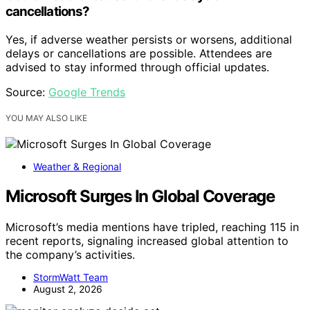
cancellations?
Yes, if adverse weather persists or worsens, additional
delays or cancellations are possible. Attendees are
advised to stay informed through official updates.
Source:
Google Trends
YOU MAY ALSO LIKE
Weather & Regional
Microsoft Surges In Global Coverage
Microsoft’s media mentions have tripled, reaching 115 in
recent reports, signaling increased global attention to
the company’s activities.
StormWatt Team
August 2, 2026