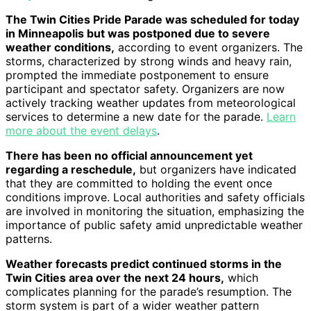
The Twin Cities Pride Parade was scheduled for today
in Minneapolis but was postponed due to severe
weather conditions,
according to event organizers. The
storms, characterized by strong winds and heavy rain,
prompted the immediate postponement to ensure
participant and spectator safety. Organizers are now
actively tracking weather updates from meteorological
services to determine a new date for the parade.
Learn
more about the event delays
.
There has been no official announcement yet
regarding a reschedule,
but organizers have indicated
that they are committed to holding the event once
conditions improve. Local authorities and safety officials
are involved in monitoring the situation, emphasizing the
importance of public safety amid unpredictable weather
patterns.
Weather forecasts predict continued storms in the
Twin Cities area over the next 24 hours,
which
complicates planning for the parade’s resumption. The
storm system is part of a wider weather pattern