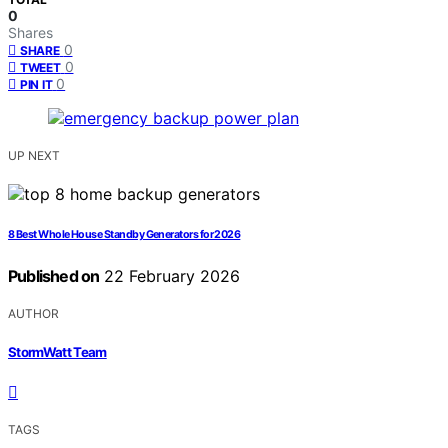
0
Shares
0
SHARE
0
TWEET
0
PIN IT
UP NEXT
8 Best Whole House Standby Generators for 2026
Published on
22 February 2026
AUTHOR
StormWatt Team
TAGS