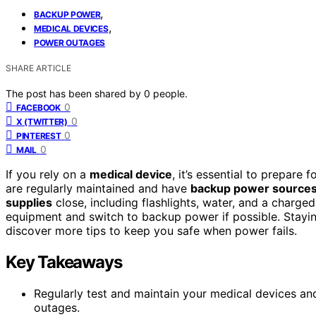
,
BACKUP POWER
,
MEDICAL DEVICES
POWER OUTAGES
SHARE ARTICLE
The post has been shared by
0
people.
0
FACEBOOK
0
X (TWITTER)
0
PINTEREST
0
MAIL
If you rely on a
medical device
, it’s essential to prepare
are regularly maintained and have
backup power source
supplies
close, including flashlights, water, and a charg
equipment and switch to backup power if possible. Stayi
discover more tips to keep you safe when power fails.
Key Takeaways
Regularly test and maintain your medical devices a
outages.