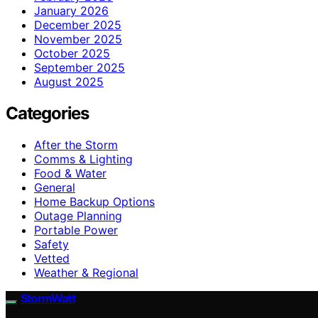
January 2026
December 2025
November 2025
October 2025
September 2025
August 2025
Categories
After the Storm
Comms & Lighting
Food & Water
General
Home Backup Options
Outage Planning
Portable Power
Safety
Vetted
Weather & Regional
StormWatt