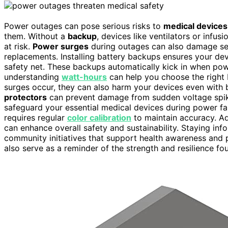
Power outages can pose serious risks to
medical devices
them. Without a
backup
, devices like ventilators or inf
at risk.
Power surges
during outages can also damage se
replacements. Installing battery backups ensures your dev
safety net. These backups automatically kick in when powe
understanding
watt-hours
can help you choose the right 
surges occur, they can also harm your devices even with 
protectors
can prevent damage from sudden voltage spike
safeguard your essential medical devices during power fai
requires regular
color calibration
to maintain accuracy. Ad
can enhance overall safety and sustainability. Staying in
community initiatives that support health awareness and
also serve as a reminder of the strength and resilience fo