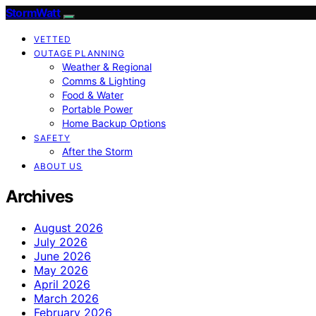
StormWatt
VETTED
OUTAGE PLANNING
Weather & Regional
Comms & Lighting
Food & Water
Portable Power
Home Backup Options
SAFETY
After the Storm
ABOUT US
Archives
August 2026
July 2026
June 2026
May 2026
April 2026
March 2026
February 2026