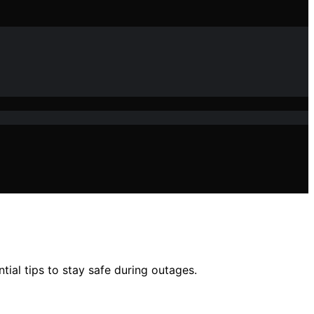
al tips to stay safe during outages.