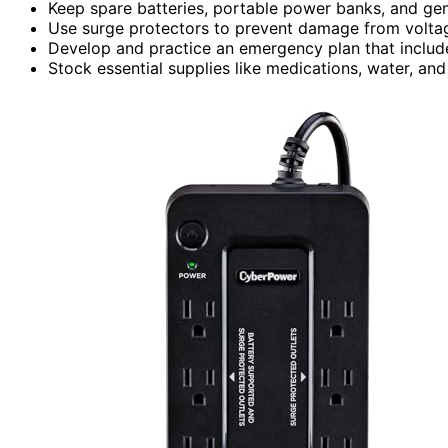
Keep spare batteries, portable power banks, and gen
Use surge protectors to prevent damage from voltag
Develop and practice an emergency plan that includ
Stock essential supplies like medications, water, an