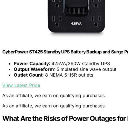
CyberPower ST425 Standby UPS Battery Backup and Surge Pr
Power Capacity
: 425VA/260W standby UPS
Output Waveform
: Simulated sine wave output
Outlet Count
: 8 NEMA 5-15R outlets
View Latest Price
As an affiliate, we earn on qualifying purchases.
As an affiliate, we earn on qualifying purchases.
What Are the Risks of Power Outages for