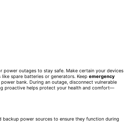
 for power outages to stay safe. Make certain your devices
s
like spare batteries or generators. Keep
emergency
ed power bank. During an outage, disconnect vulnerable
ng proactive helps protect your health and comfort—
nd backup power sources to ensure they function during