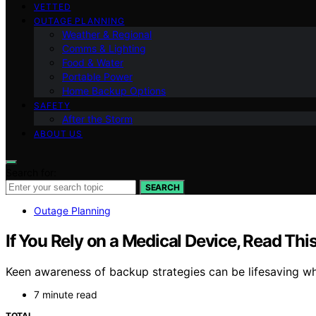
VETTED
OUTAGE PLANNING
Weather & Regional
Comms & Lighting
Food & Water
Portable Power
Home Backup Options
SAFETY
After the Storm
ABOUT US
Search for:
SEARCH
Outage Planning
If You Rely on a Medical Device, Read Thi
Keen awareness of backup strategies can be lifesaving w
7 minute read
TOTAL