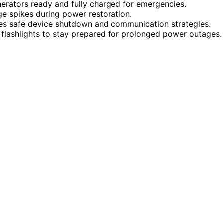
erators ready and fully charged for emergencies.
e spikes during power restoration.
es safe device shutdown and communication strategies.
d flashlights to stay prepared for prolonged power outages.