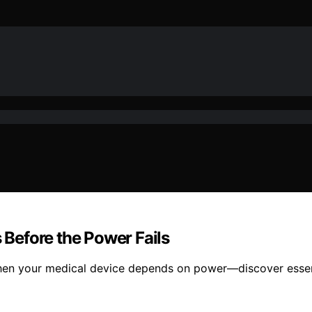
s Before the Power Fails
hen your medical device depends on power—discover essenti