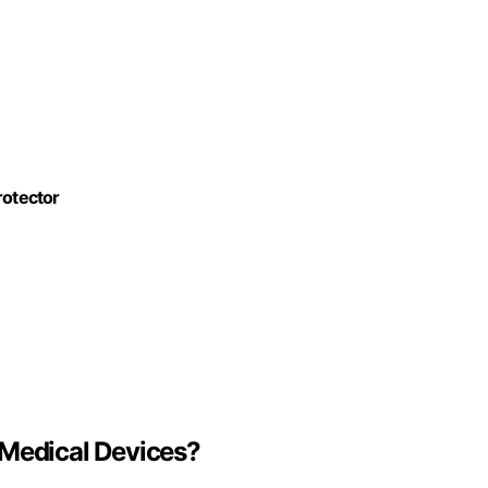
otector
 Medical Devices?