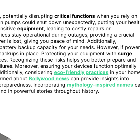
, potentially disrupting
critical functions
when you rely on
usion pumps could shut down unexpectedly, putting your heal
nsitive
equipment
, leading to costly repairs or
ices stay operational during outages, providing a crucial
r is lost, giving you peace of mind. Additionally,
battery backup capacity for your needs. However, if power
backups in place. Protecting your equipment with
surge
s. Recognizing these risks helps you better prepare and
lures. Moreover, ensuring your devices function optimally
ditionally, considering
eco-friendly practices
in your hom
formed about
Bollywood news
can provide insights into
 preparedness. Incorporating
mythology-inspired names
ca
und in powerful stories throughout history.