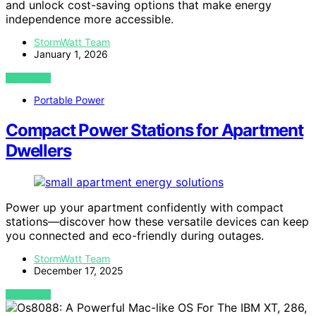
and unlock cost-saving options that make energy
independence more accessible.
StormWatt Team
January 1, 2026
VIEW POST
Portable Power
Compact Power Stations for Apartment
Dwellers
Power up your apartment confidently with compact
stations—discover how these versatile devices can keep
you connected and eco-friendly during outages.
StormWatt Team
December 17, 2025
VIEW POST