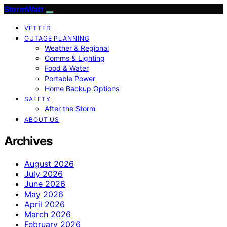
StormWatt
VETTED
OUTAGE PLANNING
Weather & Regional
Comms & Lighting
Food & Water
Portable Power
Home Backup Options
SAFETY
After the Storm
ABOUT US
Archives
August 2026
July 2026
June 2026
May 2026
April 2026
March 2026
February 2026