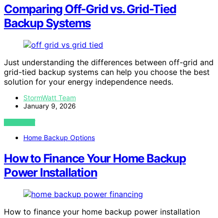
Comparing Off-Grid vs. Grid-Tied
Backup Systems
Just understanding the differences between off-grid and
grid-tied backup systems can help you choose the best
solution for your energy independence needs.
StormWatt Team
January 9, 2026
VIEW POST
Home Backup Options
How to Finance Your Home Backup
Power Installation
How to finance your home backup power installation