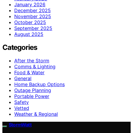
January 2026
December 2025
November 2025
October 2025
September 2025
August 2025
Categories
After the Storm
Comms & Lighting
Food & Water
General
Home Backup Options
Outage Planning
Portable Power
Safety
Vetted
Weather & Regional
StormWatt