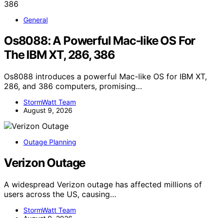
General
Os8088: A Powerful Mac-like OS For
The IBM XT, 286, 386
Os8088 introduces a powerful Mac-like OS for IBM XT,
286, and 386 computers, promising…
StormWatt Team
August 9, 2026
Outage Planning
Verizon Outage
A widespread Verizon outage has affected millions of
users across the US, causing…
StormWatt Team