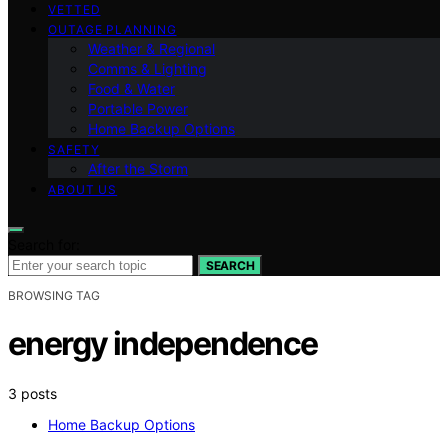
VETTED
OUTAGE PLANNING
Weather & Regional
Comms & Lighting
Food & Water
Portable Power
Home Backup Options
SAFETY
After the Storm
ABOUT US
Search for:
SEARCH
BROWSING TAG
energy independence
3 posts
Home Backup Options