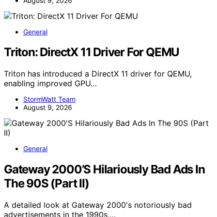
August 9, 2026
General
Triton: DirectX 11 Driver For QEMU
Triton has introduced a DirectX 11 driver for QEMU,
enabling improved GPU…
StormWatt Team
August 9, 2026
General
Gateway 2000’S Hilariously Bad Ads In
The 90S (Part II)
A detailed look at Gateway 2000's notoriously bad
advertisements in the 1990s,…