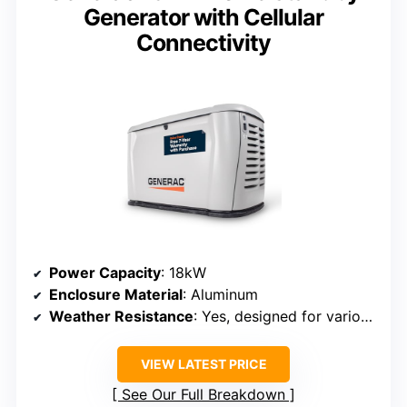
Generator with Cellular
Connectivity
Power Capacity
: 18kW
Enclosure Material
: Aluminum
Weather Resistance
: Yes, designed for various climates
VIEW LATEST PRICE
See Our Full Breakdown