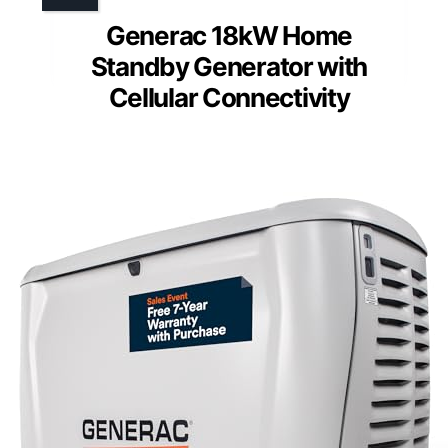
Generac 18kW Home
Standby Generator with
Cellular Connectivity