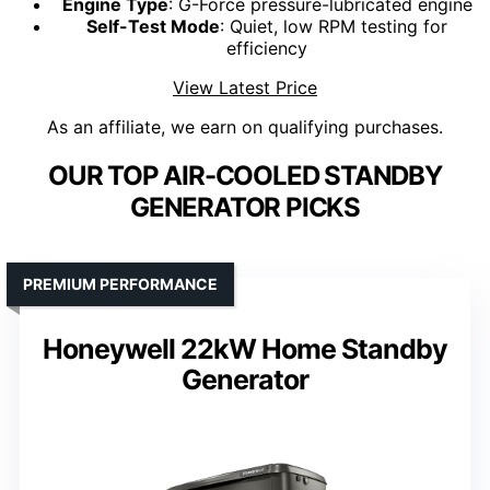
Engine Type
: G-Force pressure-lubricated engine
Self-Test Mode
: Quiet, low RPM testing for
efficiency
View Latest Price
As an affiliate, we earn on qualifying purchases.
OUR TOP AIR-COOLED STANDBY
GENERATOR PICKS
PREMIUM PERFORMANCE
Honeywell 22kW Home Standby
Generator