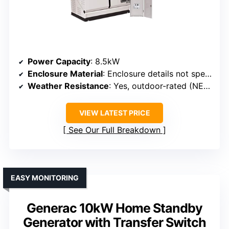
Power Capacity
: 8.5kW
Enclosure Material
: Enclosure details not specified, but designed for outdoor use
Weather Resistance
: Yes, outdoor-rated (NEMA 3R)
VIEW LATEST PRICE
See Our Full Breakdown
EASY MONITORING
Generac 10kW Home Standby
Generator with Transfer Switch