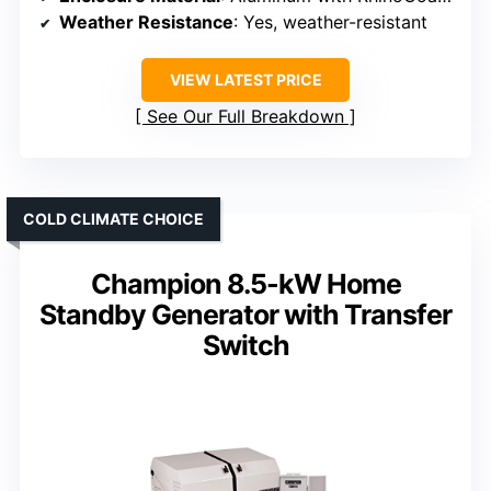
Weather Resistance
: Yes, weather-resistant
VIEW LATEST PRICE
See Our Full Breakdown
COLD CLIMATE CHOICE
Champion 8.5-kW Home
Standby Generator with Transfer
Switch