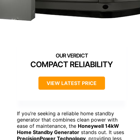
COMPACT RELIABILITY
VIEW LATEST PRICE
If you’re seeking a reliable home standby
generator that combines clean power with
ease of maintenance, the
Honeywell 14kW
Home Standby Generator
stands out. It uses
PrecisionPower Technology
, providing less