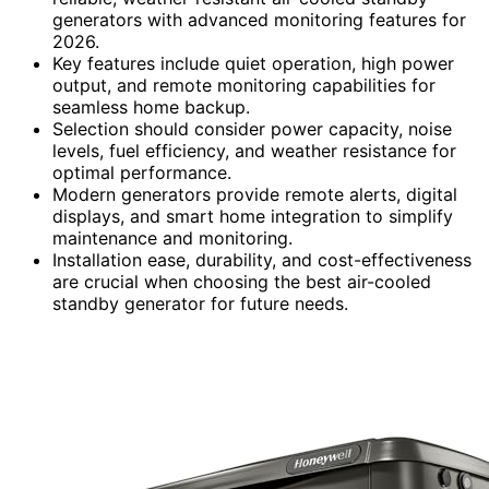
generators with advanced monitoring features for
2026.
Key features include quiet operation, high power
output, and remote monitoring capabilities for
seamless home backup.
Selection should consider power capacity, noise
levels, fuel efficiency, and weather resistance for
optimal performance.
Modern generators provide remote alerts, digital
displays, and smart home integration to simplify
maintenance and monitoring.
Installation ease, durability, and cost-effectiveness
are crucial when choosing the best air-cooled
standby generator for future needs.