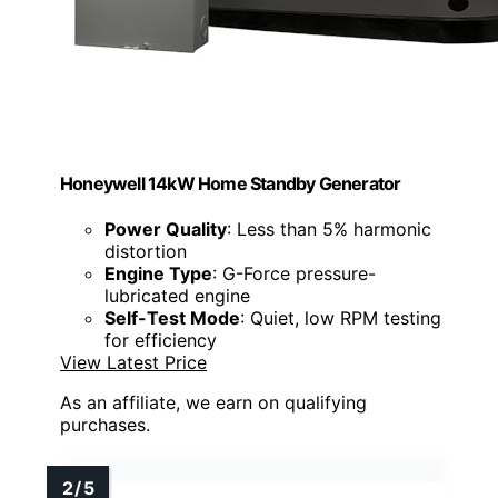
Honeywell 14kW Home Standby Generator
Power Quality
: Less than 5% harmonic
distortion
Engine Type
: G-Force pressure-
lubricated engine
Self-Test Mode
: Quiet, low RPM testing
for efficiency
View Latest Price
As an affiliate, we earn on qualifying
purchases.