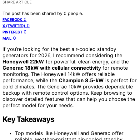
SHARE ARTICLE
The post has been shared by
0
people.
0
FACEBOOK
0
X (TWITTER)
0
PINTEREST
0
MAIL
If you’re looking for the best air-cooled standby
generators for 2026, I recommend considering the
Honeywell 22kW
for powerful, clean energy, and the
Generac 18kW with cellular connectivity
for remote
monitoring. The Honeywell 14kW offers reliable
performance, while the
Champion 8.5-kW
is perfect for
cold climates. The Generac 10kW provides dependable
backup with remote control options. Keep browsing to
discover detailed features that can help you choose the
perfect model for your needs.
Key Takeaways
Top models like Honeywell and Generac offer
reliable, weather-resistant air-cooled standby