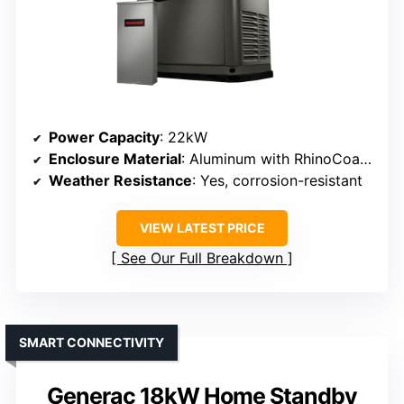
Power Capacity
: 22kW
Enclosure Material
: Aluminum with RhinoCoat powder coating
Weather Resistance
: Yes, corrosion-resistant
VIEW LATEST PRICE
See Our Full Breakdown
SMART CONNECTIVITY
Generac 18kW Home Standby