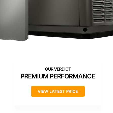
PREMIUM PERFORMANCE
VIEW LATEST PRICE