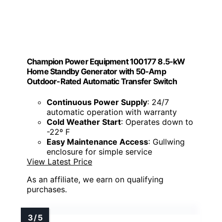
Champion Power Equipment 100177 8.5-kW
Home Standby Generator with 50-Amp
Outdoor-Rated Automatic Transfer Switch
Continuous Power Supply
: 24/7
automatic operation with warranty
Cold Weather Start
: Operates down to
-22º F
Easy Maintenance Access
: Gullwing
enclosure for simple service
View Latest Price
As an affiliate, we earn on qualifying
purchases.