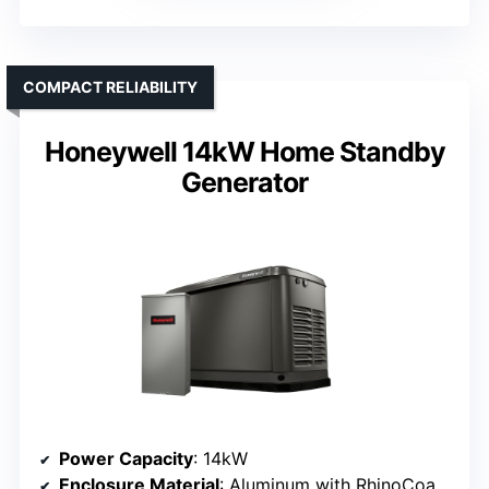
COMPACT RELIABILITY
Honeywell 14kW Home Standby
Generator
Power Capacity
: 14kW
Enclosure Material
: Aluminum with RhinoCoat powder coating