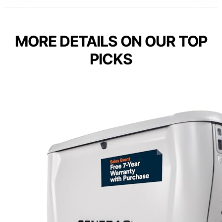
MORE DETAILS ON OUR TOP
PICKS