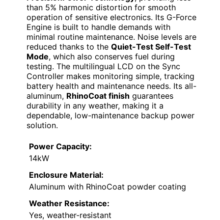
than 5% harmonic distortion for smooth
operation of sensitive electronics. Its G-Force
Engine is built to handle demands with
minimal routine maintenance. Noise levels are
reduced thanks to the
Quiet-Test Self-Test
Mode
, which also conserves fuel during
testing. The multilingual LCD on the Sync
Controller makes monitoring simple, tracking
battery health and maintenance needs. Its all-
aluminum,
RhinoCoat finish
guarantees
durability in any weather, making it a
dependable, low-maintenance backup power
solution.
Power Capacity:
14kW
Enclosure Material:
Aluminum with RhinoCoat powder coating
Weather Resistance:
Yes, weather-resistant