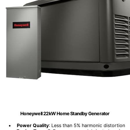
Honeywell 22kW Home Standby Generator
Power Quality
: Less than 5% harmonic distortion