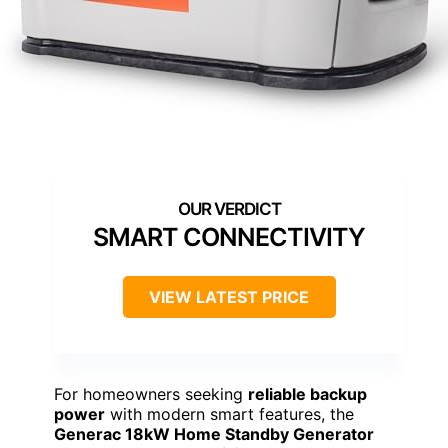
SMART CONNECTIVITY
VIEW LATEST PRICE
For homeowners seeking
reliable backup
power
with modern smart features, the
Generac 18kW Home Standby Generator