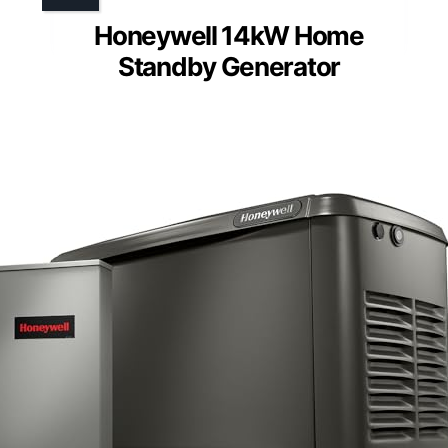
Honeywell 14kW Home
Standby Generator