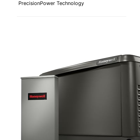
PrecisionPower Technology