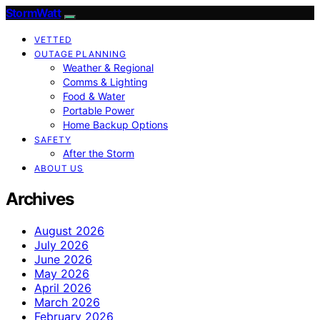
StormWatt
VETTED
OUTAGE PLANNING
Weather & Regional
Comms & Lighting
Food & Water
Portable Power
Home Backup Options
SAFETY
After the Storm
ABOUT US
Archives
August 2026
July 2026
June 2026
May 2026
April 2026
March 2026
February 2026