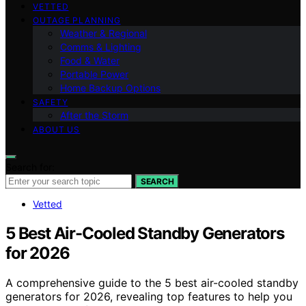
VETTED
OUTAGE PLANNING
Weather & Regional
Comms & Lighting
Food & Water
Portable Power
Home Backup Options
SAFETY
After the Storm
ABOUT US
Search for:
SEARCH
Vetted
5 Best Air-Cooled Standby Generators
for 2026
A comprehensive guide to the 5 best air-cooled standby
generators for 2026, revealing top features to help you