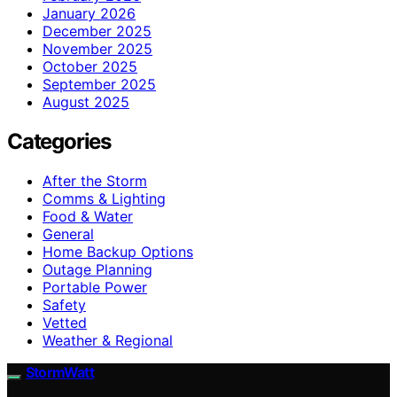
January 2026
December 2025
November 2025
October 2025
September 2025
August 2025
Categories
After the Storm
Comms & Lighting
Food & Water
General
Home Backup Options
Outage Planning
Portable Power
Safety
Vetted
Weather & Regional
StormWatt