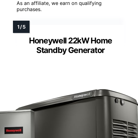
As an affiliate, we earn on qualifying
purchases.
Honeywell 22kW Home
Standby Generator