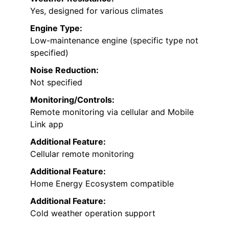
Yes, designed for various climates
Engine Type:
Low-maintenance engine (specific type not
specified)
Noise Reduction:
Not specified
Monitoring/Controls:
Remote monitoring via cellular and Mobile
Link app
Additional Feature:
Cellular remote monitoring
Additional Feature:
Home Energy Ecosystem compatible
Additional Feature:
Cold weather operation support