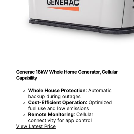
Generac 18kW Whole Home Generator, Cellular
Capability
Whole House Protection
: Automatic
backup during outages
Cost-Efficient Operation
: Optimized
fuel use and low emissions
Remote Monitoring
: Cellular
connectivity for app control
View Latest Price