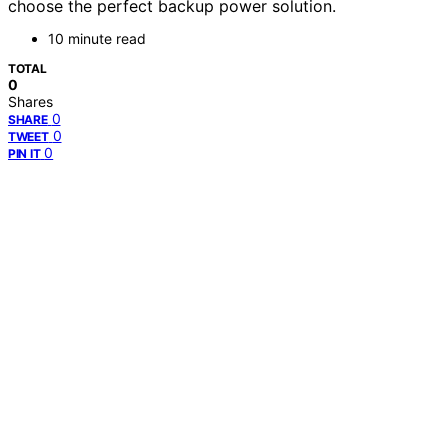
choose the perfect backup power solution.
10 minute read
TOTAL
0
Shares
0
SHARE
0
TWEET
0
PIN IT