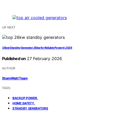
UP NEXT
3 Best Standby Generator 26kw for Reliable Power in 2026
Published on
27 February 2026
AUTHOR
StormWatt Team
TAGS
,
BACKUP POWER
,
HOME SAFETY
STANDBY GENERATORS