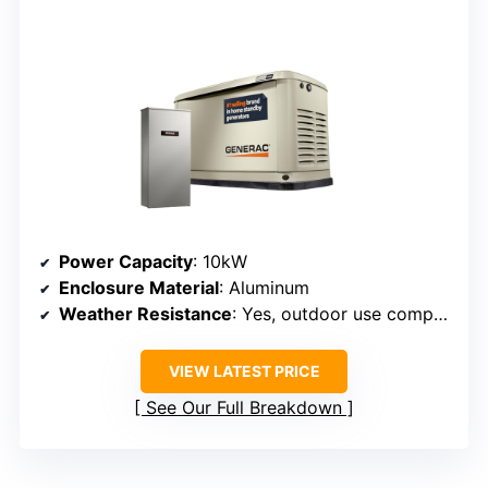
Power Capacity
: 10kW
Enclosure Material
: Aluminum
Weather Resistance
: Yes, outdoor use compatible
VIEW LATEST PRICE
See Our Full Breakdown