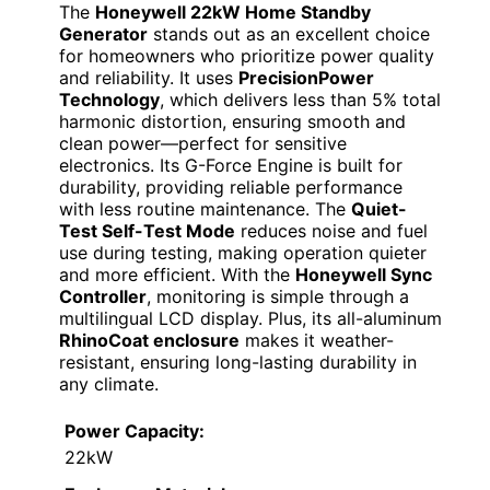
The
Honeywell 22kW Home Standby
Generator
stands out as an excellent choice
for homeowners who prioritize power quality
and reliability. It uses
PrecisionPower
Technology
, which delivers less than 5% total
harmonic distortion, ensuring smooth and
clean power—perfect for sensitive
electronics. Its G-Force Engine is built for
durability, providing reliable performance
with less routine maintenance. The
Quiet-
Test Self-Test Mode
reduces noise and fuel
use during testing, making operation quieter
and more efficient. With the
Honeywell Sync
Controller
, monitoring is simple through a
multilingual LCD display. Plus, its all-aluminum
RhinoCoat enclosure
makes it weather-
resistant, ensuring long-lasting durability in
any climate.
Power Capacity:
22kW