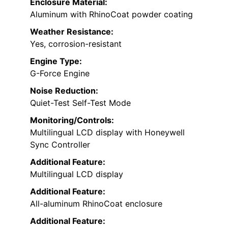
Enclosure Material:
Aluminum with RhinoCoat powder coating
Weather Resistance:
Yes, corrosion-resistant
Engine Type:
G-Force Engine
Noise Reduction:
Quiet-Test Self-Test Mode
Monitoring/Controls:
Multilingual LCD display with Honeywell
Sync Controller
Additional Feature:
Multilingual LCD display
Additional Feature:
All-aluminum RhinoCoat enclosure
Additional Feature: