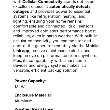
with
Cellular Connectivity
stands out as an
excellent choice. It
automatically detects
outages
and provides power to essential
systems like refrigeration, heating, and
lighting, ensuring your home remains
comfortable and connected. Its oil sensors
and improved cold start performance boost
reliability, even in harsh weather. With built-in
cellular connectivity, you can monitor and
control the generator remotely via the
Mobile
Link app
, receive maintenance alerts, and
keep an eye on performance from anywhere.
Plus, its compatibility with smart home
devices and energy systems makes it a
versatile, efficient backup solution.
Power Capacity:
18kW
Enclosure Material:
Aluminum
Weather Resistance: